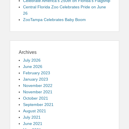
Celebrate America’s 250th on Florida’s Flagship
Central Florida Zoo Celebrates Pride on June
26
ZooTampa Celebrates Baby Boom
Archives
July 2026
June 2026
February 2023
January 2023
November 2022
November 2021
October 2021
September 2021
August 2021
July 2021
June 2021