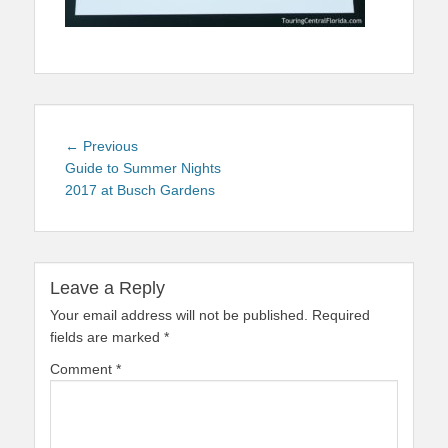
Post
Previous
← Previous
navigation
post:
Guide to Summer Nights
2017 at Busch Gardens
Leave a Reply
Your email address will not be published.
Required
fields are marked
*
Comment
*