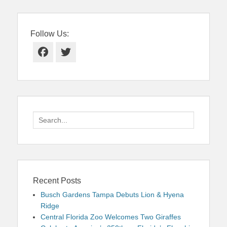
Follow Us:
Facebook
Twitter
Search
for:
Recent Posts
Busch Gardens Tampa Debuts Lion & Hyena
Ridge
Central Florida Zoo Welcomes Two Giraffes