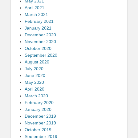
May 2021
April 2021
March 2021
February 2021
January 2021
December 2020
November 2020
October 2020
September 2020
August 2020
July 2020
June 2020
May 2020
April 2020
March 2020
February 2020
January 2020
December 2019
November 2019
October 2019
September 2019