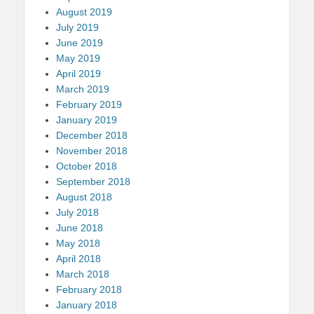
August 2019
July 2019
June 2019
May 2019
April 2019
March 2019
February 2019
January 2019
December 2018
November 2018
October 2018
September 2018
August 2018
July 2018
June 2018
May 2018
April 2018
March 2018
February 2018
January 2018