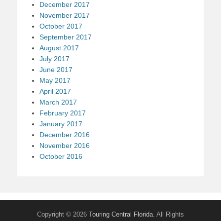
December 2017
November 2017
October 2017
September 2017
August 2017
July 2017
June 2017
May 2017
April 2017
March 2017
February 2017
January 2017
December 2016
November 2016
October 2016
Copyright © 2026
Touring Central Florida
. All Rights