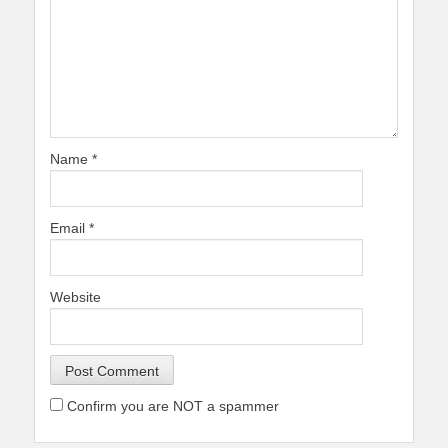
Name
*
Email
*
Website
Confirm you are NOT a spammer