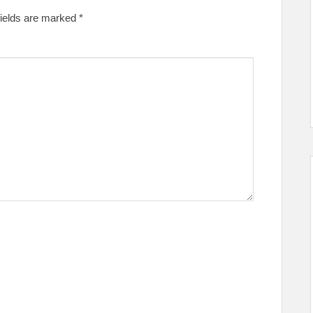
fields are marked
*