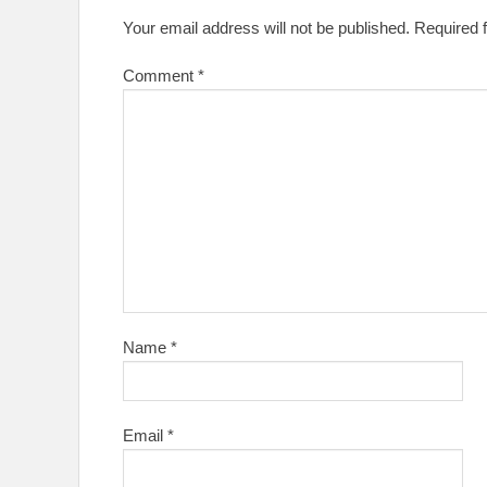
Your email address will not be published.
Required 
Comment
*
Name
*
Email
*