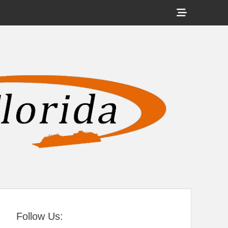
Show
Header
Sidebar
tral Florida
Content
Follow Us: