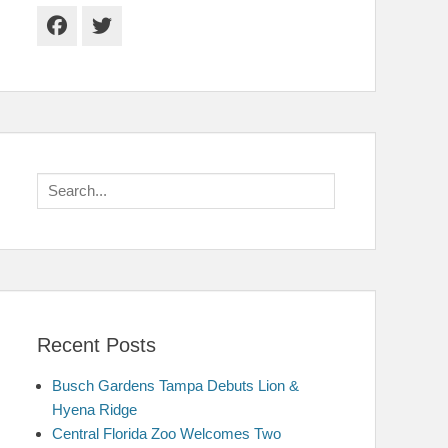
Facebook
Twitter
Search
for:
Recent Posts
Busch Gardens Tampa Debuts Lion &
Hyena Ridge
Central Florida Zoo Welcomes Two