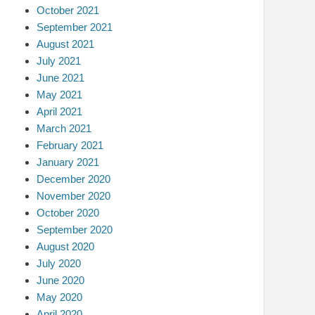
October 2021
September 2021
August 2021
July 2021
June 2021
May 2021
April 2021
March 2021
February 2021
January 2021
December 2020
November 2020
October 2020
September 2020
August 2020
July 2020
June 2020
May 2020
April 2020