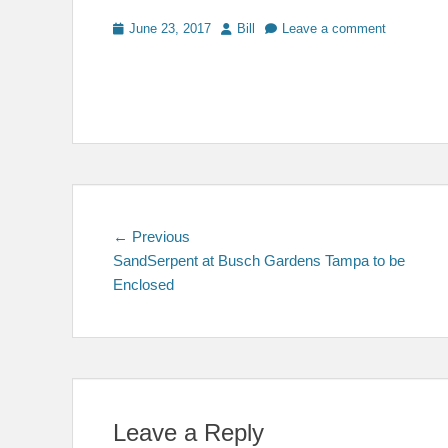
Posted
Author
June 23, 2017
Bill
Leave a comment
on
Post
Previous
← Previous
post:
SandSerpent at Busch Gardens Tampa to be
navigation
Enclosed
Leave a Reply