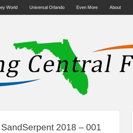
ney World
Universal Orlando
Even More
About
ntral Florida & Beyond
Touring Cen
 SandSerpent 2018 – 001