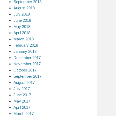
September 2018
August 2018
July 2018
June 2018
May 2018
April 2018
March 2018
February 2018
January 2018
December 2017
November 2017
October 2017
September 2017
August 2017
July 2017
June 2017
May 2017
April 2017
March 2017