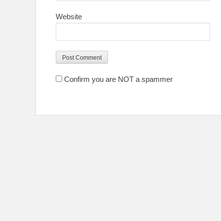
Website
Confirm you are NOT a spammer