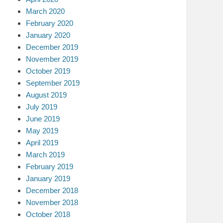
March 2020
February 2020
January 2020
December 2019
November 2019
October 2019
September 2019
August 2019
July 2019
June 2019
May 2019
April 2019
March 2019
February 2019
January 2019
December 2018
November 2018
October 2018