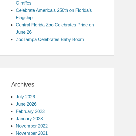
Giraffes
Celebrate America’s 250th on Florida’s
Flagship
Central Florida Zoo Celebrates Pride on
June 26
ZooTampa Celebrates Baby Boom
Archives
July 2026
June 2026
February 2023
January 2023
November 2022
November 2021