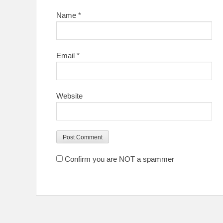
Name
*
Email
*
Website
Confirm you are NOT a spammer