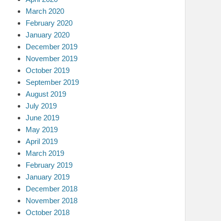
March 2020
February 2020
January 2020
December 2019
November 2019
October 2019
September 2019
August 2019
July 2019
June 2019
May 2019
April 2019
March 2019
February 2019
January 2019
December 2018
November 2018
October 2018