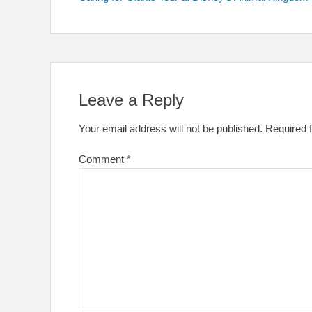
navigation
Leave a Reply
Your email address will not be published.
Required 
Comment
*