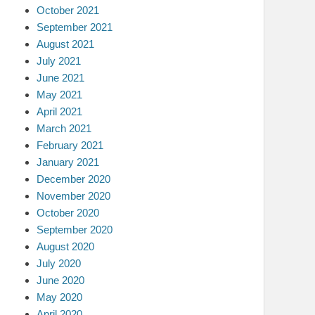
October 2021
September 2021
August 2021
July 2021
June 2021
May 2021
April 2021
March 2021
February 2021
January 2021
December 2020
November 2020
October 2020
September 2020
August 2020
July 2020
June 2020
May 2020
April 2020