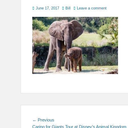
Posted
Author
June 17, 2017
Bill
Leave a comment
on
Post
Previous
← Previous
post:
Caring for Giants Tour at Disney’s Animal Kingdom