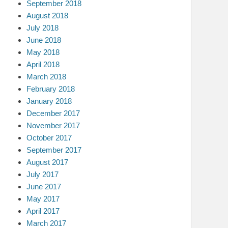
September 2018
August 2018
July 2018
June 2018
May 2018
April 2018
March 2018
February 2018
January 2018
December 2017
November 2017
October 2017
September 2017
August 2017
July 2017
June 2017
May 2017
April 2017
March 2017