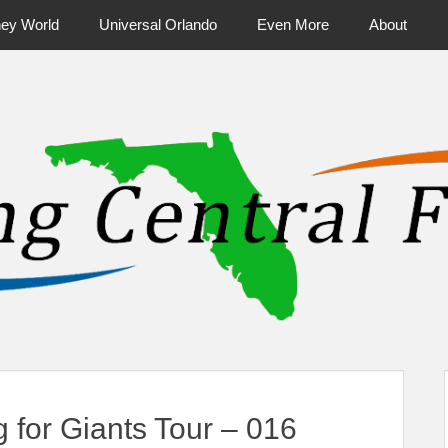
ney World
Universal Orlando
Even More
About
ntral Florida & Beyond
Touring Cen
 for Giants Tour – 016