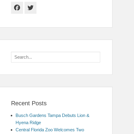
Facebook
Twitter
Search
for:
Recent Posts
Busch Gardens Tampa Debuts Lion &
Hyena Ridge
Central Florida Zoo Welcomes Two