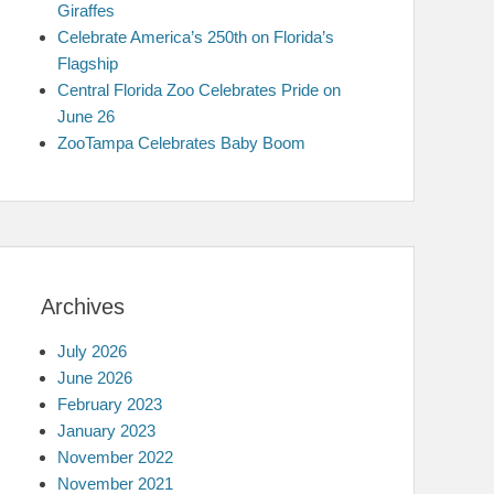
Giraffes
Celebrate America’s 250th on Florida’s
Flagship
Central Florida Zoo Celebrates Pride on
June 26
ZooTampa Celebrates Baby Boom
Archives
July 2026
June 2026
February 2023
January 2023
November 2022
November 2021