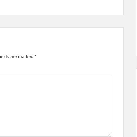
fields are marked
*