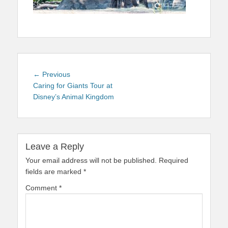
Post
Previous
← Previous
navigation
post:
Caring for Giants Tour at
Disney’s Animal Kingdom
Leave a Reply
Your email address will not be published.
Required
fields are marked
*
Comment
*