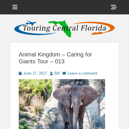
Menu
Sho
Head
News on Theme Parks, Attractions, & Destinations Across Central
Touring Central
Florida & Beyond
Side
Florida
Cont
Animal Kingdom – Caring for
Giants Tour – 013
Posted
Author
June 17, 2017
Bill
Leave a comment
on