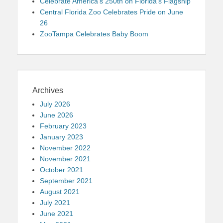
Celebrate America’s 250th on Florida’s Flagship
Central Florida Zoo Celebrates Pride on June
26
ZooTampa Celebrates Baby Boom
Archives
July 2026
June 2026
February 2023
January 2023
November 2022
November 2021
October 2021
September 2021
August 2021
July 2021
June 2021