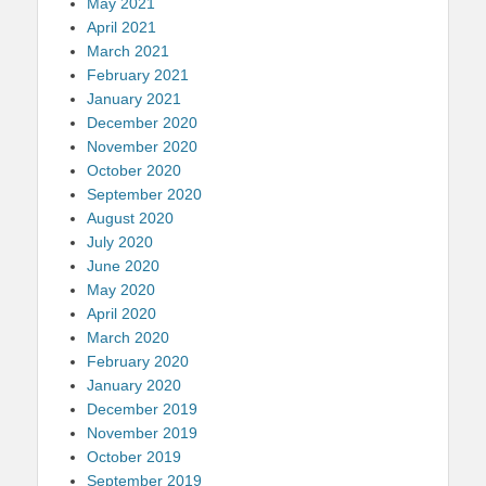
May 2021
April 2021
March 2021
February 2021
January 2021
December 2020
November 2020
October 2020
September 2020
August 2020
July 2020
June 2020
May 2020
April 2020
March 2020
February 2020
January 2020
December 2019
November 2019
October 2019
September 2019