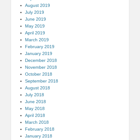
August 2019
July 2019
June 2019
May 2019
April 2019
March 2019
February 2019
January 2019
December 2018
November 2018
October 2018
September 2018
August 2018
July 2018
June 2018
May 2018
April 2018
March 2018
February 2018
January 2018