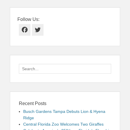
Follow Us:
Facebook
Twitter
Search
for:
Recent Posts
Busch Gardens Tampa Debuts Lion & Hyena
Ridge
Central Florida Zoo Welcomes Two Giraffes