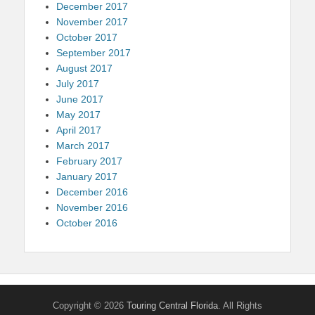
December 2017
November 2017
October 2017
September 2017
August 2017
July 2017
June 2017
May 2017
April 2017
March 2017
February 2017
January 2017
December 2016
November 2016
October 2016
Copyright © 2026
Touring Central Florida
. All Rights