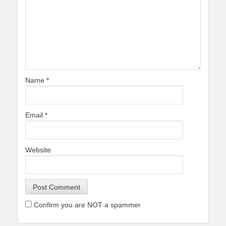
Name
*
Email
*
Website
Confirm you are NOT a spammer