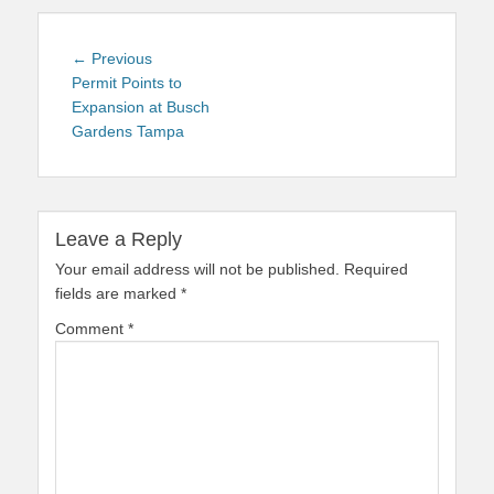
Post
Previous
← Previous
navigation
post:
Permit Points to
Expansion at Busch
Gardens Tampa
Leave a Reply
Your email address will not be published.
Required
fields are marked
*
Comment
*