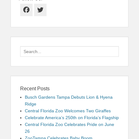
Facebook
Twitter
Search
for:
Recent Posts
Busch Gardens Tampa Debuts Lion & Hyena
Ridge
Central Florida Zoo Welcomes Two Giraffes
Celebrate America’s 250th on Florida’s Flagship
Central Florida Zoo Celebrates Pride on June
26
ZooTampa Celebrates Baby Boom