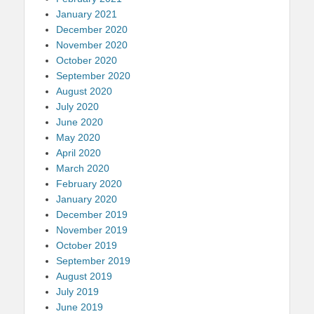
January 2021
December 2020
November 2020
October 2020
September 2020
August 2020
July 2020
June 2020
May 2020
April 2020
March 2020
February 2020
January 2020
December 2019
November 2019
October 2019
September 2019
August 2019
July 2019
June 2019