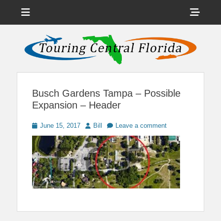
Menu
Sho
Head
News on Theme Parks, Attractions, & Destinations Across Central
Touring Central
Florida & Beyond
Side
Florida
Cont
Busch Gardens Tampa – Possible
Expansion – Header
Posted
Author
June 15, 2017
Bill
Leave a comment
on