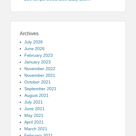
Archives
July 2026
June 2026
February 2023
January 2023
November 2022
November 2021
October 2021
September 2021
August 2021
July 2021
June 2021
May 2021
April 2021
March 2021
February 2021