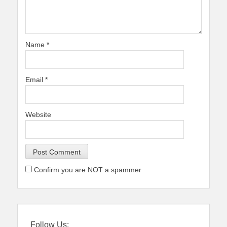
Name
*
Email
*
Website
Confirm you are NOT a spammer
Follow Us: