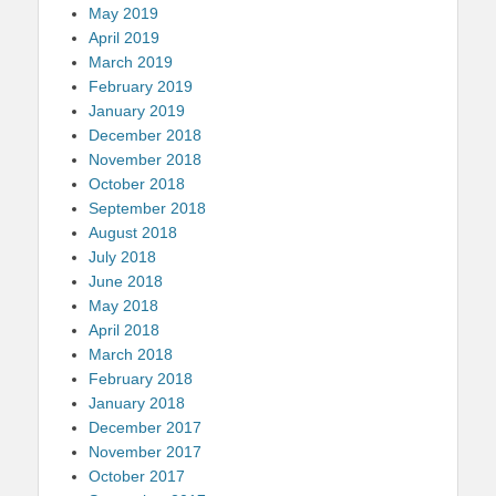
May 2019
April 2019
March 2019
February 2019
January 2019
December 2018
November 2018
October 2018
September 2018
August 2018
July 2018
June 2018
May 2018
April 2018
March 2018
February 2018
January 2018
December 2017
November 2017
October 2017