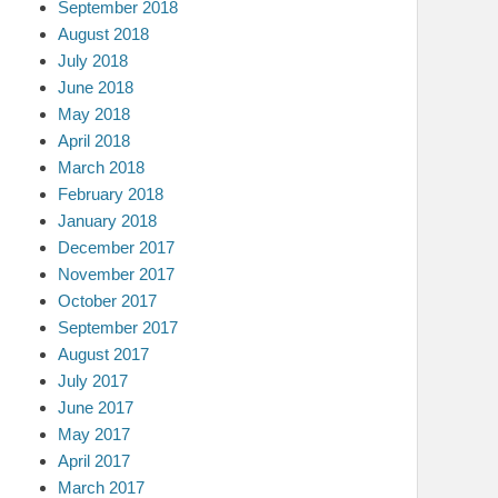
September 2018
August 2018
July 2018
June 2018
May 2018
April 2018
March 2018
February 2018
January 2018
December 2017
November 2017
October 2017
September 2017
August 2017
July 2017
June 2017
May 2017
April 2017
March 2017