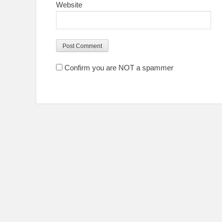
Website
Confirm you are NOT a spammer