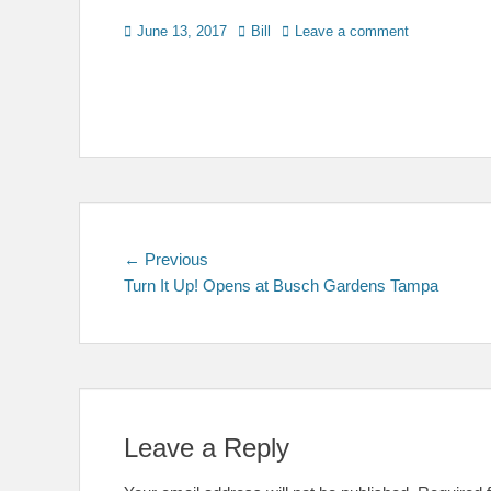
Posted
Author
June 13, 2017
Bill
Leave a comment
on
Post
Previous
← Previous
post:
Turn It Up! Opens at Busch Gardens Tampa
navigation
Leave a Reply