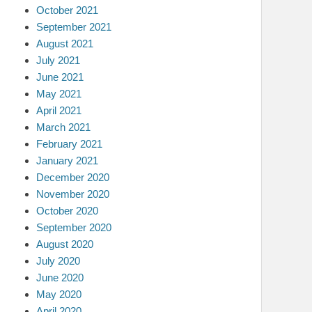
October 2021
September 2021
August 2021
July 2021
June 2021
May 2021
April 2021
March 2021
February 2021
January 2021
December 2020
November 2020
October 2020
September 2020
August 2020
July 2020
June 2020
May 2020
April 2020