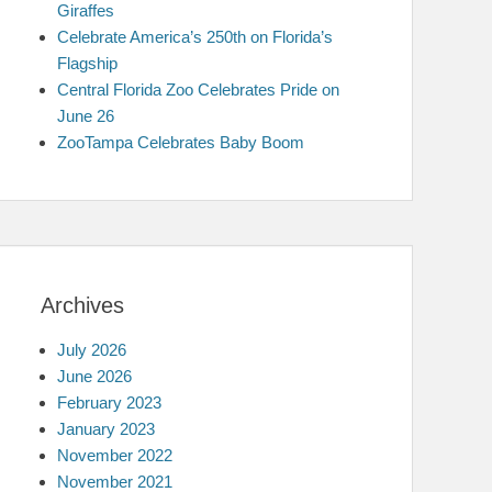
Giraffes
Celebrate America’s 250th on Florida’s
Flagship
Central Florida Zoo Celebrates Pride on
June 26
ZooTampa Celebrates Baby Boom
Archives
July 2026
June 2026
February 2023
January 2023
November 2022
November 2021