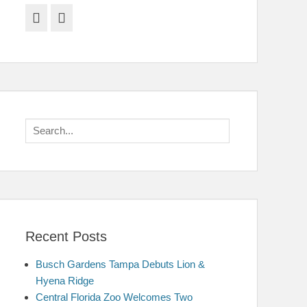
Facebook
Twitter
Search
for:
Recent Posts
Busch Gardens Tampa Debuts Lion &
Hyena Ridge
Central Florida Zoo Welcomes Two