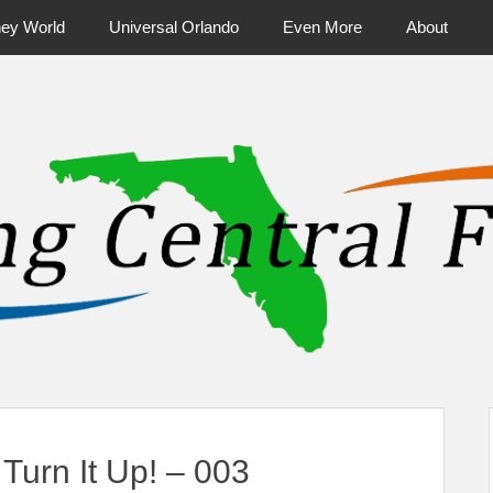
ney World
Universal Orlando
Even More
About
ntral Florida & Beyond
Touring Cen
urn It Up! – 003