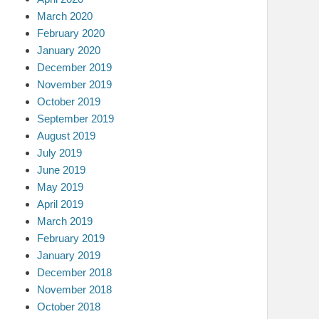
March 2020
February 2020
January 2020
December 2019
November 2019
October 2019
September 2019
August 2019
July 2019
June 2019
May 2019
April 2019
March 2019
February 2019
January 2019
December 2018
November 2018
October 2018