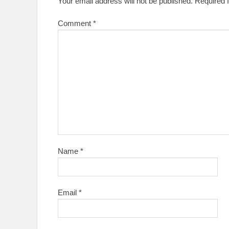
Your email address will not be published.
Required 
Comment
*
Name
*
Email
*