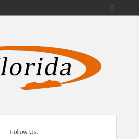
Show
Header
Sidebar
tral Florida
Content
Follow Us: