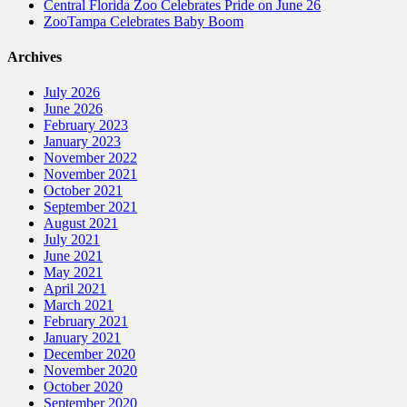
Central Florida Zoo Celebrates Pride on June 26
ZooTampa Celebrates Baby Boom
Archives
July 2026
June 2026
February 2023
January 2023
November 2022
November 2021
October 2021
September 2021
August 2021
July 2021
June 2021
May 2021
April 2021
March 2021
February 2021
January 2021
December 2020
November 2020
October 2020
September 2020