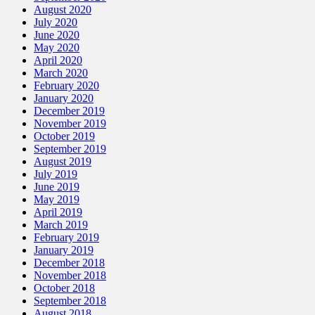
August 2020
July 2020
June 2020
May 2020
April 2020
March 2020
February 2020
January 2020
December 2019
November 2019
October 2019
September 2019
August 2019
July 2019
June 2019
May 2019
April 2019
March 2019
February 2019
January 2019
December 2018
November 2018
October 2018
September 2018
August 2018