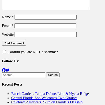
Name
*
Email
*
Website
Confirm you are NOT a spammer
Follow Us:
Facebook
Twitter
Search
for:
Recent Posts
Busch Gardens Tampa Debuts Lion & Hyena Ridge
Central Florida Zoo Welcomes Two Giraffes
Celebrate America’s 250th on Florida’s Flagship