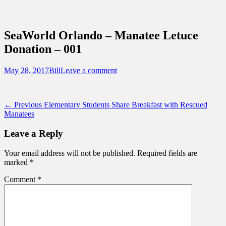
Sidebar
Content
Touring Central Florida
News on Theme Parks, Attractions, &
SeaWorld Orlando – Manatee Letuce
Destinations Across Central Florida &
Donation – 001
Beyond
Posted
Author
May 28, 2017
Bill
Leave a comment
on
Post
Previous
← Previous
Elementary Students Share Breakfast with Rescued
post:
Manatees
navigation
Leave a Reply
Your email address will not be published.
Required fields are
marked
*
Comment
*