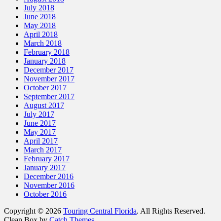
July 2018
June 2018
May 2018
April 2018
March 2018
February 2018
January 2018
December 2017
November 2017
October 2017
September 2017
August 2017
July 2017
June 2017
May 2017
April 2017
March 2017
February 2017
January 2017
December 2016
November 2016
October 2016
Copyright © 2026
Touring Central Florida
. All Rights Reserved.
Clean Box by
Catch Themes