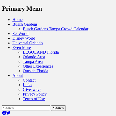
Menu
Primary Menu
Skip
Home
to
Busch Gardens
content
Busch Gardens Tampa Crowd Calendar
SeaWorld
Disney World
Universal Orlando
Even More
LEGOLAND Florida
Orlando Area
Tampa Area
Other Experiences
Outside Florida
About
Contact
Links
Giveaways
Privacy Policy
Terms of Use
Show
Search
Header
for:
Facebook
Twitter