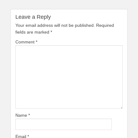
Leave a Reply
Your email address will not be published.
Required
fields are marked
*
Comment
*
Name
*
Email
*