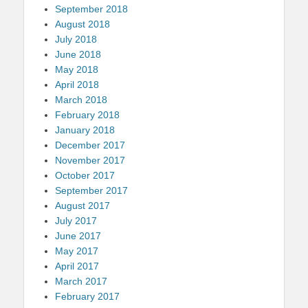
September 2018
August 2018
July 2018
June 2018
May 2018
April 2018
March 2018
February 2018
January 2018
December 2017
November 2017
October 2017
September 2017
August 2017
July 2017
June 2017
May 2017
April 2017
March 2017
February 2017