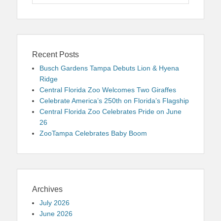
for:
Recent Posts
Busch Gardens Tampa Debuts Lion & Hyena
Ridge
Central Florida Zoo Welcomes Two Giraffes
Celebrate America’s 250th on Florida’s Flagship
Central Florida Zoo Celebrates Pride on June
26
ZooTampa Celebrates Baby Boom
Archives
July 2026
June 2026