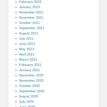
February 2023
January 2023
November 2022
November 2021
October 2021
September 2021
August 2021
July 2021
June 2021
May 2021
April 2021
March 2021
February 2021
January 2021
December 2020
November 2020
October 2020
September 2020
August 2020
July 2020
June 2020