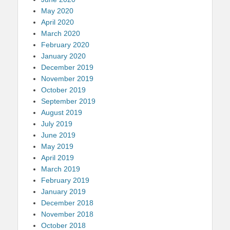
May 2020
April 2020
March 2020
February 2020
January 2020
December 2019
November 2019
October 2019
September 2019
August 2019
July 2019
June 2019
May 2019
April 2019
March 2019
February 2019
January 2019
December 2018
November 2018
October 2018