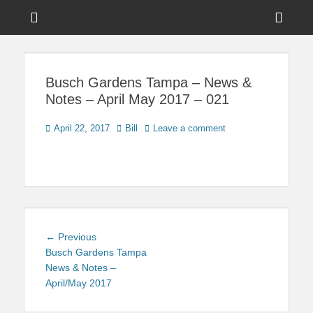
Menu
Sho
Head
News on Theme Parks, Attractions, & Destinations Across Central
Touring Central
Florida & Beyond
Side
Florida
Busch Gardens Tampa – News &
Cont
Notes – April May 2017 – 021
Posted
Author
April 22, 2017
Bill
Leave a comment
on
Post
Previous
← Previous
navigation
post:
Busch Gardens Tampa
News & Notes –
April/May 2017