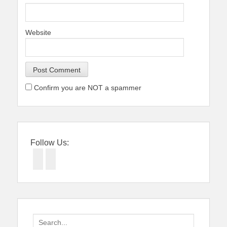
Website
Confirm you are NOT a spammer
Follow Us:
Facebook
Twitter
Search