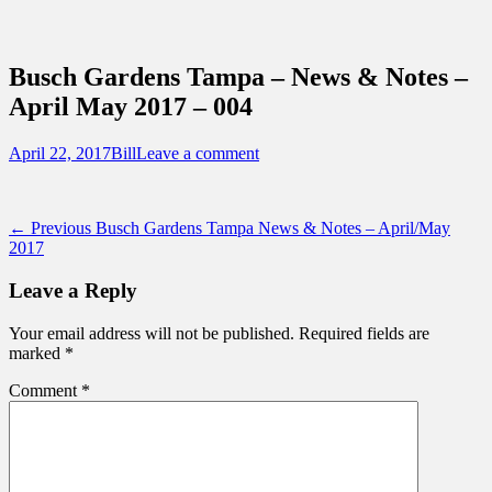
Sidebar
Content
Touring Central Florida
News on Theme Parks, Attractions, &
Busch Gardens Tampa – News & Notes –
Destinations Across Central Florida &
April May 2017 – 004
Beyond
Posted
Author
April 22, 2017
Bill
Leave a comment
on
Post
Previous
← Previous
Busch Gardens Tampa News & Notes – April/May
post:
2017
navigation
Leave a Reply
Your email address will not be published.
Required fields are
marked
*
Comment
*