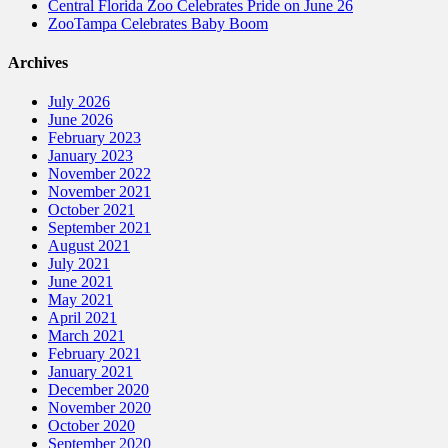
Central Florida Zoo Celebrates Pride on June 26
ZooTampa Celebrates Baby Boom
Archives
July 2026
June 2026
February 2023
January 2023
November 2022
November 2021
October 2021
September 2021
August 2021
July 2021
June 2021
May 2021
April 2021
March 2021
February 2021
January 2021
December 2020
November 2020
October 2020
September 2020