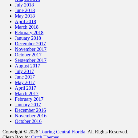
July 2018
June 2018
May 2018
April 2018
March 2018
February 2018
January 2018
December 2017
November 2017
October 2017
September 2017
August 2017
July 2017
June 2017
May 2017
April 2017
March 2017
February 2017
January 2017
December 2016
November 2016
October 2016
Copyright © 2026
Touring Central Florida
. All Rights Reserved.
Clean Box by
Catch Themes