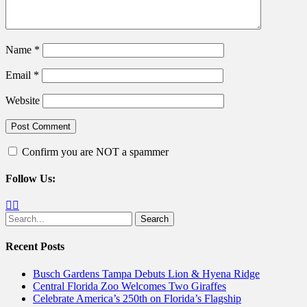
Name
*
Email
*
Website
Confirm you are NOT a spammer
Follow Us:
Facebook
Twitter
Search
for:
Recent Posts
Busch Gardens Tampa Debuts Lion & Hyena Ridge
Central Florida Zoo Welcomes Two Giraffes
Celebrate America’s 250th on Florida’s Flagship