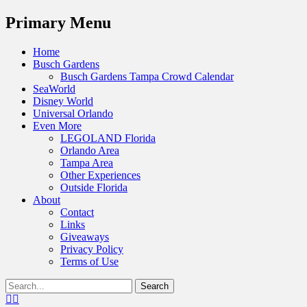
Menu
Primary Menu
Skip
Home
to
Busch Gardens
content
Busch Gardens Tampa Crowd Calendar
SeaWorld
Disney World
Universal Orlando
Even More
LEGOLAND Florida
Orlando Area
Tampa Area
Other Experiences
Outside Florida
About
Contact
Links
Giveaways
Privacy Policy
Terms of Use
Show
Search
Header
for:
Facebook
Twitter