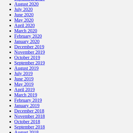
August 2020
July 2020
June 2020
May 2020
April 2020
March 2020
February 2020
January 2020
December 2019
November 2019
October 2019
September 2019
August 2019
July 2019
June 2019
May 2019
April 2019
March 2019
February 2019
January 2019
December 2018
November 2018
October 2018
September 2018
August 2018