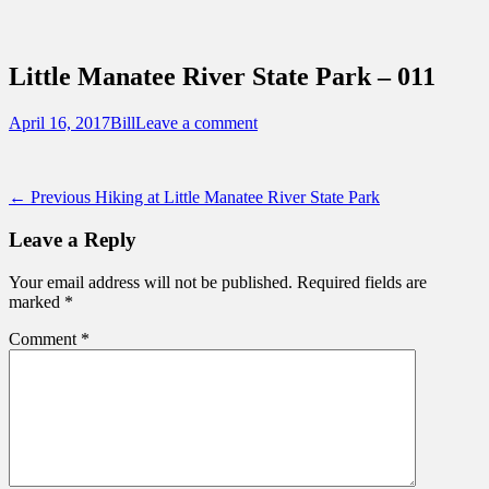
Sidebar
Content
Touring Central Florida
News on Theme Parks, Attractions, &
Little Manatee River State Park – 011
Destinations Across Central Florida &
Beyond
Posted
Author
April 16, 2017
Bill
Leave a comment
on
Post
Previous
← Previous
Hiking at Little Manatee River State Park
post:
navigation
Leave a Reply
Your email address will not be published.
Required fields are
marked
*
Comment
*