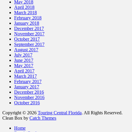
May 2018
April 2018
March 2018
February 2018
January 2018
December 2017
November 2017
October 2017
September 2017
August 2017
July 2017
June 2017
May 2017
April 2017
March 2017
February 2017
January 2017
December 2016
November 2016
October 2016
Copyright © 2026
Touring Central Florida
. All Rights Reserved.
Clean Box by
Catch Themes
Scroll
Home
Up