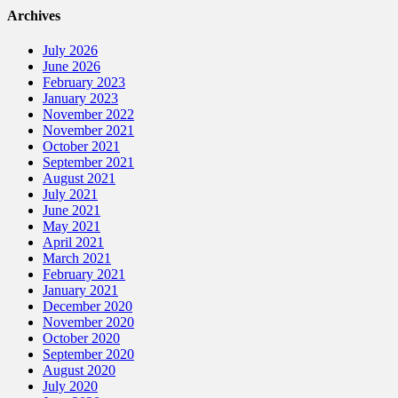
Archives
July 2026
June 2026
February 2023
January 2023
November 2022
November 2021
October 2021
September 2021
August 2021
July 2021
June 2021
May 2021
April 2021
March 2021
February 2021
January 2021
December 2020
November 2020
October 2020
September 2020
August 2020
July 2020