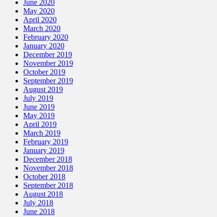
June 2020
May 2020
April 2020
March 2020
February 2020
January 2020
December 2019
November 2019
October 2019
September 2019
August 2019
July 2019
June 2019
May 2019
April 2019
March 2019
February 2019
January 2019
December 2018
November 2018
October 2018
September 2018
August 2018
July 2018
June 2018