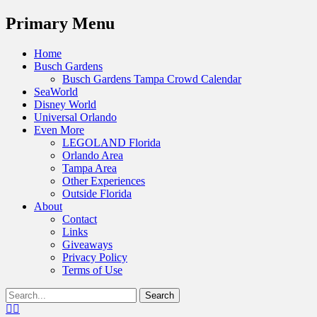
Menu
Primary Menu
Skip
Home
to
Busch Gardens
content
Busch Gardens Tampa Crowd Calendar
SeaWorld
Disney World
Universal Orlando
Even More
LEGOLAND Florida
Orlando Area
Tampa Area
Other Experiences
Outside Florida
About
Contact
Links
Giveaways
Privacy Policy
Terms of Use
Show
Search
Header
for:
Facebook
Twitter