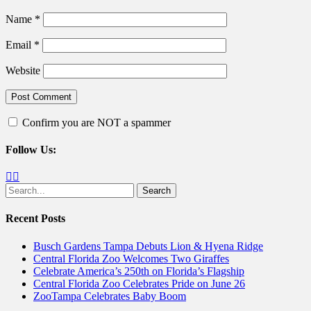
Name
*
Email
*
Website
Confirm you are NOT a spammer
Follow Us:
Facebook
Twitter
Search
for:
Recent Posts
Busch Gardens Tampa Debuts Lion & Hyena Ridge
Central Florida Zoo Welcomes Two Giraffes
Celebrate America’s 250th on Florida’s Flagship
Central Florida Zoo Celebrates Pride on June 26
ZooTampa Celebrates Baby Boom