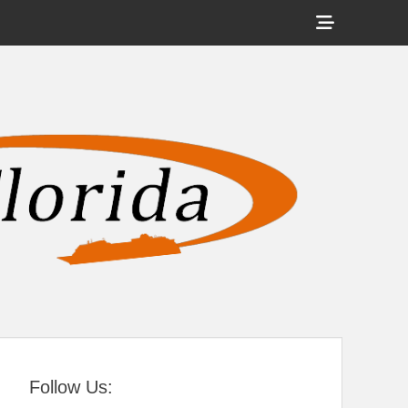
Show
Header
Sidebar
tral Florida
Content
Follow Us: