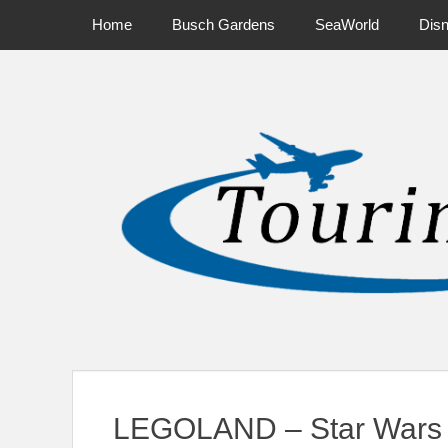
Primary Menu
Skip
Home
Busch Gardens
SeaWorld
Dis
to
content
News on Theme Parks, Attractions, & Destinations Across Ce
LEGOLAND – Star Wars 