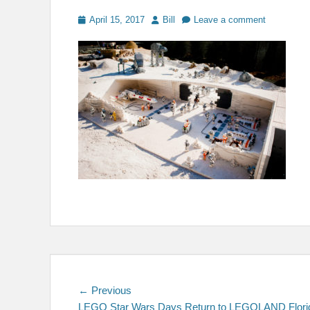
Posted
Author
April 15, 2017
Bill
Leave a comment
on
Post
Previous
← Previous
post:
LEGO Star Wars Days Return to LEGOLAND Flori