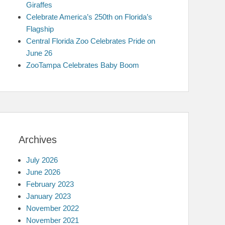
Giraffes
Celebrate America’s 250th on Florida’s
Flagship
Central Florida Zoo Celebrates Pride on
June 26
ZooTampa Celebrates Baby Boom
Archives
July 2026
June 2026
February 2023
January 2023
November 2022
November 2021