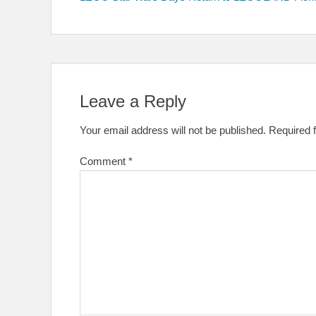
navigation
Leave a Reply
Your email address will not be published.
Required 
Comment
*