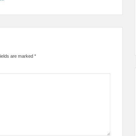
fields are marked
*