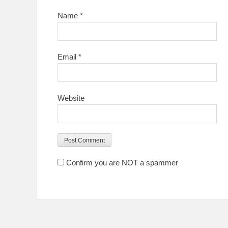
Name
*
Email
*
Website
Confirm you are NOT a spammer