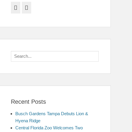
Facebook
Twitter
Search
for:
Recent Posts
Busch Gardens Tampa Debuts Lion &
Hyena Ridge
Central Florida Zoo Welcomes Two