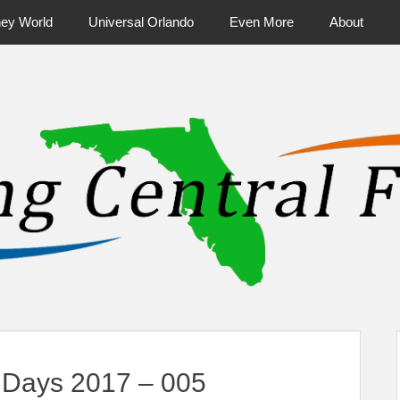
ney World
Universal Orlando
Even More
About
ntral Florida & Beyond
Touring Cen
Days 2017 – 005