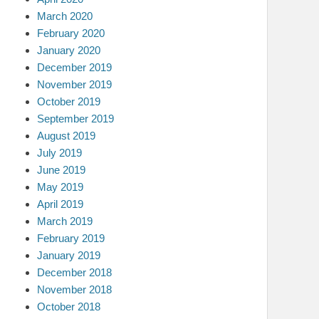
March 2020
February 2020
January 2020
December 2019
November 2019
October 2019
September 2019
August 2019
July 2019
June 2019
May 2019
April 2019
March 2019
February 2019
January 2019
December 2018
November 2018
October 2018