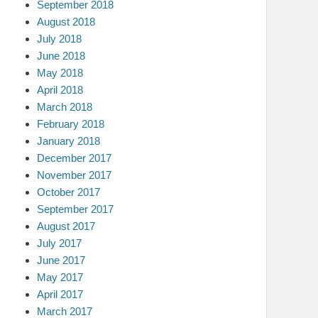
September 2018
August 2018
July 2018
June 2018
May 2018
April 2018
March 2018
February 2018
January 2018
December 2017
November 2017
October 2017
September 2017
August 2017
July 2017
June 2017
May 2017
April 2017
March 2017