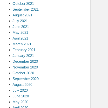
October 2021
September 2021
August 2021
July 2021
June 2021
May 2021
April 2021
March 2021
February 2021
January 2021
December 2020
November 2020
October 2020
September 2020
August 2020
July 2020
June 2020
May 2020
April 2020