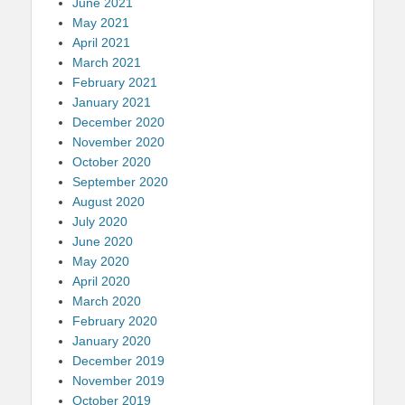
June 2021
May 2021
April 2021
March 2021
February 2021
January 2021
December 2020
November 2020
October 2020
September 2020
August 2020
July 2020
June 2020
May 2020
April 2020
March 2020
February 2020
January 2020
December 2019
November 2019
October 2019