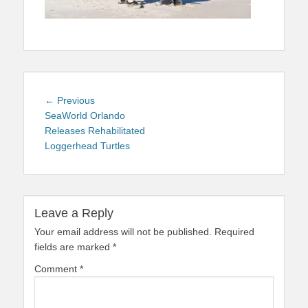
Post
Previous
← Previous
navigation
post:
SeaWorld Orlando
Releases Rehabilitated
Loggerhead Turtles
Leave a Reply
Your email address will not be published.
Required
fields are marked
*
Comment
*