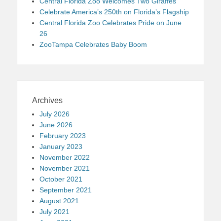
Central Florida Zoo Welcomes Two Giraffes
Celebrate America’s 250th on Florida’s Flagship
Central Florida Zoo Celebrates Pride on June
26
ZooTampa Celebrates Baby Boom
Archives
July 2026
June 2026
February 2023
January 2023
November 2022
November 2021
October 2021
September 2021
August 2021
July 2021