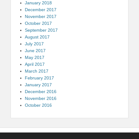
January 2018
December 2017
November 2017
October 2017
September 2017
August 2017
July 2017
June 2017
May 2017
April 2017
March 2017
February 2017
January 2017
December 2016
November 2016
October 2016