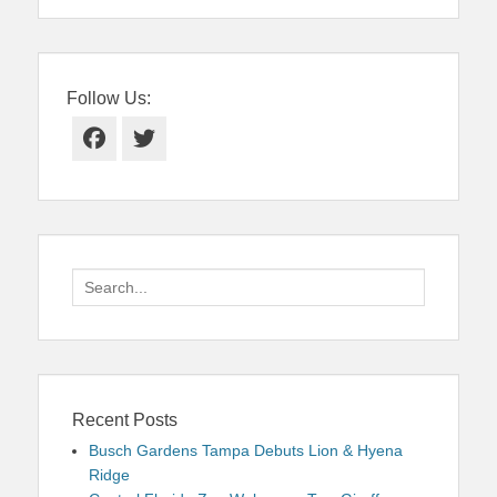
Follow Us:
Facebook
Twitter
Search
for:
Recent Posts
Busch Gardens Tampa Debuts Lion & Hyena
Ridge