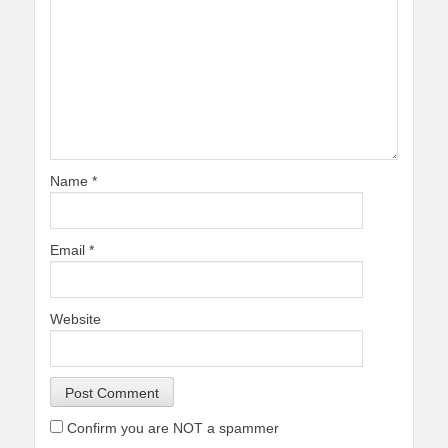
Name
*
Email
*
Website
Confirm you are NOT a spammer