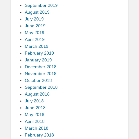
September 2019
August 2019
July 2019
June 2019
May 2019
April 2019
March 2019
February 2019
January 2019
December 2018
November 2018
October 2018
September 2018
August 2018
July 2018
June 2018
May 2018
April 2018
March 2018
February 2018