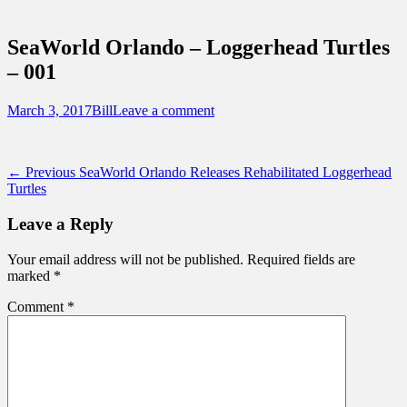
Sidebar
Touring Central Florida
Content
News on Theme Parks, Attractions, &
SeaWorld Orlando – Loggerhead Turtles
Destinations Across Central Florida &
– 001
Beyond
Posted
Author
March 3, 2017
Bill
Leave a comment
on
Post
Previous
← Previous
SeaWorld Orlando Releases Rehabilitated Loggerhead
post:
Turtles
navigation
Leave a Reply
Your email address will not be published.
Required fields are
marked
*
Comment
*