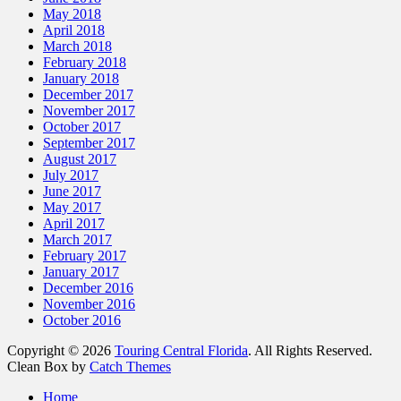
May 2018
April 2018
March 2018
February 2018
January 2018
December 2017
November 2017
October 2017
September 2017
August 2017
July 2017
June 2017
May 2017
April 2017
March 2017
February 2017
January 2017
December 2016
November 2016
October 2016
Copyright © 2026
Touring Central Florida
. All Rights Reserved.
Clean Box by
Catch Themes
Home