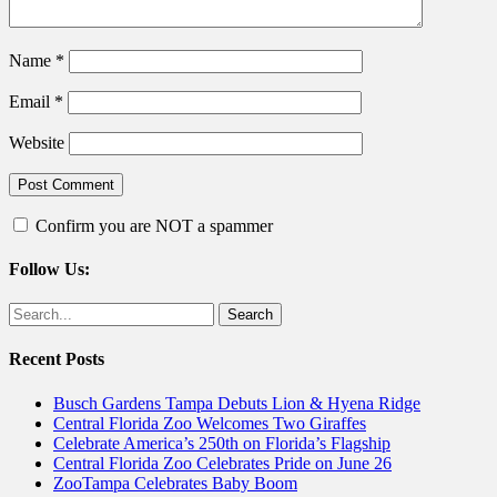
Name
*
Email
*
Website
Confirm you are NOT a spammer
Follow Us:
Facebook
Twitter
Search
for:
Recent Posts
Busch Gardens Tampa Debuts Lion & Hyena Ridge
Central Florida Zoo Welcomes Two Giraffes
Celebrate America’s 250th on Florida’s Flagship
Central Florida Zoo Celebrates Pride on June 26
ZooTampa Celebrates Baby Boom