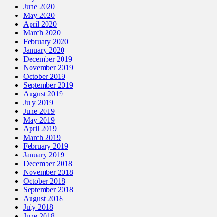
June 2020
May 2020
April 2020
March 2020
February 2020
January 2020
December 2019
November 2019
October 2019
September 2019
August 2019
July 2019
June 2019
May 2019
April 2019
March 2019
February 2019
January 2019
December 2018
November 2018
October 2018
September 2018
August 2018
July 2018
June 2018