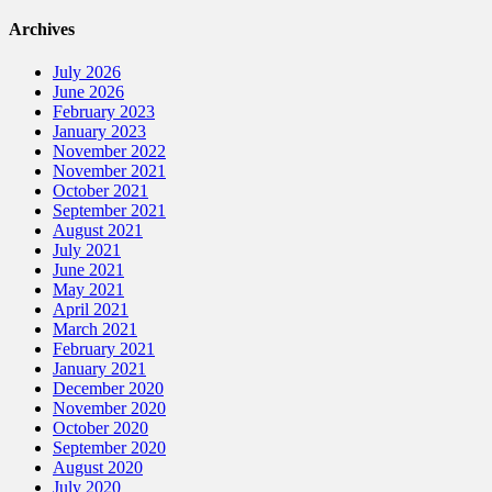
Archives
July 2026
June 2026
February 2023
January 2023
November 2022
November 2021
October 2021
September 2021
August 2021
July 2021
June 2021
May 2021
April 2021
March 2021
February 2021
January 2021
December 2020
November 2020
October 2020
September 2020
August 2020
July 2020