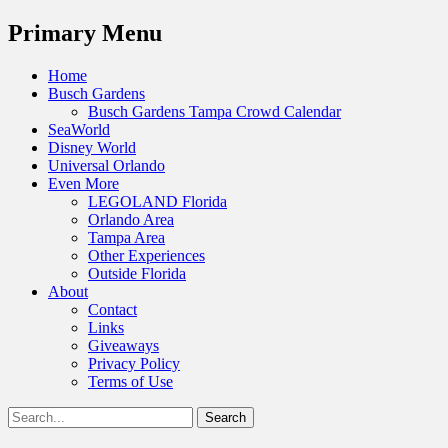
Menu
Primary Menu
Skip
Home
to
Busch Gardens
content
Busch Gardens Tampa Crowd Calendar
SeaWorld
Disney World
Universal Orlando
Even More
LEGOLAND Florida
Orlando Area
Tampa Area
Other Experiences
Outside Florida
About
Contact
Links
Giveaways
Privacy Policy
Terms of Use
Show
Search
Header
for:
Facebook
Twitter