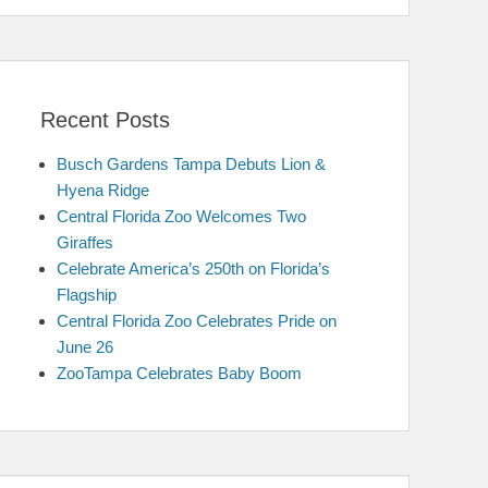
Recent Posts
Busch Gardens Tampa Debuts Lion &
Hyena Ridge
Central Florida Zoo Welcomes Two
Giraffes
Celebrate America’s 250th on Florida’s
Flagship
Central Florida Zoo Celebrates Pride on
June 26
ZooTampa Celebrates Baby Boom