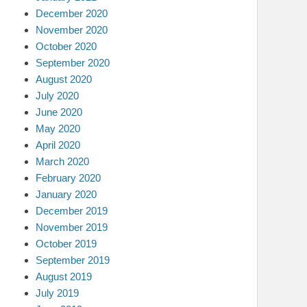
December 2020
November 2020
October 2020
September 2020
August 2020
July 2020
June 2020
May 2020
April 2020
March 2020
February 2020
January 2020
December 2019
November 2019
October 2019
September 2019
August 2019
July 2019