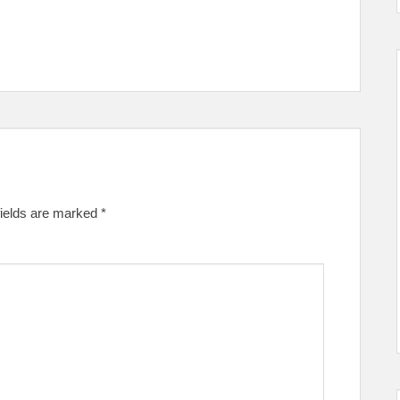
fields are marked
*