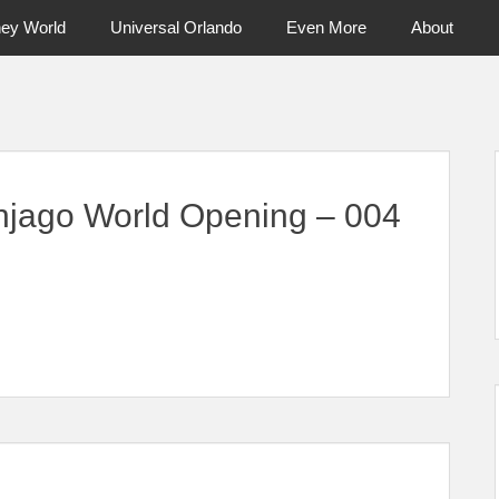
ney World
Universal Orlando
Even More
About
ntral Florida & Beyond
Touring Cen
jago World Opening – 004