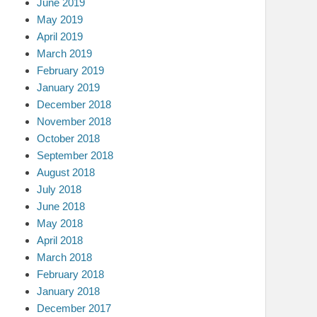
June 2019
May 2019
April 2019
March 2019
February 2019
January 2019
December 2018
November 2018
October 2018
September 2018
August 2018
July 2018
June 2018
May 2018
April 2018
March 2018
February 2018
January 2018
December 2017