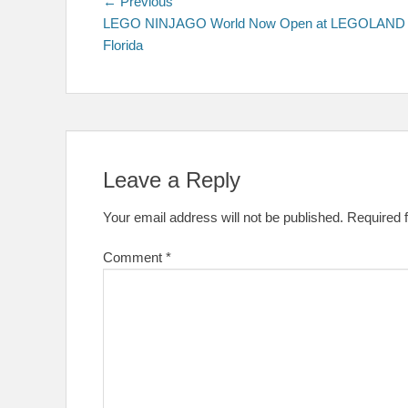
Post
Previous
← Previous
post:
LEGO NINJAGO World Now Open at LEGOLAND
navigation
Florida
Leave a Reply
Your email address will not be published.
Required 
Comment
*