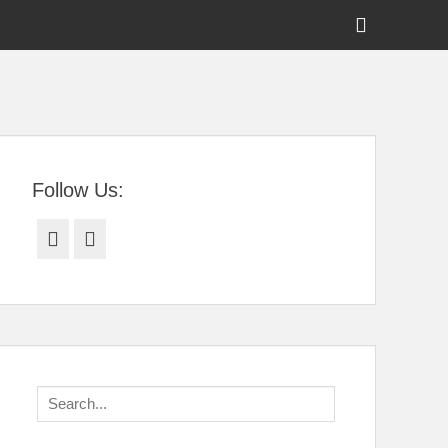
Show
Header
Sidebar
tral Florida
Content
Follow Us:
Facebook
Twitter
Search
for: