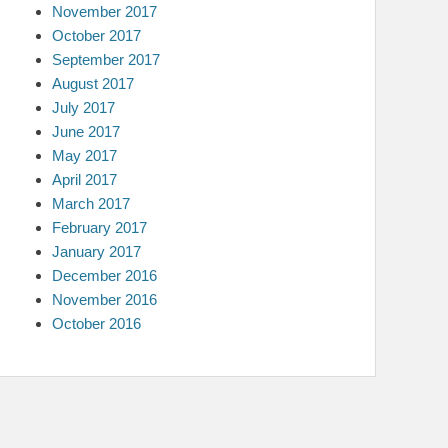
November 2017
October 2017
September 2017
August 2017
July 2017
June 2017
May 2017
April 2017
March 2017
February 2017
January 2017
December 2016
November 2016
October 2016