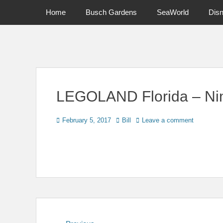
Primary Menu
Skip
Home
Busch Gardens
SeaWorld
Dis
to
content
News on Theme Parks, Attractions, & Destinations Across Ce
LEGOLAND Florida – Nin
Posted
Author
February 5, 2017
Bill
Leave a comment
on