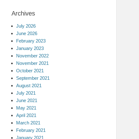
Archives
July 2026
June 2026
February 2023
January 2023
November 2022
November 2021
October 2021
September 2021
August 2021
July 2021
June 2021
May 2021
April 2021
March 2021
February 2021
January 2021