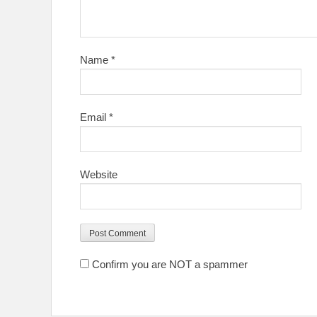
Name
*
Email
*
Website
Confirm you are NOT a spammer