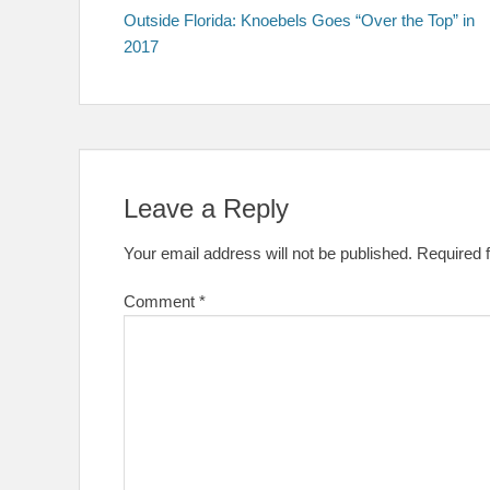
post:
Outside Florida: Knoebels Goes “Over the Top” in
navigation
2017
Leave a Reply
Your email address will not be published.
Required 
Comment
*