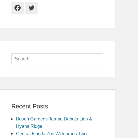
Facebook
Twitter
Search
for:
Recent Posts
Busch Gardens Tampa Debuts Lion &
Hyena Ridge
Central Florida Zoo Welcomes Two