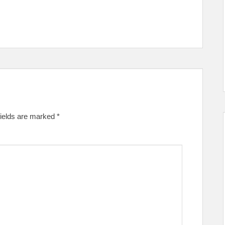
fields are marked
*