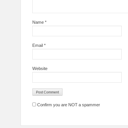
Name
*
Email
*
Website
Confirm you are NOT a spammer