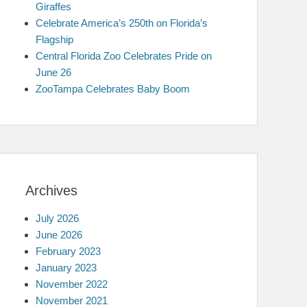
Giraffes
Celebrate America’s 250th on Florida’s
Flagship
Central Florida Zoo Celebrates Pride on
June 26
ZooTampa Celebrates Baby Boom
Archives
July 2026
June 2026
February 2023
January 2023
November 2022
November 2021