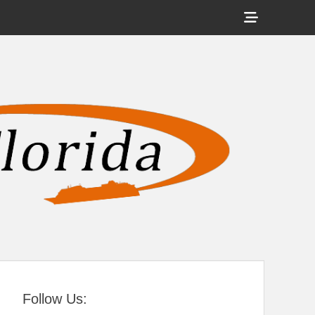
Show
Header
Sidebar
tral Florida
Content
Follow Us: