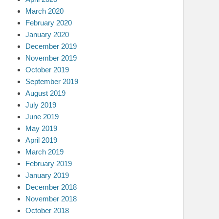
March 2020
February 2020
January 2020
December 2019
November 2019
October 2019
September 2019
August 2019
July 2019
June 2019
May 2019
April 2019
March 2019
February 2019
January 2019
December 2018
November 2018
October 2018