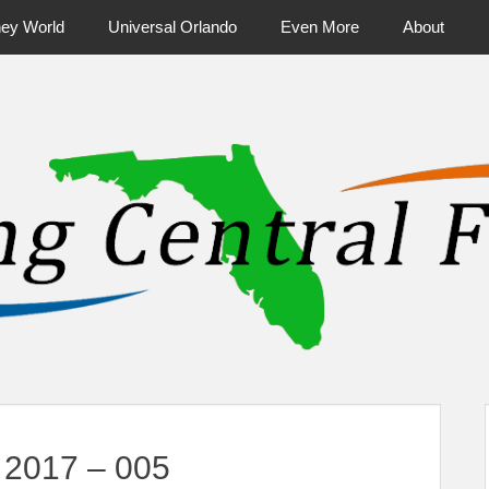
ney World
Universal Orlando
Even More
About
ntral Florida & Beyond
Touring Cen
 2017 – 005