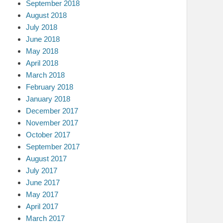
September 2018
August 2018
July 2018
June 2018
May 2018
April 2018
March 2018
February 2018
January 2018
December 2017
November 2017
October 2017
September 2017
August 2017
July 2017
June 2017
May 2017
April 2017
March 2017