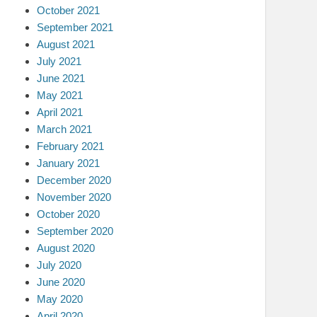
October 2021
September 2021
August 2021
July 2021
June 2021
May 2021
April 2021
March 2021
February 2021
January 2021
December 2020
November 2020
October 2020
September 2020
August 2020
July 2020
June 2020
May 2020
April 2020