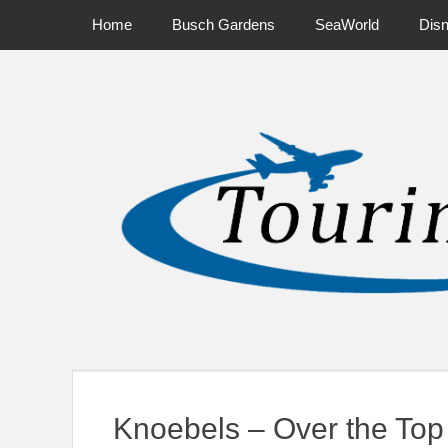
Primary Menu
Skip
Home
Busch Gardens
SeaWorld
Dis
to
content
News on Theme Parks, Attractions, & Destinations Across Ce
Knoebels – Over the Top