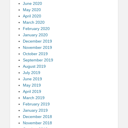
June 2020
May 2020
April 2020
March 2020
February 2020
January 2020
December 2019
November 2019
October 2019
September 2019
August 2019
July 2019
June 2019
May 2019
April 2019
March 2019
February 2019
January 2019
December 2018
November 2018