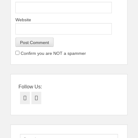
Website
Confirm you are NOT a spammer
Follow Us:
Facebook
Twitter
Search