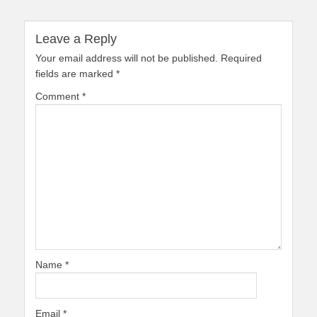
Leave a Reply
Your email address will not be published.
Required
fields are marked
*
Comment
*
Name
*
Email
*