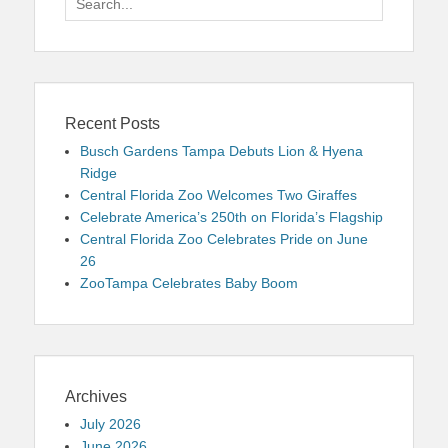
for:
Recent Posts
Busch Gardens Tampa Debuts Lion & Hyena
Ridge
Central Florida Zoo Welcomes Two Giraffes
Celebrate America’s 250th on Florida’s Flagship
Central Florida Zoo Celebrates Pride on June
26
ZooTampa Celebrates Baby Boom
Archives
July 2026
June 2026