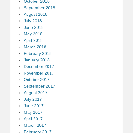
October 2018
September 2018
August 2018
July 2018
June 2018
May 2018
April 2018
March 2018
February 2018
January 2018
December 2017
November 2017
October 2017
September 2017
August 2017
July 2017
June 2017
May 2017
April 2017
March 2017
February 2017