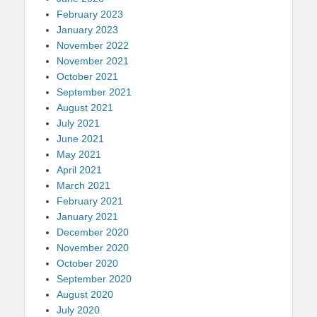
February 2023
January 2023
November 2022
November 2021
October 2021
September 2021
August 2021
July 2021
June 2021
May 2021
April 2021
March 2021
February 2021
January 2021
December 2020
November 2020
October 2020
September 2020
August 2020
July 2020