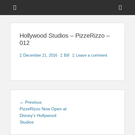
Menu
Sho
Head
News on Theme Parks, Attractions, & Destinations Across Central
Touring Central
Florida & Beyond
Side
Florida
Hollywood Studios – PizzeRizzo –
Cont
012
Posted
Author
December 21, 2016
Bill
Leave a comment
on
Post
Previous
← Previous
navigation
post:
PizzeRizzo Now Open at
Disney’s Hollywood
Studios