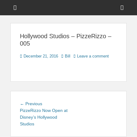
Menu
Sho
Head
News on Theme Parks, Attractions, & Destinations Across Central
Touring Central
Florida & Beyond
Side
Florida
Hollywood Studios – PizzeRizzo –
Cont
005
Posted
Author
December 21, 2016
Bill
Leave a comment
on
Post
Previous
← Previous
navigation
post:
PizzeRizzo Now Open at
Disney’s Hollywood
Studios