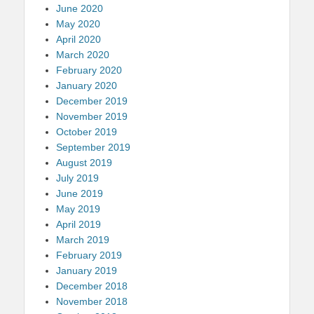
June 2020
May 2020
April 2020
March 2020
February 2020
January 2020
December 2019
November 2019
October 2019
September 2019
August 2019
July 2019
June 2019
May 2019
April 2019
March 2019
February 2019
January 2019
December 2018
November 2018