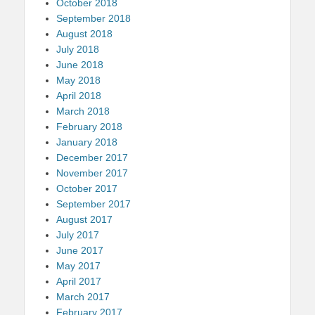
October 2018
September 2018
August 2018
July 2018
June 2018
May 2018
April 2018
March 2018
February 2018
January 2018
December 2017
November 2017
October 2017
September 2017
August 2017
July 2017
June 2017
May 2017
April 2017
March 2017
February 2017