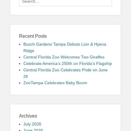
for:
Recent Posts
Busch Gardens Tampa Debuts Lion & Hyena
Ridge
Central Florida Zoo Welcomes Two Giraffes
Celebrate America’s 250th on Florida’s Flagship
Central Florida Zoo Celebrates Pride on June
26
ZooTampa Celebrates Baby Boom
Archives
July 2026
June 2026