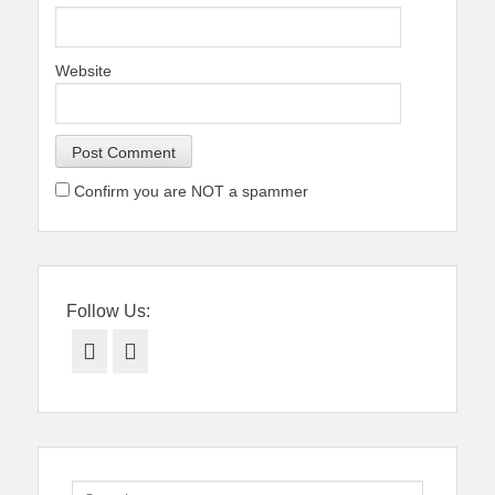
Website
Confirm you are NOT a spammer
Follow Us:
Facebook
Twitter
Search