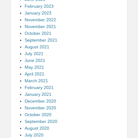
February 2023
January 2023
November 2022
November 2021
October 2021
September 2021
August 2021
July 2021
June 2021
May 2021
April 2021
March 2021
February 2021
January 2021
December 2020
November 2020
October 2020
September 2020
August 2020
July 2020