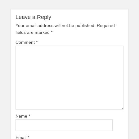
Leave a Reply
Your email address will not be published.
Required
fields are marked
*
Comment
*
Name
*
Email
*