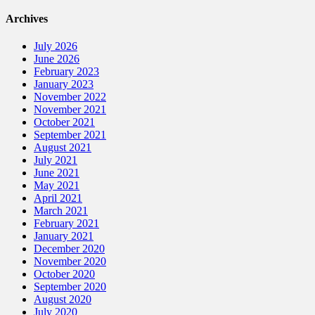
Archives
July 2026
June 2026
February 2023
January 2023
November 2022
November 2021
October 2021
September 2021
August 2021
July 2021
June 2021
May 2021
April 2021
March 2021
February 2021
January 2021
December 2020
November 2020
October 2020
September 2020
August 2020
July 2020