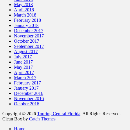
May 2018
April 2018
March 2018
February 2018
January 2018
December 2017
November 2017
October 2017
September 2017
August 2017
July 2017
June 2017
May 2017
April 2017
March 2017
February 2017
January 2017
December 2016
November 2016
October 2016
Copyright © 2026
Touring Central Florida
. All Rights Reserved.
Clean Box by
Catch Themes
Scroll
Home
Up