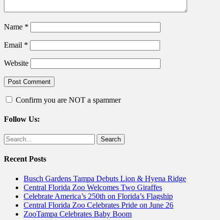
Name
*
Email
*
Website
Confirm you are NOT a spammer
Follow Us:
Facebook
Twitter
Search
for:
Recent Posts
Busch Gardens Tampa Debuts Lion & Hyena Ridge
Central Florida Zoo Welcomes Two Giraffes
Celebrate America’s 250th on Florida’s Flagship
Central Florida Zoo Celebrates Pride on June 26
ZooTampa Celebrates Baby Boom