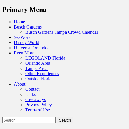
Menu
Primary Menu
Skip
Home
to
Busch Gardens
content
Busch Gardens Tampa Crowd Calendar
SeaWorld
Disney World
Universal Orlando
Even More
LEGOLAND Florida
Orlando Area
Tampa Area
Other Experiences
Outside Florida
About
Contact
Links
Giveaways
Privacy Policy
Terms of Use
Show
Search
Header
for:
Facebook
Twitter