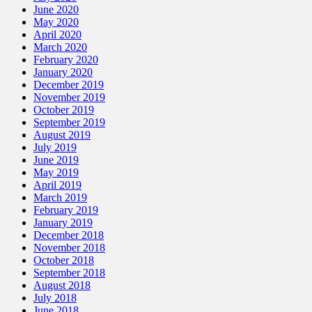
June 2020
May 2020
April 2020
March 2020
February 2020
January 2020
December 2019
November 2019
October 2019
September 2019
August 2019
July 2019
June 2019
May 2019
April 2019
March 2019
February 2019
January 2019
December 2018
November 2018
October 2018
September 2018
August 2018
July 2018
June 2018