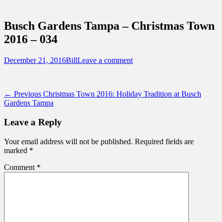
Sidebar
Touring Central Florida
Content
News on Theme Parks, Attractions, &
Busch Gardens Tampa – Christmas Town
Destinations Across Central Florida &
2016 – 034
Beyond
Posted
Author
December 21, 2016
Bill
Leave a comment
on
Post
Previous
← Previous
Christmas Town 2016: Holiday Tradition at Busch
post:
Gardens Tampa
navigation
Leave a Reply
Your email address will not be published.
Required fields are
marked
*
Comment
*