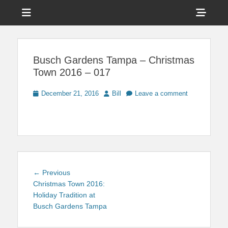
Menu
Sho
Head
News on Theme Parks, Attractions, & Destinations Across Central
Touring Central
Florida & Beyond
Side
Florida
Busch Gardens Tampa – Christmas
Cont
Town 2016 – 017
Posted
Author
December 21, 2016
Bill
Leave a comment
on
Post
Previous
← Previous
navigation
post:
Christmas Town 2016:
Holiday Tradition at
Busch Gardens Tampa