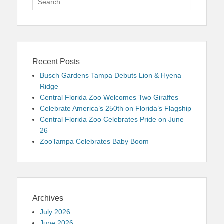
for:
Recent Posts
Busch Gardens Tampa Debuts Lion & Hyena
Ridge
Central Florida Zoo Welcomes Two Giraffes
Celebrate America’s 250th on Florida’s Flagship
Central Florida Zoo Celebrates Pride on June
26
ZooTampa Celebrates Baby Boom
Archives
July 2026
June 2026