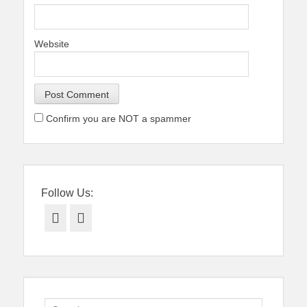
Website
Confirm you are NOT a spammer
Follow Us:
Facebook
Twitter
Search