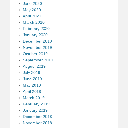
June 2020
May 2020
April 2020
March 2020
February 2020
January 2020
December 2019
November 2019
October 2019
September 2019
August 2019
July 2019
June 2019
May 2019
April 2019
March 2019
February 2019
January 2019
December 2018
November 2018