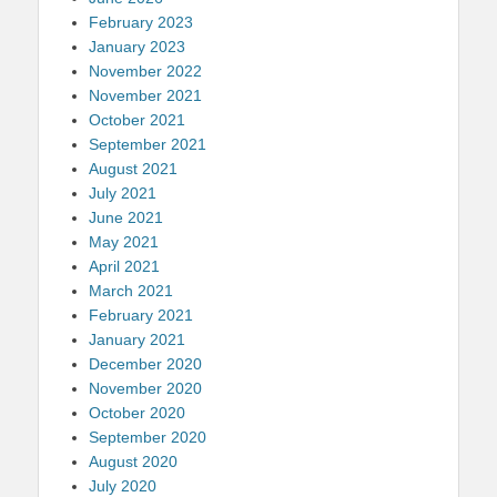
February 2023
January 2023
November 2022
November 2021
October 2021
September 2021
August 2021
July 2021
June 2021
May 2021
April 2021
March 2021
February 2021
January 2021
December 2020
November 2020
October 2020
September 2020
August 2020
July 2020