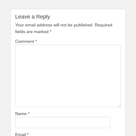
Leave a Reply
Your email address will not be published.
Required
fields are marked
*
Comment
*
Name
*
Email
*