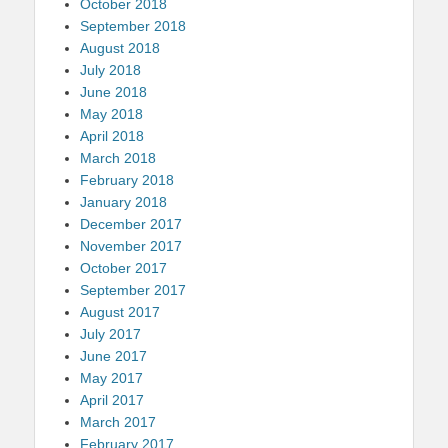
October 2018
September 2018
August 2018
July 2018
June 2018
May 2018
April 2018
March 2018
February 2018
January 2018
December 2017
November 2017
October 2017
September 2017
August 2017
July 2017
June 2017
May 2017
April 2017
March 2017
February 2017