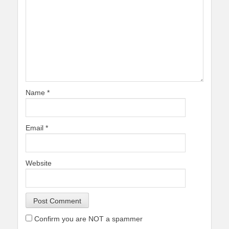
Name
*
Email
*
Website
Confirm you are NOT a spammer