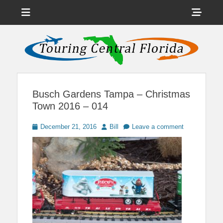
Menu
Sho
Head
News on Theme Parks, Attractions, & Destinations Across Central
Touring Central
Florida & Beyond
Side
Florida
Cont
Busch Gardens Tampa – Christmas
Town 2016 – 014
Posted
Author
December 21, 2016
Bill
Leave a comment
on