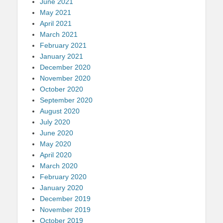
June 2021
May 2021
April 2021
March 2021
February 2021
January 2021
December 2020
November 2020
October 2020
September 2020
August 2020
July 2020
June 2020
May 2020
April 2020
March 2020
February 2020
January 2020
December 2019
November 2019
October 2019