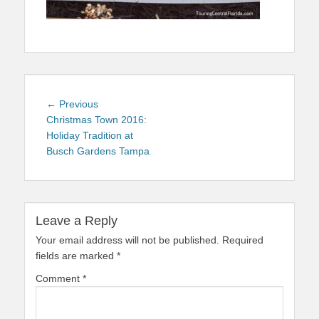
Post
Previous
← Previous
navigation
post:
Christmas Town 2016:
Holiday Tradition at
Busch Gardens Tampa
Leave a Reply
Your email address will not be published.
Required
fields are marked
*
Comment
*