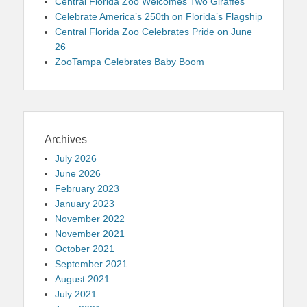
Central Florida Zoo Welcomes Two Giraffes
Celebrate America’s 250th on Florida’s Flagship
Central Florida Zoo Celebrates Pride on June
26
ZooTampa Celebrates Baby Boom
Archives
July 2026
June 2026
February 2023
January 2023
November 2022
November 2021
October 2021
September 2021
August 2021
July 2021