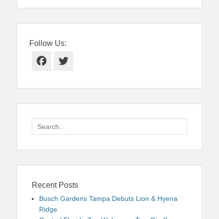
Follow Us:
Facebook
Twitter
Search
for:
Recent Posts
Busch Gardens Tampa Debuts Lion & Hyena
Ridge