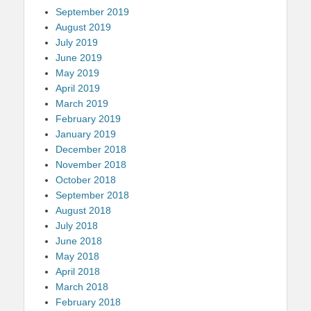
September 2019
August 2019
July 2019
June 2019
May 2019
April 2019
March 2019
February 2019
January 2019
December 2018
November 2018
October 2018
September 2018
August 2018
July 2018
June 2018
May 2018
April 2018
March 2018
February 2018