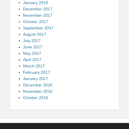
January 2018
December 2017
November 2017
October 2017
September 2017
August 2017
July 2017
June 2017
May 2017
April 2017
March 2017
February 2017
January 2017
December 2016
November 2016
October 2016