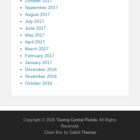
October 2017
September 2017
August 2017
July 2017
June 2017
May 2017
April 2017
March 2017
February 2017
January 2017
December 2016
November 2016
October 2016
Copyright © 2026
Touring Central Florida
. All Rights
Reserved.
Clean Box by
Catch Themes