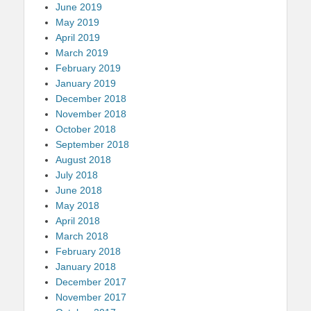
June 2019
May 2019
April 2019
March 2019
February 2019
January 2019
December 2018
November 2018
October 2018
September 2018
August 2018
July 2018
June 2018
May 2018
April 2018
March 2018
February 2018
January 2018
December 2017
November 2017