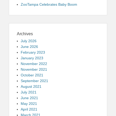
ZooTampa Celebrates Baby Boom
Archives
July 2026
June 2026
February 2023
January 2023
November 2022
November 2021
October 2021
September 2021
August 2021
July 2021
June 2021
May 2021
April 2021
March 2021