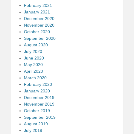
February 2021
January 2021
December 2020
November 2020
October 2020
September 2020
August 2020
July 2020
June 2020
May 2020
April 2020
March 2020
February 2020
January 2020
December 2019
November 2019
October 2019
September 2019
August 2019
July 2019