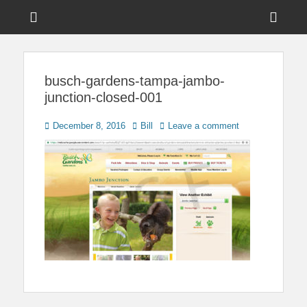
Menu
Sho
Head
News on Theme Parks, Attractions, & Destinations Across Central
Touring Central
Florida & Beyond
Side
Florida
busch-gardens-tampa-jambo-
Cont
junction-closed-001
Posted
Author
December 8, 2016
Bill
Leave a comment
on