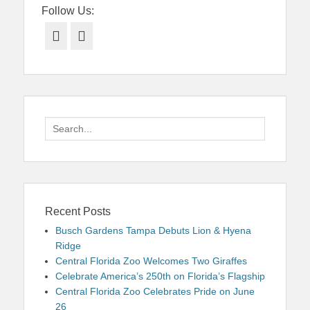
Follow Us:
Facebook
Twitter
Search
for:
Recent Posts
Busch Gardens Tampa Debuts Lion & Hyena
Ridge
Central Florida Zoo Welcomes Two Giraffes
Celebrate America’s 250th on Florida’s Flagship
Central Florida Zoo Celebrates Pride on June
26