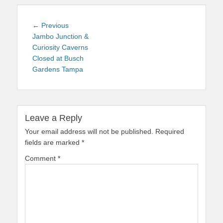
Post
Previous
← Previous
navigation
post:
Jambo Junction &
Curiosity Caverns
Closed at Busch
Gardens Tampa
Leave a Reply
Your email address will not be published.
Required
fields are marked
*
Comment
*