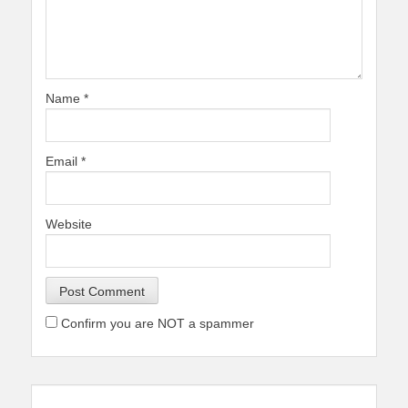
Name
*
Email
*
Website
Confirm you are NOT a spammer