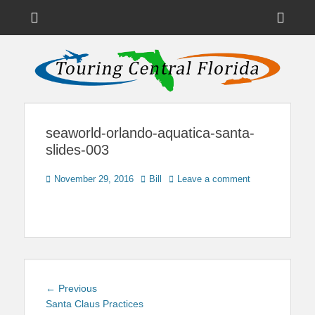
Menu
Sho
Head
News on Theme Parks, Attractions, & Destinations Across Central
Touring Central
Florida & Beyond
Side
Florida
Cont
seaworld-orlando-aquatica-santa-
slides-003
Posted
Author
November 29, 2016
Bill
Leave a comment
on
Post
Previous
← Previous
navigation
post:
Santa Claus Practices