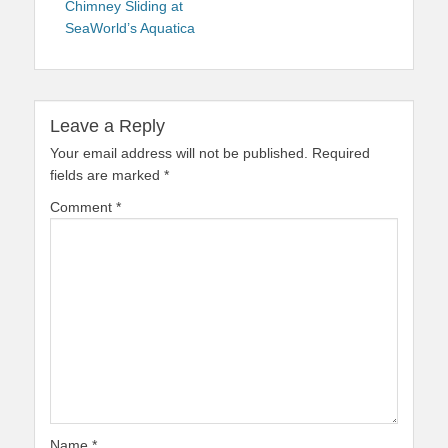
Chimney Sliding at
SeaWorld’s Aquatica
Leave a Reply
Your email address will not be published.
Required
fields are marked
*
Comment
*
Name
*