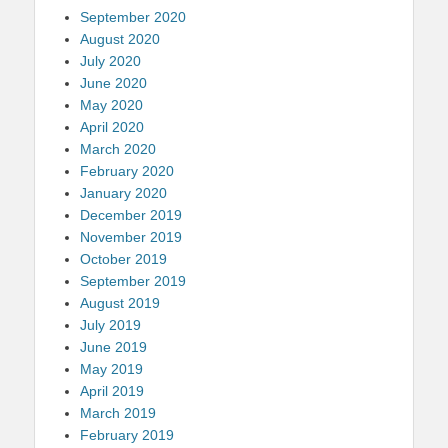
September 2020
August 2020
July 2020
June 2020
May 2020
April 2020
March 2020
February 2020
January 2020
December 2019
November 2019
October 2019
September 2019
August 2019
July 2019
June 2019
May 2019
April 2019
March 2019
February 2019