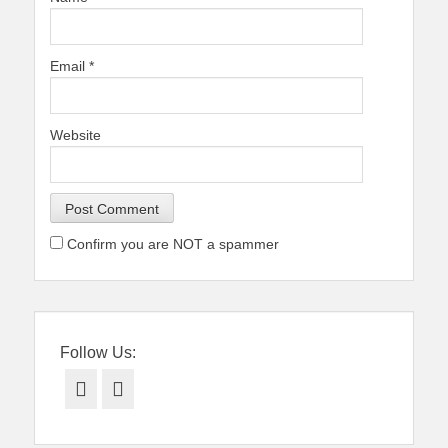
Email
*
Website
Confirm you are NOT a spammer
Follow Us:
Facebook
Twitter