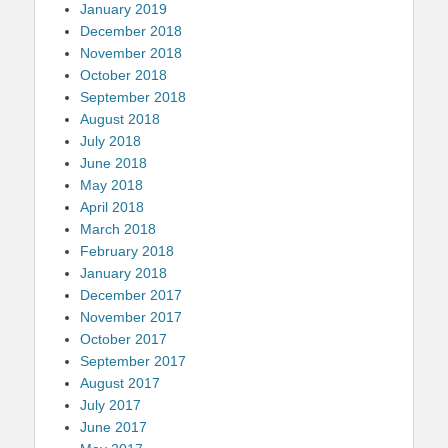
January 2019
December 2018
November 2018
October 2018
September 2018
August 2018
July 2018
June 2018
May 2018
April 2018
March 2018
February 2018
January 2018
December 2017
November 2017
October 2017
September 2017
August 2017
July 2017
June 2017