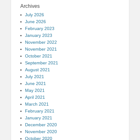
Archives
July 2026
June 2026
February 2023
January 2023
November 2022
November 2021
October 2021
September 2021
August 2021
July 2021
June 2021
May 2021
April 2021
March 2021
February 2021
January 2021
December 2020
November 2020
October 2020