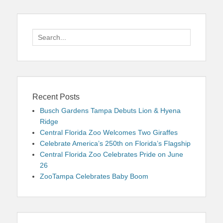
Search
for:
Recent Posts
Busch Gardens Tampa Debuts Lion & Hyena
Ridge
Central Florida Zoo Welcomes Two Giraffes
Celebrate America’s 250th on Florida’s Flagship
Central Florida Zoo Celebrates Pride on June
26
ZooTampa Celebrates Baby Boom