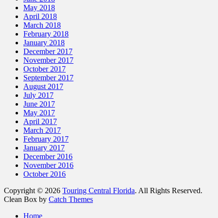
May 2018
April 2018
March 2018
February 2018
January 2018
December 2017
November 2017
October 2017
September 2017
August 2017
July 2017
June 2017
May 2017
April 2017
March 2017
February 2017
January 2017
December 2016
November 2016
October 2016
Copyright © 2026
Touring Central Florida
. All Rights Reserved.
Clean Box by
Catch Themes
Scroll
Home
Up