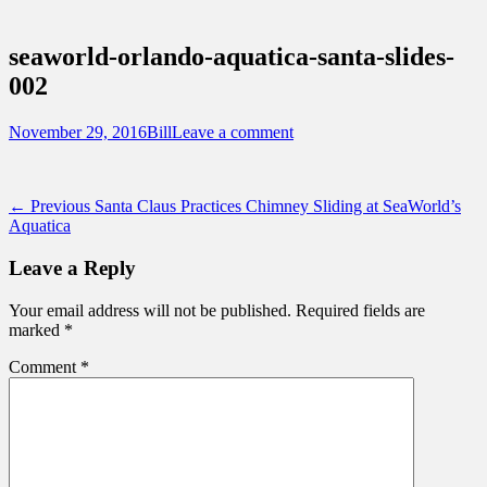
Sidebar
Touring Central Florida
Content
News on Theme Parks, Attractions, &
seaworld-orlando-aquatica-santa-slides-
Destinations Across Central Florida &
002
Beyond
Posted
Author
November 29, 2016
Bill
Leave a comment
on
Post
Previous
← Previous
Santa Claus Practices Chimney Sliding at SeaWorld’s
post:
Aquatica
navigation
Leave a Reply
Your email address will not be published.
Required fields are
marked
*
Comment
*