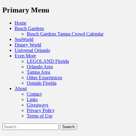
Menu
Primary Menu
Skip
Home
to
Busch Gardens
content
Busch Gardens Tampa Crowd Calendar
SeaWorld
Disney World
Universal Orlando
Even More
LEGOLAND Florida
Orlando Area
Tampa Area
Other Experiences
Outside Florida
About
Contact
Links
Giveaways
Privacy Policy
Terms of Use
Show
Search
Header
for:
Facebook
Twitter