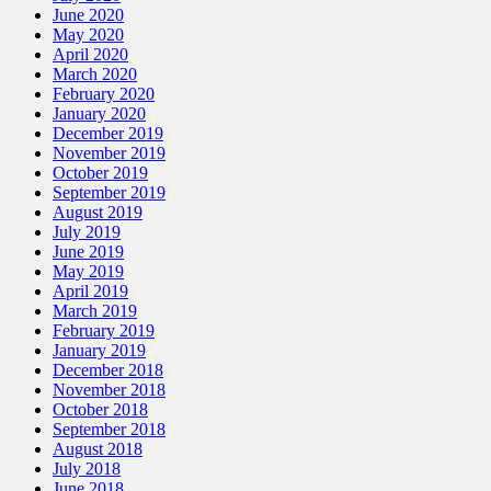
June 2020
May 2020
April 2020
March 2020
February 2020
January 2020
December 2019
November 2019
October 2019
September 2019
August 2019
July 2019
June 2019
May 2019
April 2019
March 2019
February 2019
January 2019
December 2018
November 2018
October 2018
September 2018
August 2018
July 2018
June 2018