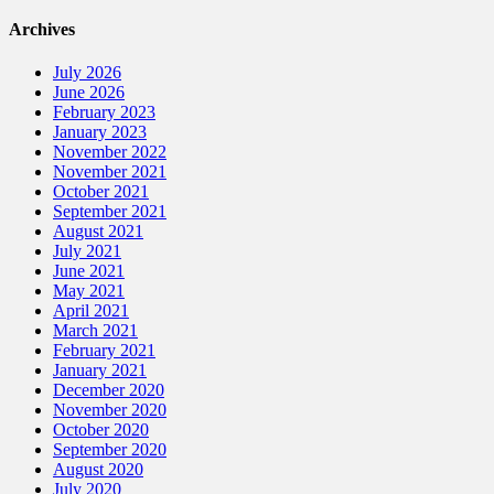
Archives
July 2026
June 2026
February 2023
January 2023
November 2022
November 2021
October 2021
September 2021
August 2021
July 2021
June 2021
May 2021
April 2021
March 2021
February 2021
January 2021
December 2020
November 2020
October 2020
September 2020
August 2020
July 2020