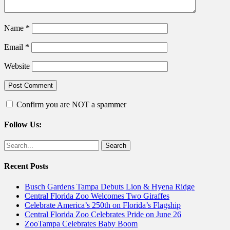
Name
*
Email
*
Website
Confirm you are NOT a spammer
Follow Us:
Facebook
Twitter
Search
for:
Recent Posts
Busch Gardens Tampa Debuts Lion & Hyena Ridge
Central Florida Zoo Welcomes Two Giraffes
Celebrate America’s 250th on Florida’s Flagship
Central Florida Zoo Celebrates Pride on June 26
ZooTampa Celebrates Baby Boom