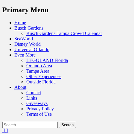
Menu
Primary Menu
Skip
Home
to
Busch Gardens
content
Busch Gardens Tampa Crowd Calendar
SeaWorld
Disney World
Universal Orlando
Even More
LEGOLAND Florida
Orlando Area
Tampa Area
Other Experiences
Outside Florida
About
Contact
Links
Giveaways
Privacy Policy
Terms of Use
Show
Search
Header
for:
Facebook
Twitter