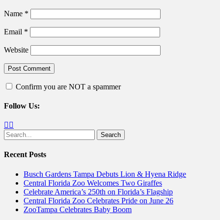
Name
*
Email
*
Website
Confirm you are NOT a spammer
Follow Us:
Facebook
Twitter
Search
for:
Recent Posts
Busch Gardens Tampa Debuts Lion & Hyena Ridge
Central Florida Zoo Welcomes Two Giraffes
Celebrate America’s 250th on Florida’s Flagship
Central Florida Zoo Celebrates Pride on June 26
ZooTampa Celebrates Baby Boom