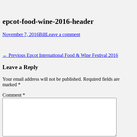
Sidebar
Content
Touring Central Florida
News on Theme Parks, Attractions, &
epcot-food-wine-2016-header
Destinations Across Central Florida &
Beyond
Posted
Author
November 7, 2016
Bill
Leave a comment
on
Post
Previous
← Previous
Epcot International Food & Wine Festival 2016
post:
navigation
Leave a Reply
Your email address will not be published.
Required fields are
marked
*
Comment
*