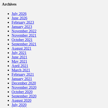
Archives
July 2026
June 2026
February 2023
January 2023
November 2022
November 2021
October 2021
September 2021
August 2021
July 2021
June 2021
May 2021
April 2021
March 2021
February 2021
January 2021
December 2020
November 2020
October 2020
September 2020
August 2020
July 2020