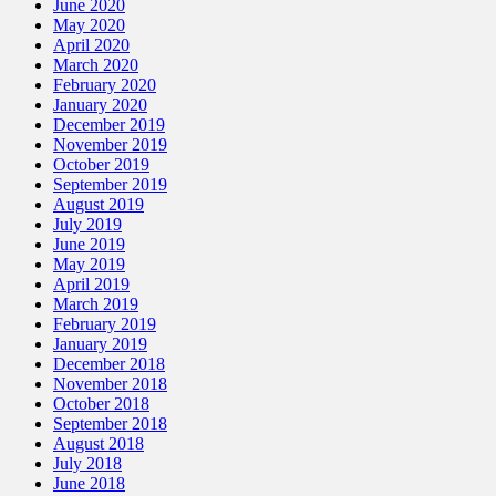
June 2020
May 2020
April 2020
March 2020
February 2020
January 2020
December 2019
November 2019
October 2019
September 2019
August 2019
July 2019
June 2019
May 2019
April 2019
March 2019
February 2019
January 2019
December 2018
November 2018
October 2018
September 2018
August 2018
July 2018
June 2018