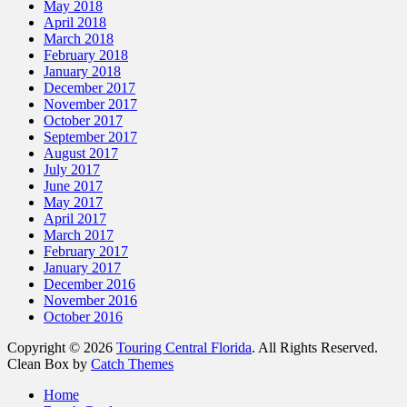
May 2018
April 2018
March 2018
February 2018
January 2018
December 2017
November 2017
October 2017
September 2017
August 2017
July 2017
June 2017
May 2017
April 2017
March 2017
February 2017
January 2017
December 2016
November 2016
October 2016
Copyright © 2026
Touring Central Florida
. All Rights Reserved.
Clean Box by
Catch Themes
Scroll
Home
Up