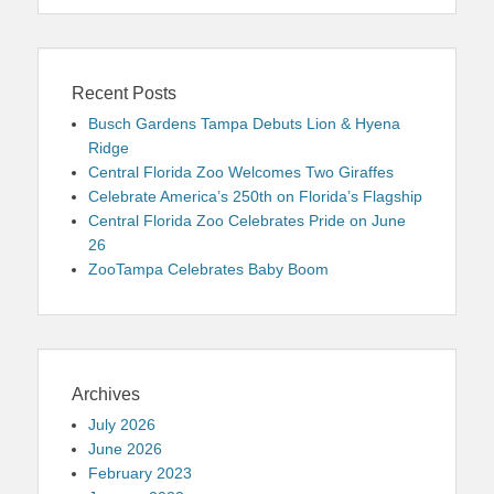
Recent Posts
Busch Gardens Tampa Debuts Lion & Hyena
Ridge
Central Florida Zoo Welcomes Two Giraffes
Celebrate America’s 250th on Florida’s Flagship
Central Florida Zoo Celebrates Pride on June
26
ZooTampa Celebrates Baby Boom
Archives
July 2026
June 2026
February 2023