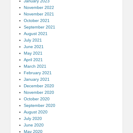
January 2023
November 2022
November 2021
October 2021
September 2021
August 2021
July 2021
June 2021
May 2021
April 2021
March 2021
February 2021
January 2021
December 2020
November 2020
October 2020
September 2020
August 2020
July 2020
June 2020
May 2020