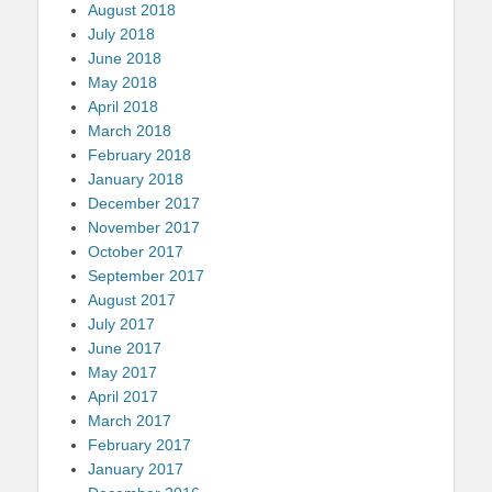
August 2018
July 2018
June 2018
May 2018
April 2018
March 2018
February 2018
January 2018
December 2017
November 2017
October 2017
September 2017
August 2017
July 2017
June 2017
May 2017
April 2017
March 2017
February 2017
January 2017