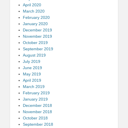
April 2020
March 2020
February 2020
January 2020
December 2019
November 2019
October 2019
September 2019
August 2019
July 2019
June 2019
May 2019
April 2019
March 2019
February 2019
January 2019
December 2018
November 2018
October 2018
September 2018