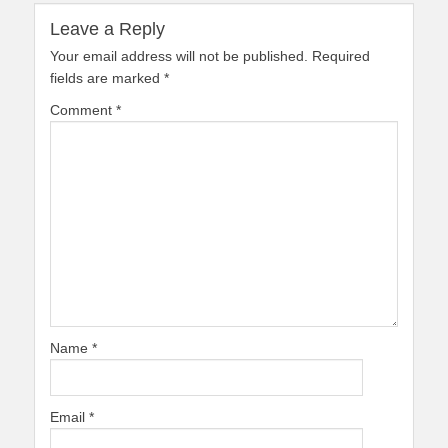
Leave a Reply
Your email address will not be published.
Required
fields are marked
*
Comment
*
Name
*
Email
*