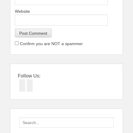
Website
Confirm you are NOT a spammer
Follow Us:
Facebook
Twitter
Search
for: