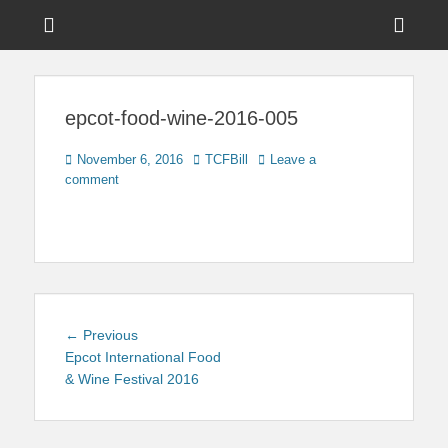
Menu
Sho
Head
News on Theme Parks, Attractions, & Destinations Across Central
Touring Central
Florida & Beyond
Side
Florida
epcot-food-wine-2016-005
Cont
Posted
Author
November 6, 2016
TCFBill
Leave a
on
comment
Post
Previous
← Previous
navigation
post:
Epcot International Food
& Wine Festival 2016