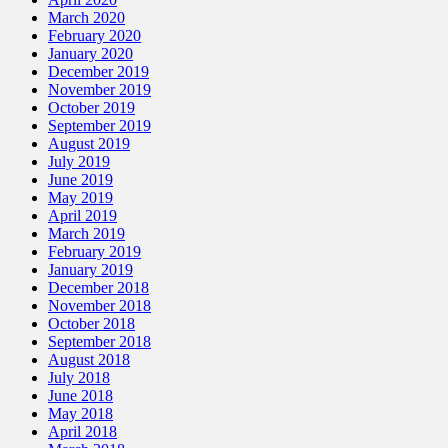
March 2020
February 2020
January 2020
December 2019
November 2019
October 2019
September 2019
August 2019
July 2019
June 2019
May 2019
April 2019
March 2019
February 2019
January 2019
December 2018
November 2018
October 2018
September 2018
August 2018
July 2018
June 2018
May 2018
April 2018