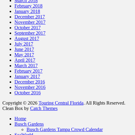
March 2018
February 2018
January 2018
December 2017
November 2017
October 2017
September 2017
August 2017
July 2017
June 2017
May 2017
April 2017
March 2017
February 2017
January 2017
December 2016
November 2016
October 2016
Copyright © 2026
Touring Central Florida
. All Rights Reserved.
Clean Box by
Catch Themes
Home
Busch Gardens
Busch Gardens Tampa Crowd Calendar
SeaWorld