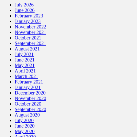
July 2026
June 2026
February 2023
January 2023
November 2022
November 2021
October 2021
September 2021
August 2021
July 2021
June 2021
May 2021
April 2021
March 2021
February 2021
January 2021
December 2020
November 2020
October 2020
September 2020
August 2020
July 2020
June 2020
May 2020
April 2020