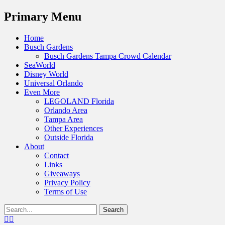
Menu
Primary Menu
Skip
Home
to
Busch Gardens
content
Busch Gardens Tampa Crowd Calendar
SeaWorld
Disney World
Universal Orlando
Even More
LEGOLAND Florida
Orlando Area
Tampa Area
Other Experiences
Outside Florida
About
Contact
Links
Giveaways
Privacy Policy
Terms of Use
Show
Search
Header
for:
Facebook
Twitter