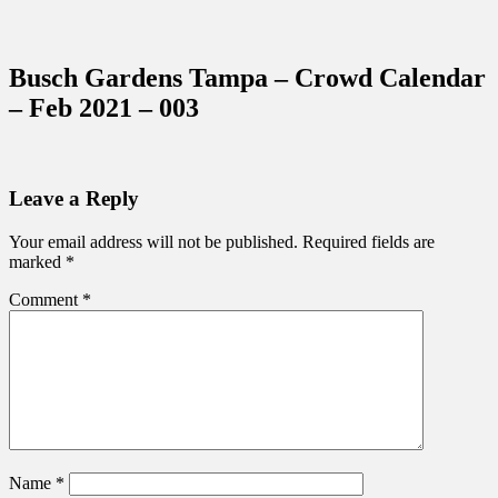
Sidebar
Content
Touring Central Florida
News on Theme Parks, Attractions, &
Busch Gardens Tampa – Crowd Calendar
Destinations Across Central Florida &
– Feb 2021 – 003
Beyond
Leave a Reply
Your email address will not be published.
Required fields are
marked
*
Comment
*
Name
*