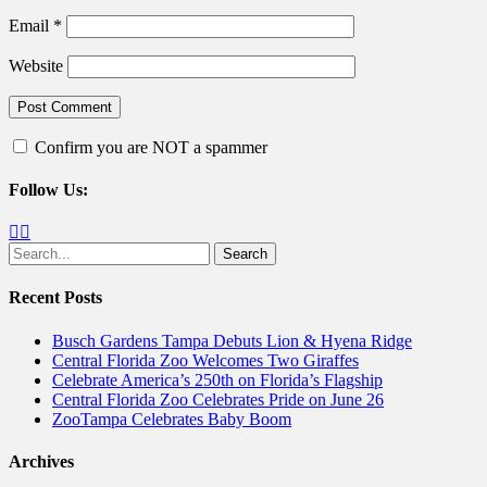
Email
*
Website
Confirm you are NOT a spammer
Follow Us:
Facebook
Twitter
Search
for:
Recent Posts
Busch Gardens Tampa Debuts Lion & Hyena Ridge
Central Florida Zoo Welcomes Two Giraffes
Celebrate America’s 250th on Florida’s Flagship
Central Florida Zoo Celebrates Pride on June 26
ZooTampa Celebrates Baby Boom
Archives