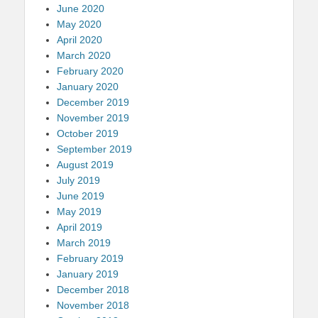
June 2020
May 2020
April 2020
March 2020
February 2020
January 2020
December 2019
November 2019
October 2019
September 2019
August 2019
July 2019
June 2019
May 2019
April 2019
March 2019
February 2019
January 2019
December 2018
November 2018