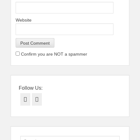
Website
Confirm you are NOT a spammer
Follow Us:
Facebook
Twitter
Search