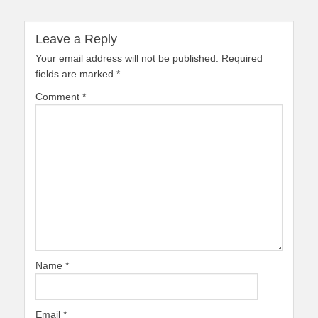
Leave a Reply
Your email address will not be published.
Required
fields are marked
*
Comment
*
Name
*
Email
*