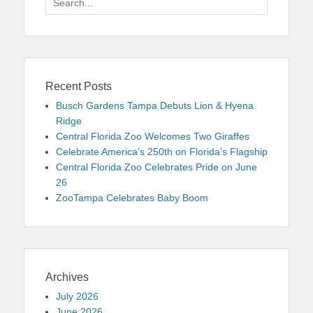
for:
Recent Posts
Busch Gardens Tampa Debuts Lion & Hyena
Ridge
Central Florida Zoo Welcomes Two Giraffes
Celebrate America’s 250th on Florida’s Flagship
Central Florida Zoo Celebrates Pride on June
26
ZooTampa Celebrates Baby Boom
Archives
July 2026
June 2026