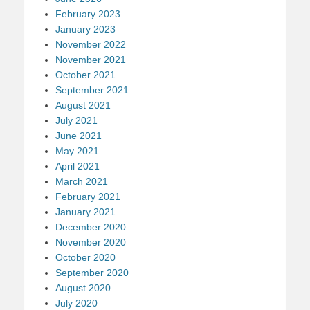
February 2023
January 2023
November 2022
November 2021
October 2021
September 2021
August 2021
July 2021
June 2021
May 2021
April 2021
March 2021
February 2021
January 2021
December 2020
November 2020
October 2020
September 2020
August 2020
July 2020