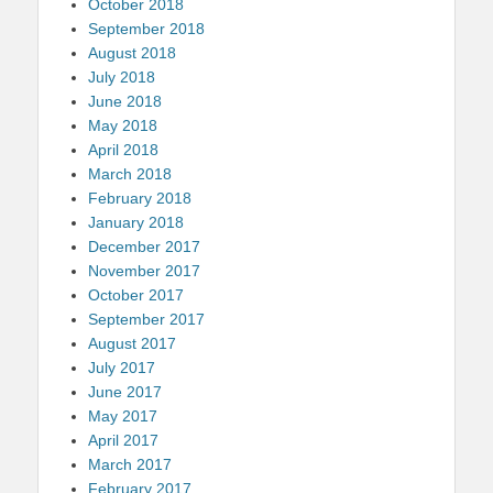
October 2018
September 2018
August 2018
July 2018
June 2018
May 2018
April 2018
March 2018
February 2018
January 2018
December 2017
November 2017
October 2017
September 2017
August 2017
July 2017
June 2017
May 2017
April 2017
March 2017
February 2017