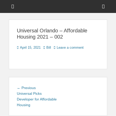
Menu
Sho
Head
News on Theme Parks, Attractions, & Destinations Across Central
Touring Central
Florida & Beyond
Side
Florida
Universal Orlando – Affordable
Cont
Housing 2021 – 002
Posted
Author
April 15, 2021
Bill
Leave a comment
on
Post
Previous
← Previous
navigation
post:
Universal Picks
Developer for Affordable
Housing