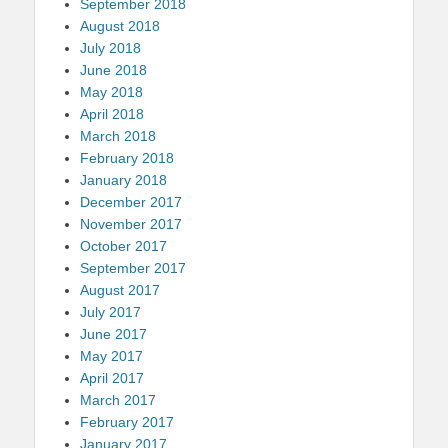
September 2018
August 2018
July 2018
June 2018
May 2018
April 2018
March 2018
February 2018
January 2018
December 2017
November 2017
October 2017
September 2017
August 2017
July 2017
June 2017
May 2017
April 2017
March 2017
February 2017
January 2017