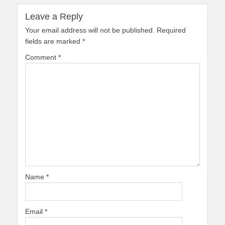
Leave a Reply
Your email address will not be published.
Required
fields are marked
*
Comment
*
Name
*
Email
*