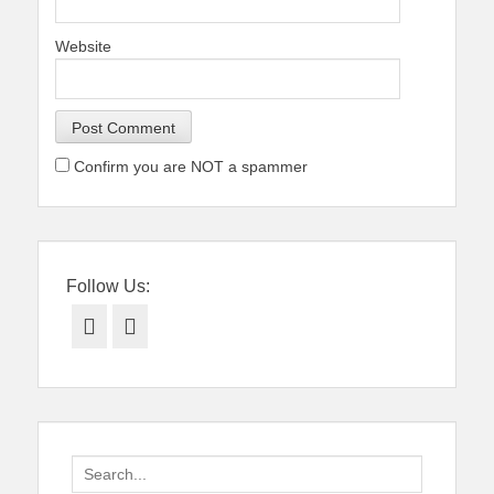
Website
Confirm you are NOT a spammer
Follow Us:
Facebook
Twitter
Search
for: