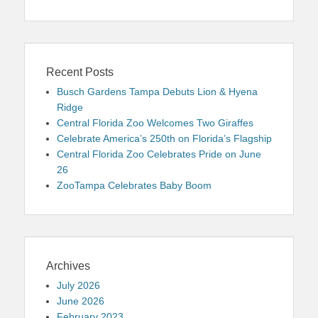
Recent Posts
Busch Gardens Tampa Debuts Lion & Hyena
Ridge
Central Florida Zoo Welcomes Two Giraffes
Celebrate America’s 250th on Florida’s Flagship
Central Florida Zoo Celebrates Pride on June
26
ZooTampa Celebrates Baby Boom
Archives
July 2026
June 2026
February 2023