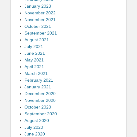
January 2023
November 2022
November 2021
October 2021
September 2021
August 2021
July 2021
June 2021
May 2021
April 2021
March 2021
February 2021
January 2021
December 2020
November 2020
October 2020
September 2020
August 2020
July 2020
June 2020