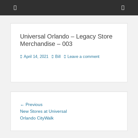
Menu
Sho
Head
News on Theme Parks, Attractions, & Destinations Across Central
Touring Central
Florida & Beyond
Side
Florida
Universal Orlando – Legacy Store
Cont
Merchandise – 003
Posted
Author
April 14, 2021
Bill
Leave a comment
on
Post
Previous
← Previous
navigation
post:
New Stores at Universal
Orlando CityWalk