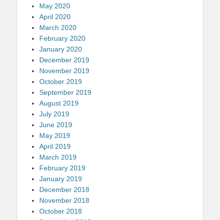
May 2020
April 2020
March 2020
February 2020
January 2020
December 2019
November 2019
October 2019
September 2019
August 2019
July 2019
June 2019
May 2019
April 2019
March 2019
February 2019
January 2019
December 2018
November 2018
October 2018