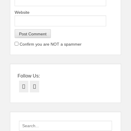
Website
Confirm you are NOT a spammer
Follow Us:
Facebook
Twitter
Search
for: