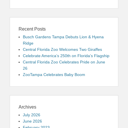
Recent Posts
Busch Gardens Tampa Debuts Lion & Hyena
Ridge
Central Florida Zoo Welcomes Two Giraffes
Celebrate America’s 250th on Florida’s Flagship
Central Florida Zoo Celebrates Pride on June
26
ZooTampa Celebrates Baby Boom
Archives
July 2026
June 2026
February 2023