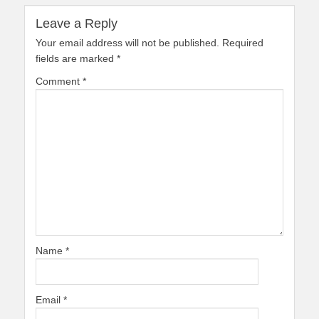
Leave a Reply
Your email address will not be published.
Required
fields are marked
*
Comment
*
Name
*
Email
*