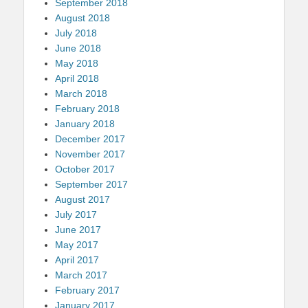
September 2018
August 2018
July 2018
June 2018
May 2018
April 2018
March 2018
February 2018
January 2018
December 2017
November 2017
October 2017
September 2017
August 2017
July 2017
June 2017
May 2017
April 2017
March 2017
February 2017
January 2017