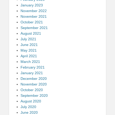
January 2023
November 2022
November 2021
October 2021
September 2021
August 2021
July 2021
June 2021
May 2021
April 2021
March 2021
February 2021
January 2021
December 2020
November 2020
October 2020
September 2020
August 2020
July 2020
June 2020