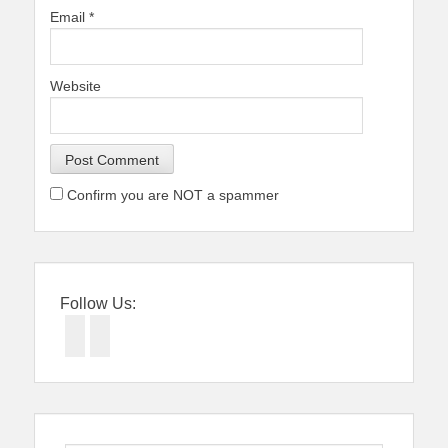
Email
*
Website
Confirm you are NOT a spammer
Follow Us:
Facebook
Twitter