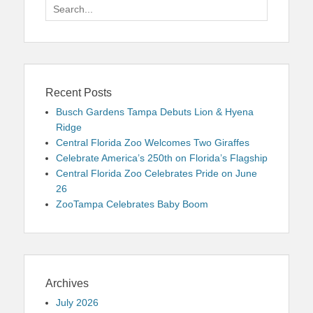
Search
for:
Recent Posts
Busch Gardens Tampa Debuts Lion & Hyena
Ridge
Central Florida Zoo Welcomes Two Giraffes
Celebrate America’s 250th on Florida’s Flagship
Central Florida Zoo Celebrates Pride on June
26
ZooTampa Celebrates Baby Boom
Archives
July 2026