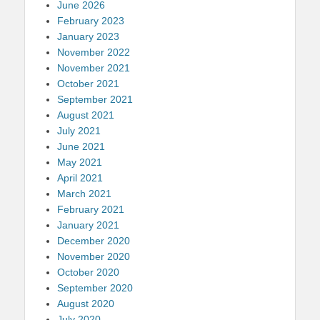
June 2026
February 2023
January 2023
November 2022
November 2021
October 2021
September 2021
August 2021
July 2021
June 2021
May 2021
April 2021
March 2021
February 2021
January 2021
December 2020
November 2020
October 2020
September 2020
August 2020
July 2020