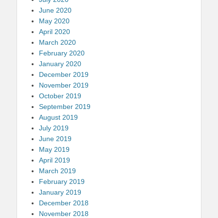
June 2020
May 2020
April 2020
March 2020
February 2020
January 2020
December 2019
November 2019
October 2019
September 2019
August 2019
July 2019
June 2019
May 2019
April 2019
March 2019
February 2019
January 2019
December 2018
November 2018