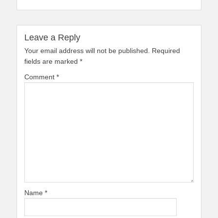
Leave a Reply
Your email address will not be published.
Required
fields are marked
*
Comment
*
Name
*