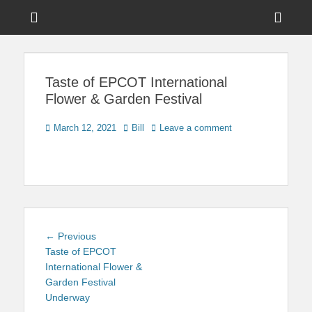
Menu
Sho
Head
News on Theme Parks, Attractions, & Destinations Across Central
Touring Central
Florida & Beyond
Side
Florida
Taste of EPCOT International
Cont
Flower & Garden Festival
Posted
Author
March 12, 2021
Bill
Leave a comment
on
Post
Previous
← Previous
navigation
post:
Taste of EPCOT
International Flower &
Garden Festival
Underway