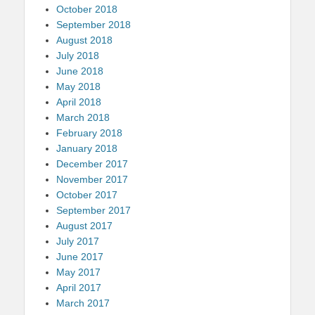
October 2018
September 2018
August 2018
July 2018
June 2018
May 2018
April 2018
March 2018
February 2018
January 2018
December 2017
November 2017
October 2017
September 2017
August 2017
July 2017
June 2017
May 2017
April 2017
March 2017