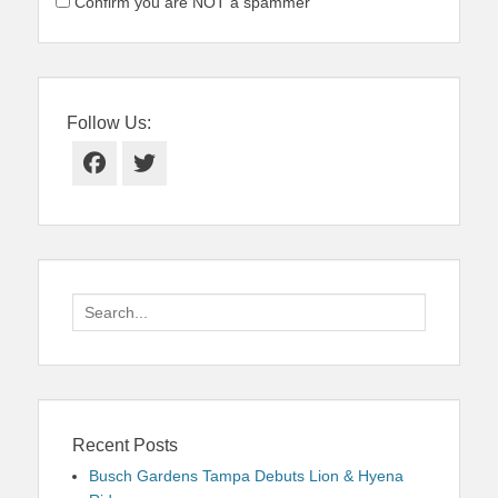
Confirm you are NOT a spammer
Follow Us:
Facebook
Twitter
Search
for:
Recent Posts
Busch Gardens Tampa Debuts Lion & Hyena