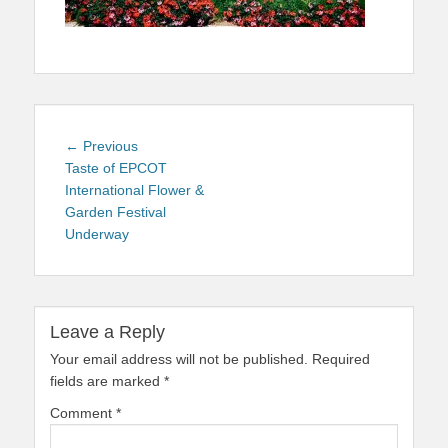
Post
Previous
← Previous
navigation
post:
Taste of EPCOT
International Flower &
Garden Festival
Underway
Leave a Reply
Your email address will not be published.
Required
fields are marked
*
Comment
*