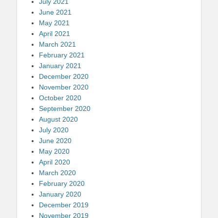
July 2021
June 2021
May 2021
April 2021
March 2021
February 2021
January 2021
December 2020
November 2020
October 2020
September 2020
August 2020
July 2020
June 2020
May 2020
April 2020
March 2020
February 2020
January 2020
December 2019
November 2019