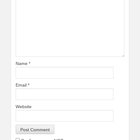
Name
*
Email
*
Website