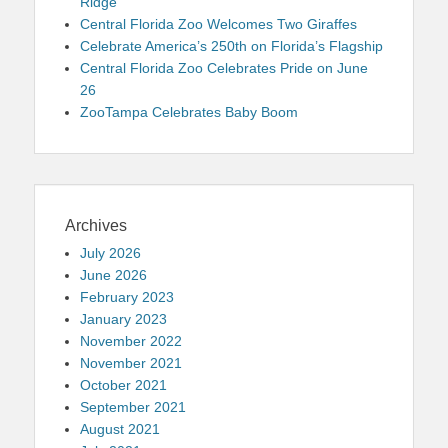
Ridge
Central Florida Zoo Welcomes Two Giraffes
Celebrate America’s 250th on Florida’s Flagship
Central Florida Zoo Celebrates Pride on June
26
ZooTampa Celebrates Baby Boom
Archives
July 2026
June 2026
February 2023
January 2023
November 2022
November 2021
October 2021
September 2021
August 2021