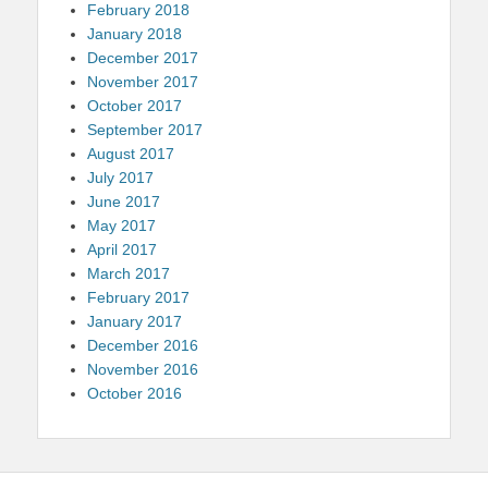
February 2018
January 2018
December 2017
November 2017
October 2017
September 2017
August 2017
July 2017
June 2017
May 2017
April 2017
March 2017
February 2017
January 2017
December 2016
November 2016
October 2016