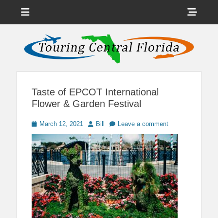
Menu
Sho
Head
News on Theme Parks, Attractions, & Destinations Across Central
Touring Central
Florida & Beyond
Side
Florida
Cont
Taste of EPCOT International
Flower & Garden Festival
Posted
Author
March 12, 2021
Bill
Leave a comment
on