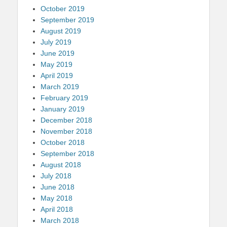
October 2019
September 2019
August 2019
July 2019
June 2019
May 2019
April 2019
March 2019
February 2019
January 2019
December 2018
November 2018
October 2018
September 2018
August 2018
July 2018
June 2018
May 2018
April 2018
March 2018