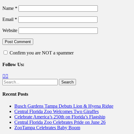
Name
*
Email
*
Website
Confirm you are NOT a spammer
Follow Us:
Facebook
Twitter
Search
for:
Recent Posts
Busch Gardens Tampa Debuts Lion & Hyena Ridge
Central Florida Zoo Welcomes Two Giraffes
Celebrate America’s 250th on Florida’s Flagship
Central Florida Zoo Celebrates Pride on June 26
ZooTampa Celebrates Baby Boom