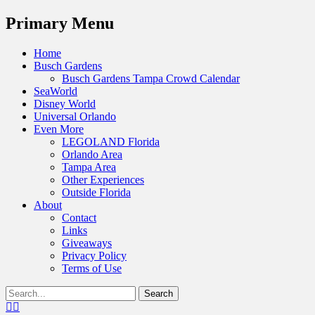
Menu
Primary Menu
Skip
Home
to
Busch Gardens
content
Busch Gardens Tampa Crowd Calendar
SeaWorld
Disney World
Universal Orlando
Even More
LEGOLAND Florida
Orlando Area
Tampa Area
Other Experiences
Outside Florida
About
Contact
Links
Giveaways
Privacy Policy
Terms of Use
Show
Search
Header
for:
Facebook
Twitter