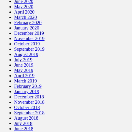
June 2020
May 2020
April 2020
March 2020
February 2020
January 2020
December 2019
November 2019
October 2019
September 2019
August 2019
July 2019
June 2019
May 2019
April 2019
March 2019
February 2019
January 2019
December 2018
November 2018
October 2018
September 2018
August 2018
July 2018
June 2018