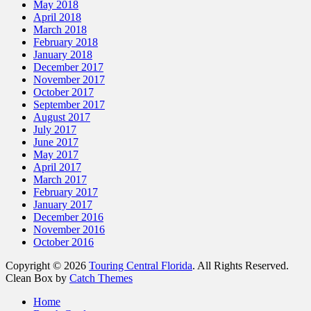
May 2018
April 2018
March 2018
February 2018
January 2018
December 2017
November 2017
October 2017
September 2017
August 2017
July 2017
June 2017
May 2017
April 2017
March 2017
February 2017
January 2017
December 2016
November 2016
October 2016
Copyright © 2026
Touring Central Florida
. All Rights Reserved.
Clean Box by
Catch Themes
Home