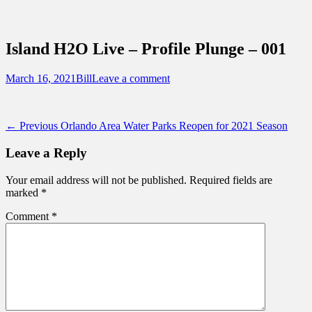
Sidebar
Content
Touring Central Florida
News on Theme Parks, Attractions, &
Island H2O Live – Profile Plunge – 001
Destinations Across Central Florida &
Beyond
Posted
Author
March 16, 2021
Bill
Leave a comment
on
Post
Previous
← Previous
Orlando Area Water Parks Reopen for 2021 Season
post:
navigation
Leave a Reply
Your email address will not be published.
Required fields are
marked
*
Comment
*