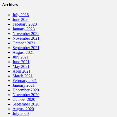
Archives
July 2026
June 2026
February 2023
January 2023
November 2022
November 2021
October 2021
September 2021
August 2021
July 2021
June 2021
May 2021
April 2021
March 2021
February 2021
January 2021
December 2020
November 2020
October 2020
September 2020
August 2020
July 2020