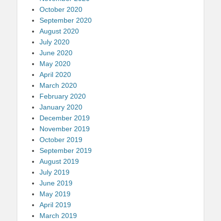
October 2020
September 2020
August 2020
July 2020
June 2020
May 2020
April 2020
March 2020
February 2020
January 2020
December 2019
November 2019
October 2019
September 2019
August 2019
July 2019
June 2019
May 2019
April 2019
March 2019