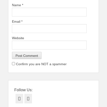
Name
*
Email
*
Website
Confirm you are NOT a spammer
Follow Us:
Facebook
Twitter