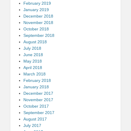
February 2019
January 2019
December 2018
November 2018
October 2018
September 2018
August 2018
July 2018
June 2018
May 2018
April 2018
March 2018
February 2018
January 2018
December 2017
November 2017
October 2017
September 2017
August 2017
July 2017