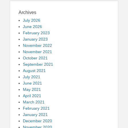
Archives
July 2026
June 2026
February 2023
January 2023
November 2022
November 2021
October 2021
September 2021
August 2021
July 2021
June 2021
May 2021
April 2021
March 2021
February 2021
January 2021
December 2020
November 2020