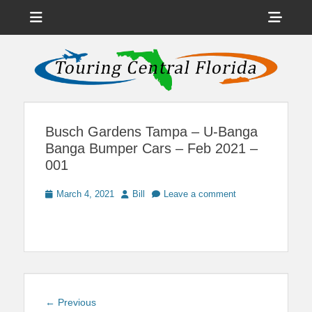
Menu
Sho
Head
News on Theme Parks, Attractions, & Destinations Across Central
Touring Central
Florida & Beyond
Side
Florida
Cont
Busch Gardens Tampa – U-Banga
Banga Bumper Cars – Feb 2021 –
001
Posted
Author
March 4, 2021
Bill
Leave a comment
on
Post
Previous
← Previous