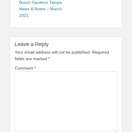
navigation
post:
Busch Gardens Tampa
News & Notes – March
2021
Leave a Reply
Your email address will not be published.
Required
fields are marked
*
Comment
*