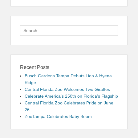
Search
for:
Recent Posts
Busch Gardens Tampa Debuts Lion & Hyena
Ridge
Central Florida Zoo Welcomes Two Giraffes
Celebrate America’s 250th on Florida’s Flagship
Central Florida Zoo Celebrates Pride on June
26
ZooTampa Celebrates Baby Boom