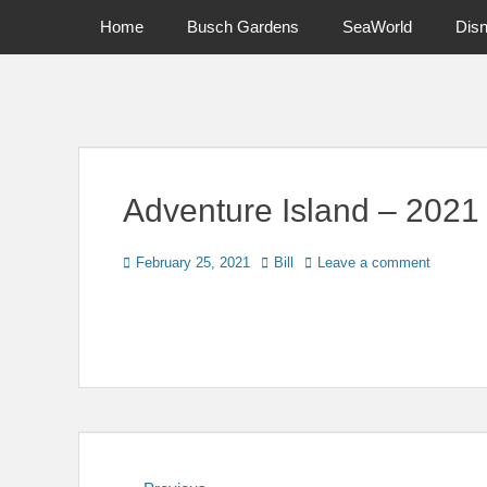
Primary Menu
Skip
Home
Busch Gardens
SeaWorld
Dis
to
content
News on Theme Parks, Attractions, & Destinations Across Ce
Adventure Island – 2021
Posted
Author
February 25, 2021
Bill
Leave a comment
on