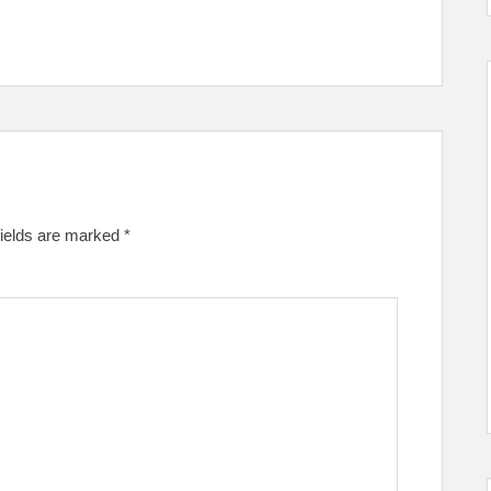
fields are marked
*