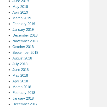
June 2019
May 2019
April 2019
March 2019
February 2019
January 2019
December 2018
November 2018
October 2018
September 2018
August 2018
July 2018
June 2018
May 2018
April 2018
March 2018
February 2018
January 2018
December 2017