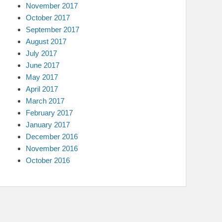
November 2017
October 2017
September 2017
August 2017
July 2017
June 2017
May 2017
April 2017
March 2017
February 2017
January 2017
December 2016
November 2016
October 2016