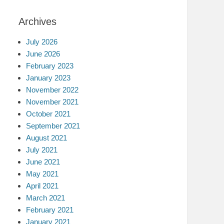
Archives
July 2026
June 2026
February 2023
January 2023
November 2022
November 2021
October 2021
September 2021
August 2021
July 2021
June 2021
May 2021
April 2021
March 2021
February 2021
January 2021