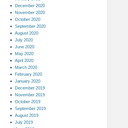
December 2020
November 2020
October 2020
September 2020
August 2020
July 2020
June 2020
May 2020
April 2020
March 2020
February 2020
January 2020
December 2019
November 2019
October 2019
September 2019
August 2019
July 2019