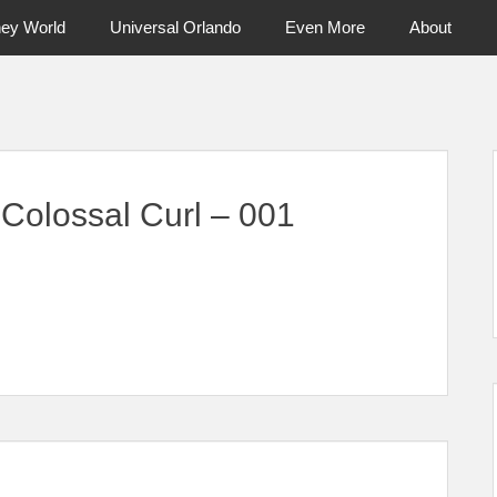
ney World
Universal Orlando
Even More
About
ntral Florida & Beyond
Touring Cen
 Colossal Curl – 001