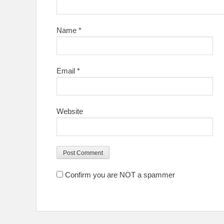
Name
*
Email
*
Website
Confirm you are NOT a spammer