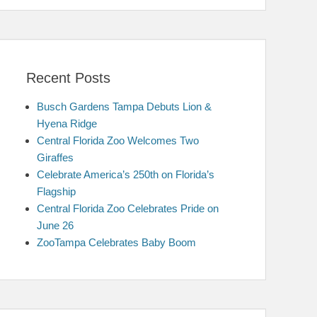
Recent Posts
Busch Gardens Tampa Debuts Lion &
Hyena Ridge
Central Florida Zoo Welcomes Two
Giraffes
Celebrate America’s 250th on Florida’s
Flagship
Central Florida Zoo Celebrates Pride on
June 26
ZooTampa Celebrates Baby Boom