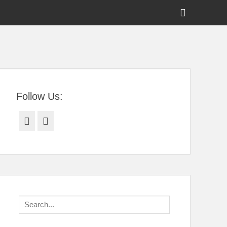
Show
Header
Sidebar
tral Florida
Content
Follow Us:
Facebook
Twitter
Search
for: