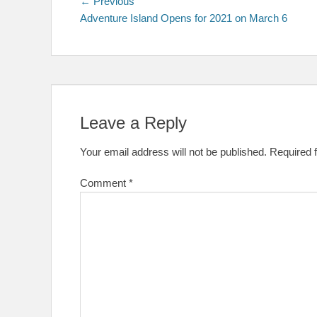
Post
Previous
← Previous
post:
Adventure Island Opens for 2021 on March 6
navigation
Leave a Reply
Your email address will not be published.
Required 
Comment
*