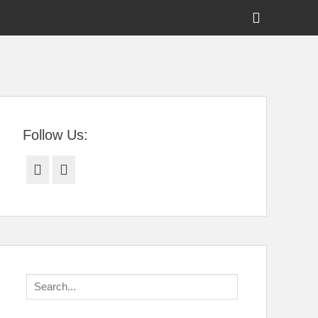
Show
Header
Sidebar
tral Florida
Content
Follow Us:
Facebook
Twitter
Search
for: