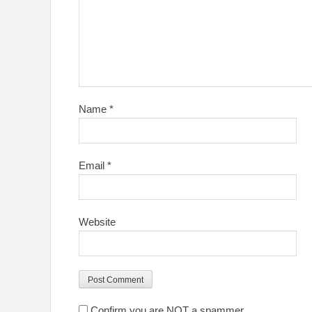
Name
*
Email
*
Website
Confirm you are NOT a spammer