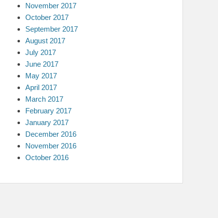
November 2017
October 2017
September 2017
August 2017
July 2017
June 2017
May 2017
April 2017
March 2017
February 2017
January 2017
December 2016
November 2016
October 2016