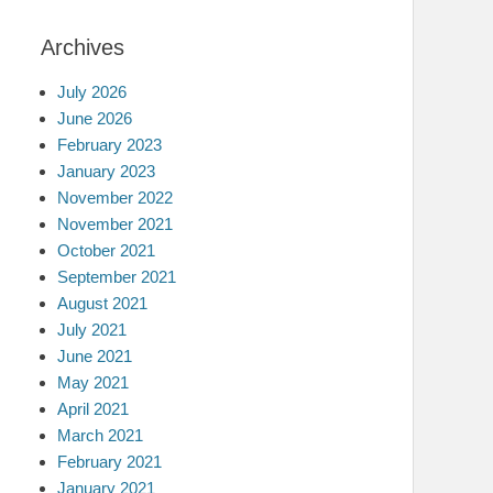
Archives
July 2026
June 2026
February 2023
January 2023
November 2022
November 2021
October 2021
September 2021
August 2021
July 2021
June 2021
May 2021
April 2021
March 2021
February 2021
January 2021