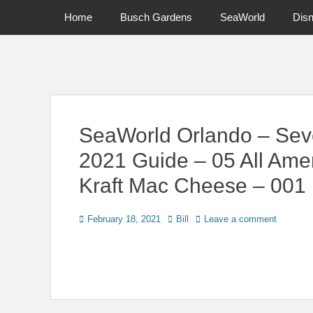
Primary Menu
Skip
Home
Busch Gardens
SeaWorld
Dis
to
content
News on Theme Parks, Attractions, & Destinations Across Ce
SeaWorld Orlando – Sev
2021 Guide – 05 All Ame
Kraft Mac Cheese – 001
Posted
Author
February 18, 2021
Bill
Leave a comment
on