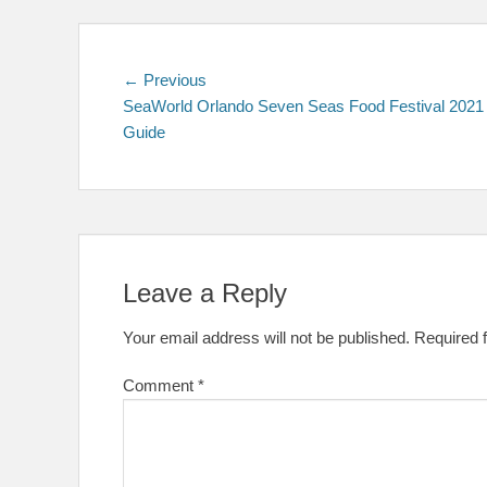
Post
Previous
← Previous
post:
SeaWorld Orlando Seven Seas Food Festival 2021
navigation
Guide
Leave a Reply
Your email address will not be published.
Required 
Comment
*