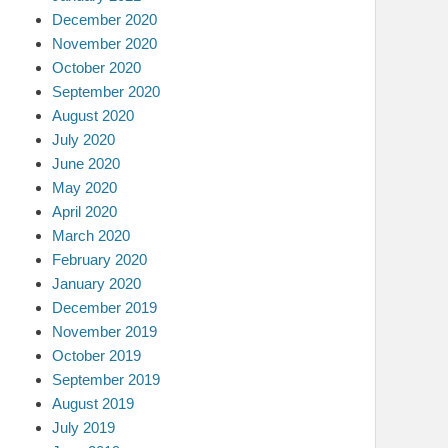
December 2020
November 2020
October 2020
September 2020
August 2020
July 2020
June 2020
May 2020
April 2020
March 2020
February 2020
January 2020
December 2019
November 2019
October 2019
September 2019
August 2019
July 2019