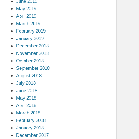
June 2019
May 2019
April 2019
March 2019
February 2019
January 2019
December 2018
November 2018
October 2018
September 2018
August 2018
July 2018
June 2018
May 2018
April 2018
March 2018
February 2018
January 2018
December 2017