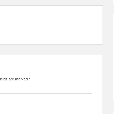
fields are marked
*