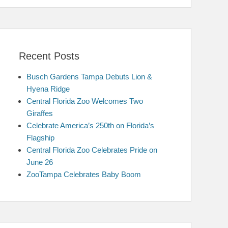
Recent Posts
Busch Gardens Tampa Debuts Lion &
Hyena Ridge
Central Florida Zoo Welcomes Two
Giraffes
Celebrate America’s 250th on Florida’s
Flagship
Central Florida Zoo Celebrates Pride on
June 26
ZooTampa Celebrates Baby Boom