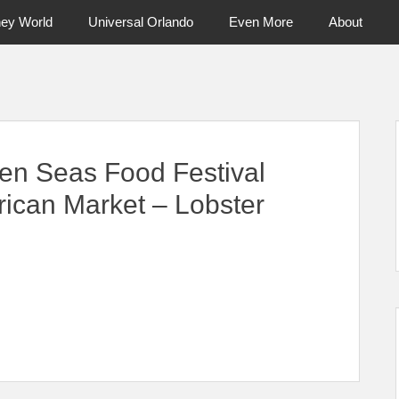
ney World
Universal Orlando
Even More
About
ntral Florida & Beyond
Touring Cen
en Seas Food Festival
rican Market – Lobster