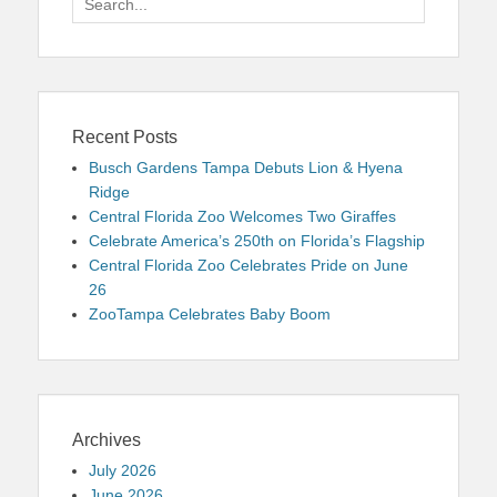
for:
Recent Posts
Busch Gardens Tampa Debuts Lion & Hyena
Ridge
Central Florida Zoo Welcomes Two Giraffes
Celebrate America’s 250th on Florida’s Flagship
Central Florida Zoo Celebrates Pride on June
26
ZooTampa Celebrates Baby Boom
Archives
July 2026
June 2026