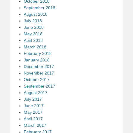
October 2018
September 2018
August 2018
July 2018
June 2018
May 2018
April 2018
March 2018
February 2018
January 2018
December 2017
November 2017
October 2017
September 2017
August 2017
July 2017
June 2017
May 2017
April 2017
March 2017
February 2017