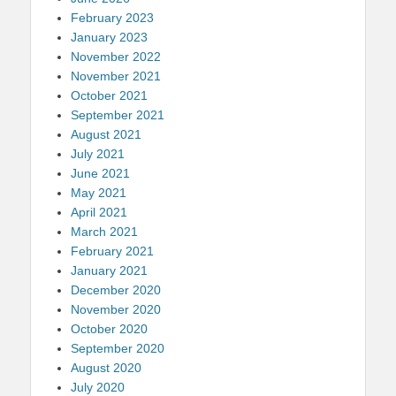
February 2023
January 2023
November 2022
November 2021
October 2021
September 2021
August 2021
July 2021
June 2021
May 2021
April 2021
March 2021
February 2021
January 2021
December 2020
November 2020
October 2020
September 2020
August 2020
July 2020