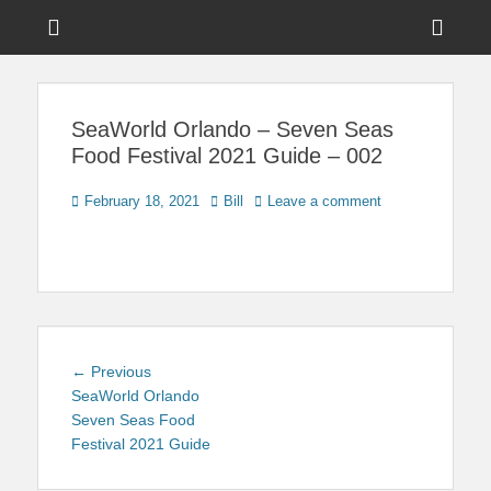
Menu
Sho
Head
News on Theme Parks, Attractions, & Destinations Across Central
Touring Central
Florida & Beyond
Side
Florida
SeaWorld Orlando – Seven Seas
Cont
Food Festival 2021 Guide – 002
Posted
Author
February 18, 2021
Bill
Leave a comment
on
Post
Previous
← Previous
navigation
post:
SeaWorld Orlando
Seven Seas Food
Festival 2021 Guide