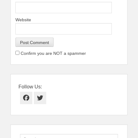
Website
Confirm you are NOT a spammer
Follow Us:
Facebook
Twitter
Search