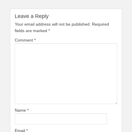
Leave a Reply
Your email address will not be published.
Required
fields are marked
*
Comment
*
Name
*
Email
*