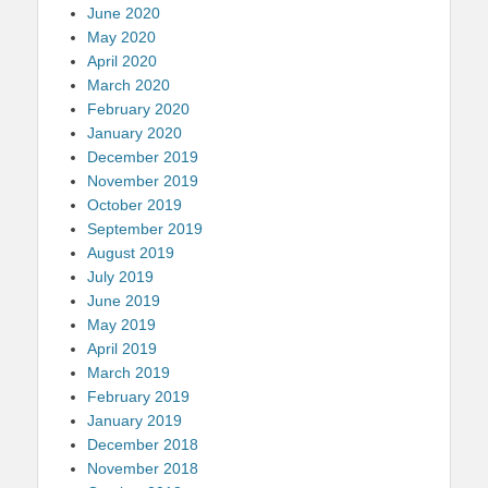
June 2020
May 2020
April 2020
March 2020
February 2020
January 2020
December 2019
November 2019
October 2019
September 2019
August 2019
July 2019
June 2019
May 2019
April 2019
March 2019
February 2019
January 2019
December 2018
November 2018