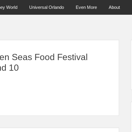
ney World
Universal Orlando
Even More
About
ntral Florida & Beyond
Touring Cen
en Seas Food Festival
nd 10