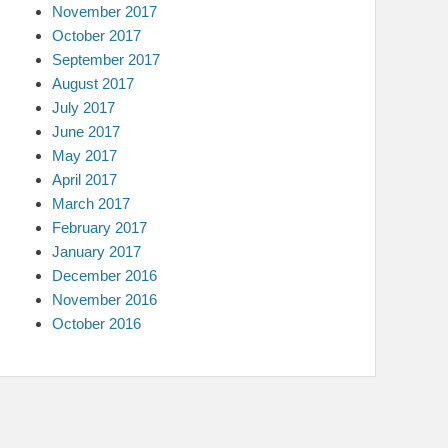
November 2017
October 2017
September 2017
August 2017
July 2017
June 2017
May 2017
April 2017
March 2017
February 2017
January 2017
December 2016
November 2016
October 2016