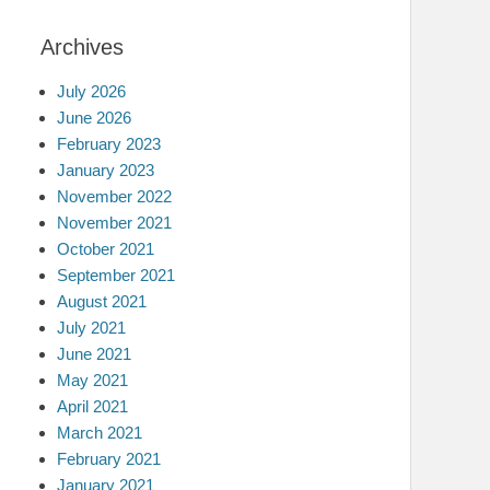
Archives
July 2026
June 2026
February 2023
January 2023
November 2022
November 2021
October 2021
September 2021
August 2021
July 2021
June 2021
May 2021
April 2021
March 2021
February 2021
January 2021