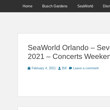
Primary Menu
Skip
Home
Busch Gardens
SeaWorld
Dis
to
content
News on Theme Parks, Attractions, & Destinations Across Ce
SeaWorld Orlando – Sev
2021 – Concerts Weeke
Posted
Author
February 4, 2021
Bill
Leave a comment
on