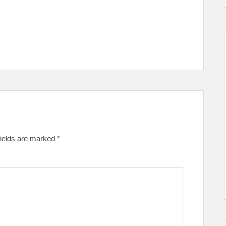
fields are marked
*