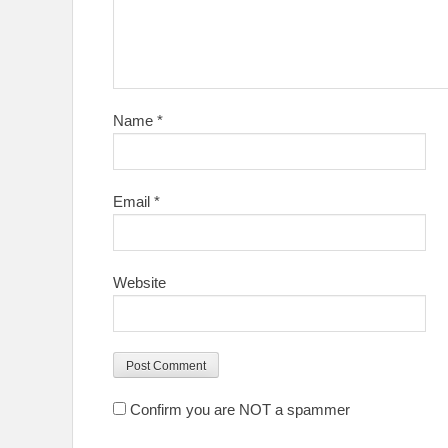
Name
*
Email
*
Website
Confirm you are NOT a spammer