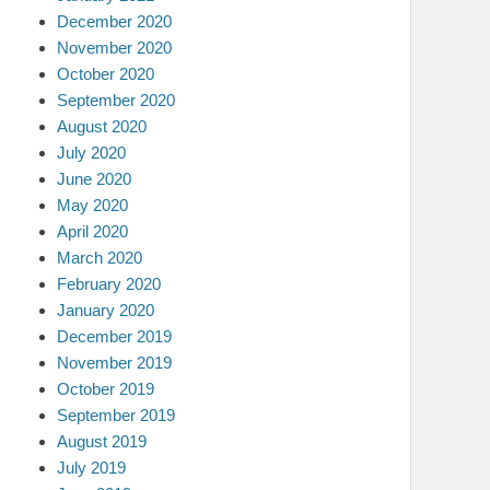
December 2020
November 2020
October 2020
September 2020
August 2020
July 2020
June 2020
May 2020
April 2020
March 2020
February 2020
January 2020
December 2019
November 2019
October 2019
September 2019
August 2019
July 2019