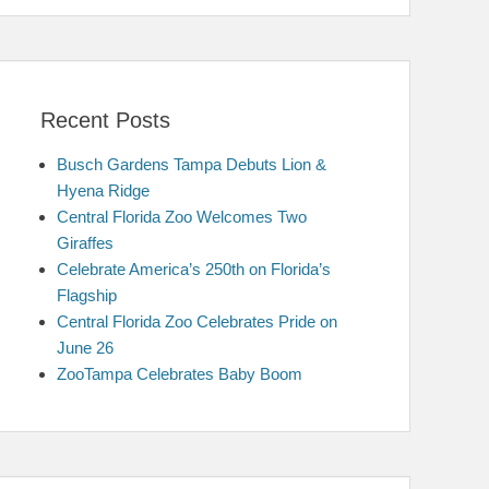
Recent Posts
Busch Gardens Tampa Debuts Lion &
Hyena Ridge
Central Florida Zoo Welcomes Two
Giraffes
Celebrate America’s 250th on Florida’s
Flagship
Central Florida Zoo Celebrates Pride on
June 26
ZooTampa Celebrates Baby Boom