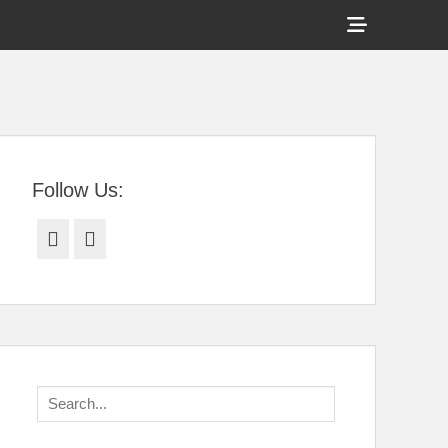
Show
Header
Sidebar
tral Florida
Content
Follow Us:
Facebook
Twitter
Search
for: