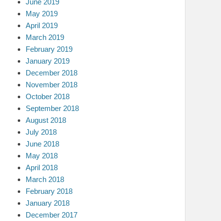
June 2019
May 2019
April 2019
March 2019
February 2019
January 2019
December 2018
November 2018
October 2018
September 2018
August 2018
July 2018
June 2018
May 2018
April 2018
March 2018
February 2018
January 2018
December 2017