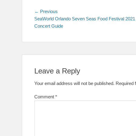
Post
Previous
← Previous
post:
SeaWorld Orlando Seven Seas Food Festival 2021
navigation
Concert Guide
Leave a Reply
Your email address will not be published.
Required 
Comment
*