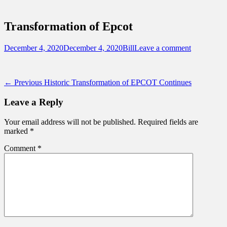
Sidebar
Touring Central Florida
Content
News on Theme Parks, Attractions, &
Transformation of Epcot
Destinations Across Central Florida &
Beyond
Posted
Author
December 4, 2020
December 4, 2020
Bill
Leave a comment
on
Post
Previous
← Previous
Historic Transformation of EPCOT Continues
post:
navigation
Leave a Reply
Your email address will not be published.
Required fields are
marked
*
Comment
*