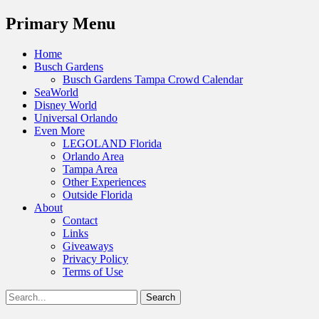
Menu
Primary Menu
Skip
Home
to
Busch Gardens
content
Busch Gardens Tampa Crowd Calendar
SeaWorld
Disney World
Universal Orlando
Even More
LEGOLAND Florida
Orlando Area
Tampa Area
Other Experiences
Outside Florida
About
Contact
Links
Giveaways
Privacy Policy
Terms of Use
Show
Search
Header
for:
Facebook
Twitter