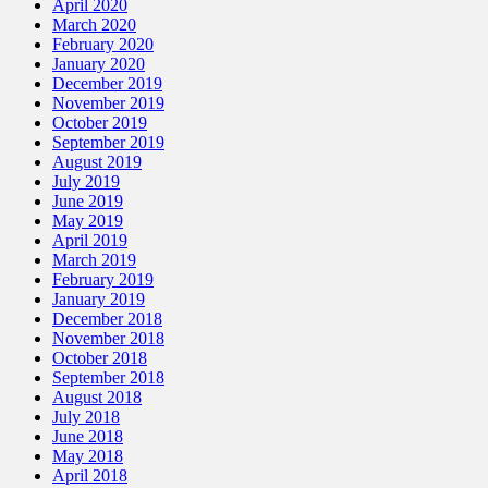
April 2020
March 2020
February 2020
January 2020
December 2019
November 2019
October 2019
September 2019
August 2019
July 2019
June 2019
May 2019
April 2019
March 2019
February 2019
January 2019
December 2018
November 2018
October 2018
September 2018
August 2018
July 2018
June 2018
May 2018
April 2018