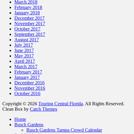
March 2018
February 2018
January 2018
December 2017
November 2017
October 2017
September 2017
August 2017
July 2017
June 2017
May 2017
April 2017
March 2017
February 2017
January 2017
December 2016
November 2016
October 2016
Copyright © 2026
Touring Central Florida
. All Rights Reserved.
Clean Box by
Catch Themes
Scroll
Home
Up
Busch Gardens
Busch Gardens Tampa Crowd Calendar