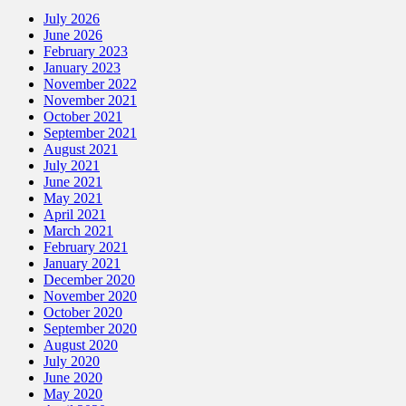
July 2026
June 2026
February 2023
January 2023
November 2022
November 2021
October 2021
September 2021
August 2021
July 2021
June 2021
May 2021
April 2021
March 2021
February 2021
January 2021
December 2020
November 2020
October 2020
September 2020
August 2020
July 2020
June 2020
May 2020