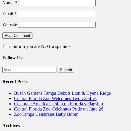
Name
*
Email
*
Website
Confirm you are NOT a spammer
Follow Us:
Facebook
Twitter
Search
for:
Recent Posts
Busch Gardens Tampa Debuts Lion & Hyena Ridge
Central Florida Zoo Welcomes Two Giraffes
Celebrate America’s 250th on Florida’s Flagship
Central Florida Zoo Celebrates Pride on June 26
ZooTampa Celebrates Baby Boom
Archives