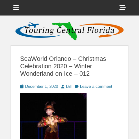
Menu
Sho
Head
News on Theme Parks, Attractions, & Destinations Across Central
Touring Central
Florida & Beyond
Side
Florida
Cont
SeaWorld Orlando – Christmas
Celebration 2020 – Winter
Wonderland on Ice – 012
Posted
Author
December 1, 2020
Bill
Leave a comment
on