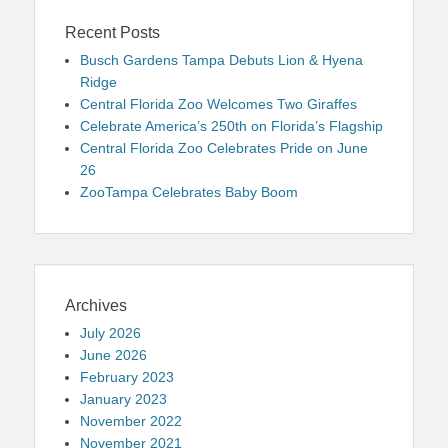
Recent Posts
Busch Gardens Tampa Debuts Lion & Hyena
Ridge
Central Florida Zoo Welcomes Two Giraffes
Celebrate America’s 250th on Florida’s Flagship
Central Florida Zoo Celebrates Pride on June
26
ZooTampa Celebrates Baby Boom
Archives
July 2026
June 2026
February 2023
January 2023
November 2022
November 2021