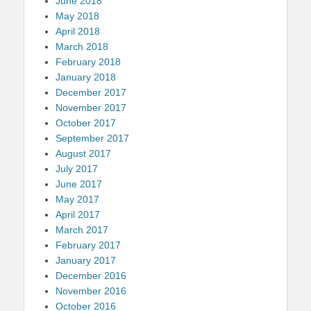
June 2018
May 2018
April 2018
March 2018
February 2018
January 2018
December 2017
November 2017
October 2017
September 2017
August 2017
July 2017
June 2017
May 2017
April 2017
March 2017
February 2017
January 2017
December 2016
November 2016
October 2016