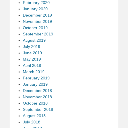
February 2020
January 2020
December 2019
November 2019
October 2019
September 2019
August 2019
July 2019
June 2019
May 2019
April 2019
March 2019
February 2019
January 2019
December 2018
November 2018
October 2018
September 2018
August 2018
July 2018