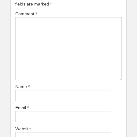
fields are marked
*
Comment
*
Name
*
Email
*
Website