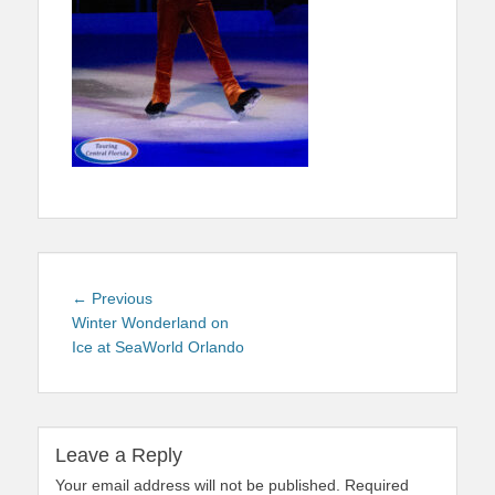
Post
Previous
← Previous
navigation
post:
Winter Wonderland on
Ice at SeaWorld Orlando
Leave a Reply
Your email address will not be published.
Required