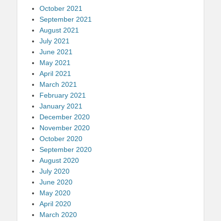
October 2021
September 2021
August 2021
July 2021
June 2021
May 2021
April 2021
March 2021
February 2021
January 2021
December 2020
November 2020
October 2020
September 2020
August 2020
July 2020
June 2020
May 2020
April 2020
March 2020