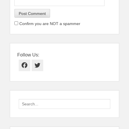
Confirm you are NOT a spammer
Follow Us:
Facebook
Twitter
Search
for: