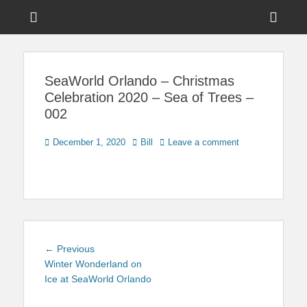
Menu
Sho
Head
News on Theme Parks, Attractions, & Destinations Across Central
Touring Central
Florida & Beyond
Side
Florida
SeaWorld Orlando – Christmas
Cont
Celebration 2020 – Sea of Trees –
002
Posted
Author
December 1, 2020
Bill
Leave a comment
on
Post
Previous
← Previous
navigation
post:
Winter Wonderland on
Ice at SeaWorld Orlando