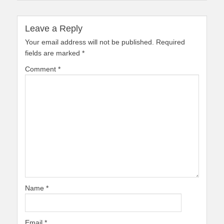
Leave a Reply
Your email address will not be published.
Required
fields are marked
*
Comment
*
Name
*
Email
*