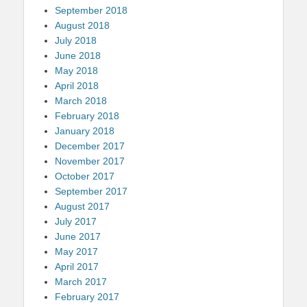
September 2018
August 2018
July 2018
June 2018
May 2018
April 2018
March 2018
February 2018
January 2018
December 2017
November 2017
October 2017
September 2017
August 2017
July 2017
June 2017
May 2017
April 2017
March 2017
February 2017