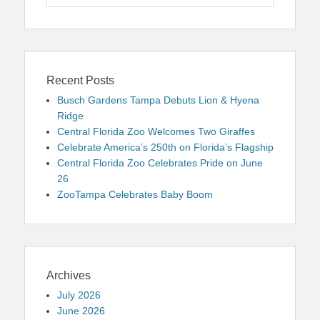
for:
Recent Posts
Busch Gardens Tampa Debuts Lion & Hyena
Ridge
Central Florida Zoo Welcomes Two Giraffes
Celebrate America’s 250th on Florida’s Flagship
Central Florida Zoo Celebrates Pride on June
26
ZooTampa Celebrates Baby Boom
Archives
July 2026
June 2026