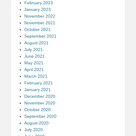
February 2023
January 2023
November 2022
November 2021
October 2021
September 2021
August 2021
July 2021
June 2021
May 2021
April 2021
March 2021
February 2021
January 2021
December 2020
November 2020
October 2020
September 2020
August 2020
July 2020