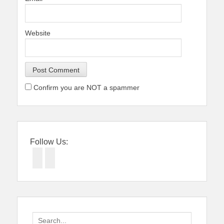
Website
Confirm you are NOT a spammer
Follow Us:
Facebook
Twitter
Search