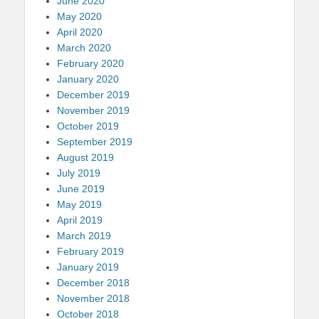
June 2020
May 2020
April 2020
March 2020
February 2020
January 2020
December 2019
November 2019
October 2019
September 2019
August 2019
July 2019
June 2019
May 2019
April 2019
March 2019
February 2019
January 2019
December 2018
November 2018
October 2018