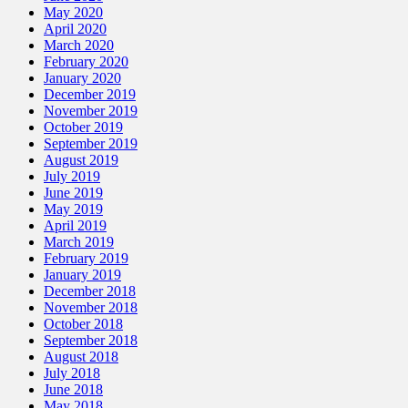
May 2020
April 2020
March 2020
February 2020
January 2020
December 2019
November 2019
October 2019
September 2019
August 2019
July 2019
June 2019
May 2019
April 2019
March 2019
February 2019
January 2019
December 2018
November 2018
October 2018
September 2018
August 2018
July 2018
June 2018
May 2018