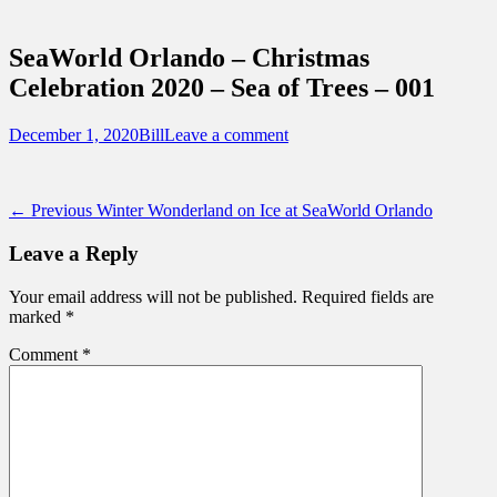
Sidebar
Touring Central Florida
Content
News on Theme Parks, Attractions, &
SeaWorld Orlando – Christmas
Destinations Across Central Florida &
Celebration 2020 – Sea of Trees – 001
Beyond
Posted
Author
December 1, 2020
Bill
Leave a comment
on
Post
Previous
← Previous
Winter Wonderland on Ice at SeaWorld Orlando
post:
navigation
Leave a Reply
Your email address will not be published.
Required fields are
marked
*
Comment
*