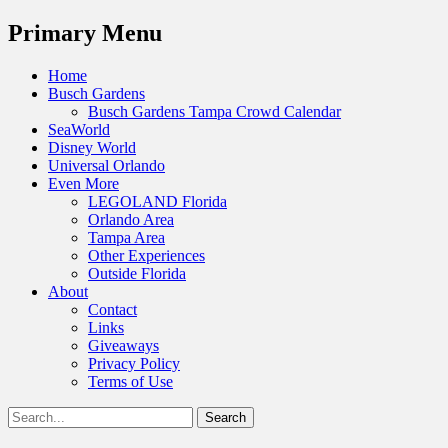
Menu
Primary Menu
Skip
Home
to
Busch Gardens
content
Busch Gardens Tampa Crowd Calendar
SeaWorld
Disney World
Universal Orlando
Even More
LEGOLAND Florida
Orlando Area
Tampa Area
Other Experiences
Outside Florida
About
Contact
Links
Giveaways
Privacy Policy
Terms of Use
Show
Search
Header
for:
Facebook
Twitter