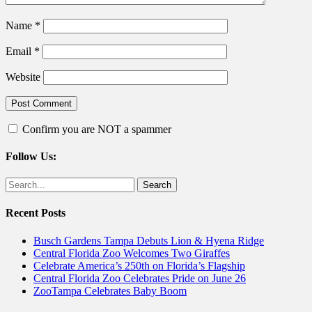
Name
*
Email
*
Website
Confirm you are NOT a spammer
Follow Us:
Facebook
Twitter
Search
for:
Recent Posts
Busch Gardens Tampa Debuts Lion & Hyena Ridge
Central Florida Zoo Welcomes Two Giraffes
Celebrate America’s 250th on Florida’s Flagship
Central Florida Zoo Celebrates Pride on June 26
ZooTampa Celebrates Baby Boom