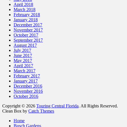
April 2018
March 2018
February 2018
January 2018
December 2017
November 2017
October 2017
September 2017
August 2017
July 2017
June 2017
May 2017
April 2017
March 2017
February 2017
January 2017
December 2016
November 2016
October 2016
Copyright © 2026
Touring Central Florida
. All Rights Reserved.
Clean Box by
Catch Themes
Home
Busch Gardens