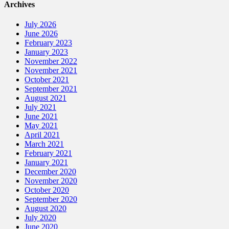
Archives
July 2026
June 2026
February 2023
January 2023
November 2022
November 2021
October 2021
September 2021
August 2021
July 2021
June 2021
May 2021
April 2021
March 2021
February 2021
January 2021
December 2020
November 2020
October 2020
September 2020
August 2020
July 2020
June 2020