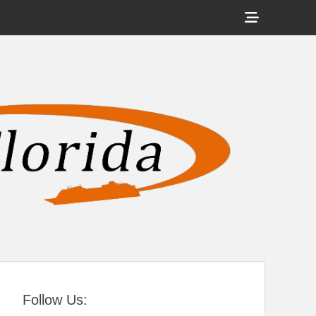
Show
Header
Sidebar
tral Florida
Content
Follow Us: