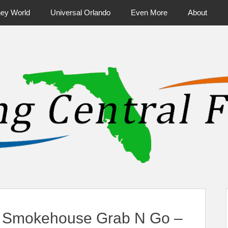
ney World
Universal Orlando
Even More
About
ntral Florida & Beyond
Touring Cen
 Smokehouse Grab N Go –