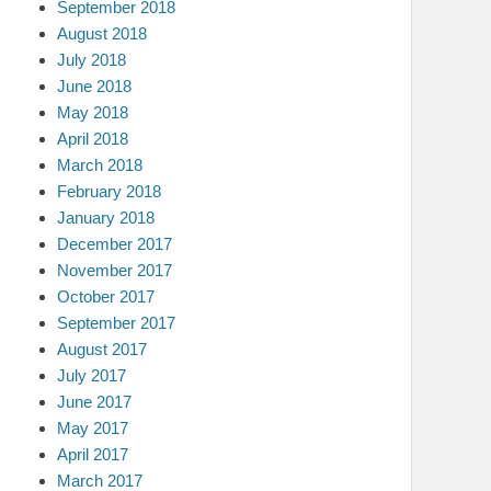
September 2018
August 2018
July 2018
June 2018
May 2018
April 2018
March 2018
February 2018
January 2018
December 2017
November 2017
October 2017
September 2017
August 2017
July 2017
June 2017
May 2017
April 2017
March 2017