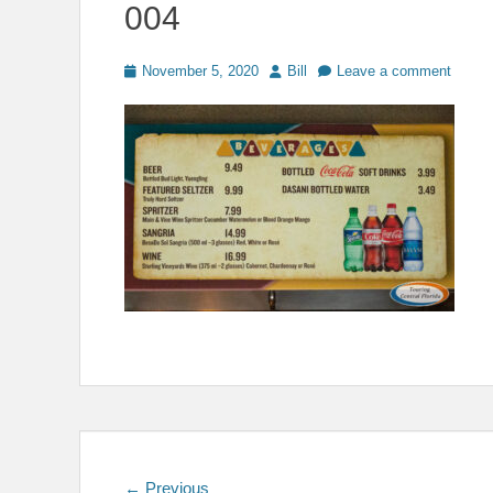
004
Posted
Author
November 5, 2020
Bill
Leave a comment
on
Post
Previous
← Previous