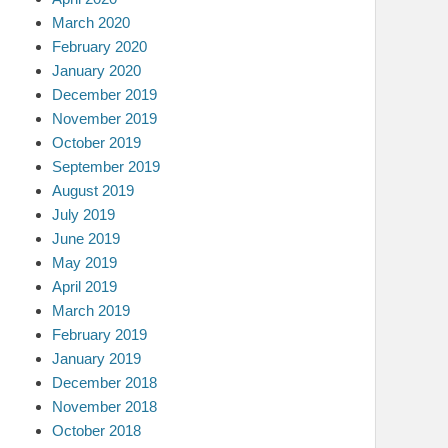
March 2020
February 2020
January 2020
December 2019
November 2019
October 2019
September 2019
August 2019
July 2019
June 2019
May 2019
April 2019
March 2019
February 2019
January 2019
December 2018
November 2018
October 2018