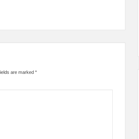
fields are marked
*