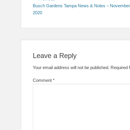
post:
Busch Gardens Tampa News & Notes – November
navigation
2020
Leave a Reply
Your email address will not be published.
Required 
Comment
*