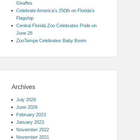
Giraffes
Celebrate America’s 250th on Florida’s
Flagship
Central Florida Zoo Celebrates Pride on
June 26
ZooTampa Celebrates Baby Boom
Archives
July 2026
June 2026
February 2023
January 2023
November 2022
November 2021