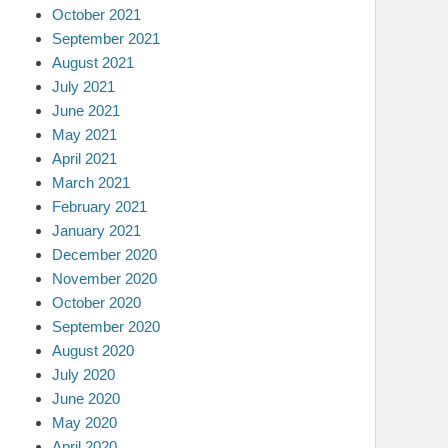
October 2021
September 2021
August 2021
July 2021
June 2021
May 2021
April 2021
March 2021
February 2021
January 2021
December 2020
November 2020
October 2020
September 2020
August 2020
July 2020
June 2020
May 2020
April 2020