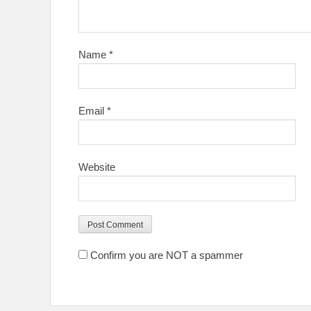
Name
*
Email
*
Website
Confirm you are NOT a spammer