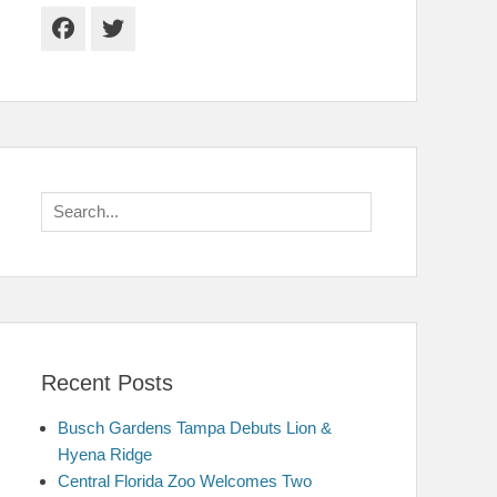
Facebook
Twitter
Search
for:
Recent Posts
Busch Gardens Tampa Debuts Lion &
Hyena Ridge
Central Florida Zoo Welcomes Two