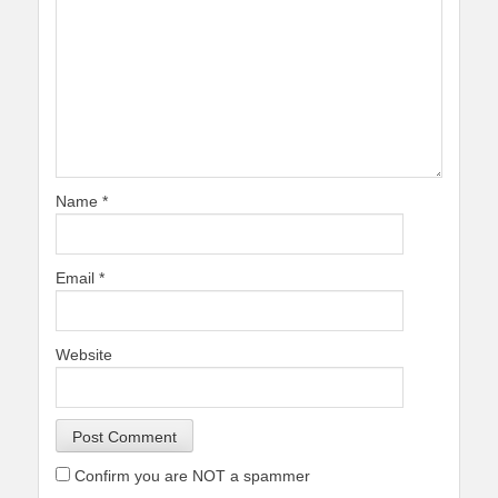
Name
*
Email
*
Website
Confirm you are NOT a spammer