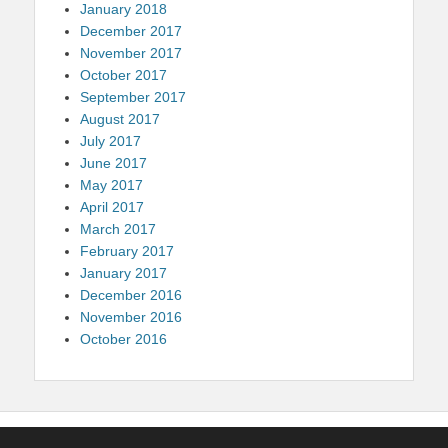
January 2018
December 2017
November 2017
October 2017
September 2017
August 2017
July 2017
June 2017
May 2017
April 2017
March 2017
February 2017
January 2017
December 2016
November 2016
October 2016