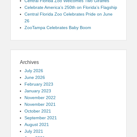
Central Florida Zoo Welcomes Two Giraffes
Celebrate America’s 250th on Florida’s Flagship
Central Florida Zoo Celebrates Pride on June
26
ZooTampa Celebrates Baby Boom
Archives
July 2026
June 2026
February 2023
January 2023
November 2022
November 2021
October 2021
September 2021
August 2021
July 2021