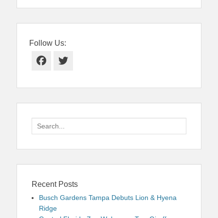
Follow Us:
Facebook
Twitter
Search
for:
Recent Posts
Busch Gardens Tampa Debuts Lion & Hyena
Ridge