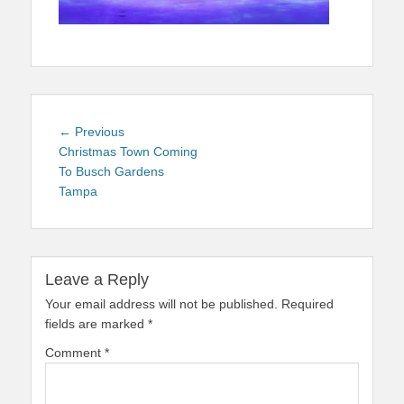
Post
Previous
← Previous
navigation
post:
Christmas Town Coming
To Busch Gardens
Tampa
Leave a Reply
Your email address will not be published.
Required
fields are marked
*
Comment
*