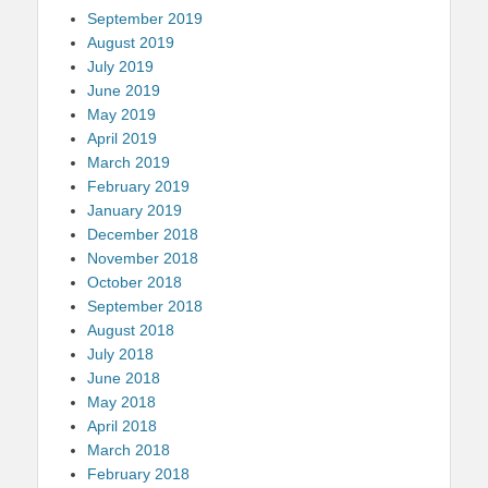
September 2019
August 2019
July 2019
June 2019
May 2019
April 2019
March 2019
February 2019
January 2019
December 2018
November 2018
October 2018
September 2018
August 2018
July 2018
June 2018
May 2018
April 2018
March 2018
February 2018