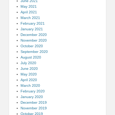
June 2021
May 2021
April 2021
March 2021
February 2021
January 2021
December 2020
November 2020
October 2020
September 2020
August 2020
July 2020
June 2020
May 2020
April 2020
March 2020
February 2020
January 2020
December 2019
November 2019
October 2019