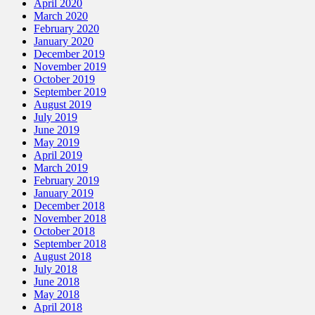
April 2020
March 2020
February 2020
January 2020
December 2019
November 2019
October 2019
September 2019
August 2019
July 2019
June 2019
May 2019
April 2019
March 2019
February 2019
January 2019
December 2018
November 2018
October 2018
September 2018
August 2018
July 2018
June 2018
May 2018
April 2018