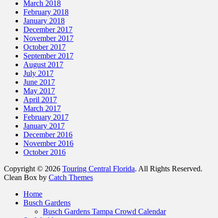
March 2018
February 2018
January 2018
December 2017
November 2017
October 2017
September 2017
August 2017
July 2017
June 2017
May 2017
April 2017
March 2017
February 2017
January 2017
December 2016
November 2016
October 2016
Copyright © 2026
Touring Central Florida
. All Rights Reserved.
Clean Box by
Catch Themes
Scroll
Home
Up
Busch Gardens
Busch Gardens Tampa Crowd Calendar