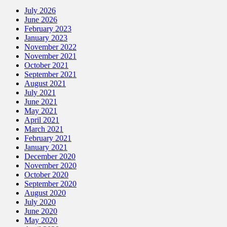
July 2026
June 2026
February 2023
January 2023
November 2022
November 2021
October 2021
September 2021
August 2021
July 2021
June 2021
May 2021
April 2021
March 2021
February 2021
January 2021
December 2020
November 2020
October 2020
September 2020
August 2020
July 2020
June 2020
May 2020