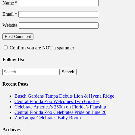
Name
*
Email
*
Website
Confirm you are NOT a spammer
Follow Us:
Facebook
Twitter
Search
for:
Recent Posts
Busch Gardens Tampa Debuts Lion & Hyena Ridge
Central Florida Zoo Welcomes Two Giraffes
Celebrate America’s 250th on Florida’s Flagship
Central Florida Zoo Celebrates Pride on June 26
ZooTampa Celebrates Baby Boom
Archives