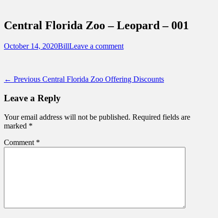
Sidebar
Touring Central Florida
Content
News on Theme Parks, Attractions, &
Central Florida Zoo – Leopard – 001
Destinations Across Central Florida &
Beyond
Posted
Author
October 14, 2020
Bill
Leave a comment
on
Post
Previous
← Previous
Central Florida Zoo Offering Discounts
post:
navigation
Leave a Reply
Your email address will not be published.
Required fields are
marked
*
Comment
*