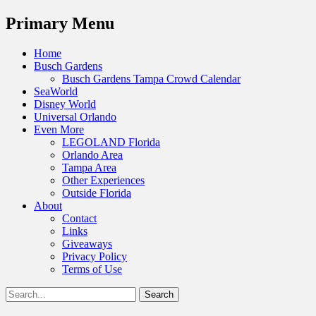
Menu
Primary Menu
Skip
Home
to
Busch Gardens
content
Busch Gardens Tampa Crowd Calendar
SeaWorld
Disney World
Universal Orlando
Even More
LEGOLAND Florida
Orlando Area
Tampa Area
Other Experiences
Outside Florida
About
Contact
Links
Giveaways
Privacy Policy
Terms of Use
Show
Search
Header
for:
Facebook
Twitter