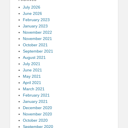
July 2026
June 2026
February 2023
January 2023
November 2022
November 2021
October 2021
September 2021
August 2021
July 2021
June 2021
May 2021
April 2021
March 2021
February 2021
January 2021
December 2020
November 2020
October 2020
September 2020