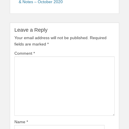
& Notes – October 2020
Leave a Reply
Your email address will not be published.
Required
fields are marked
*
Comment
*
Name
*