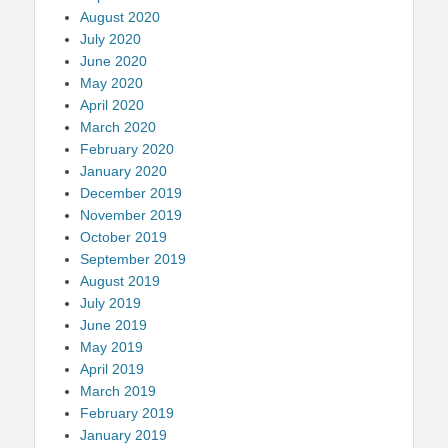
August 2020
July 2020
June 2020
May 2020
April 2020
March 2020
February 2020
January 2020
December 2019
November 2019
October 2019
September 2019
August 2019
July 2019
June 2019
May 2019
April 2019
March 2019
February 2019
January 2019