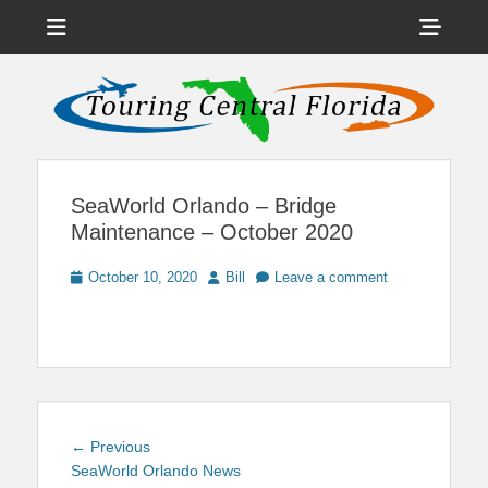
Menu
Sho
Head
News on Theme Parks, Attractions, & Destinations Across Central
Touring Central
Florida & Beyond
Side
Florida
Cont
SeaWorld Orlando – Bridge
Maintenance – October 2020
Posted
Author
October 10, 2020
Bill
Leave a comment
on
Post
Previous
← Previous
navigation
post:
SeaWorld Orlando News