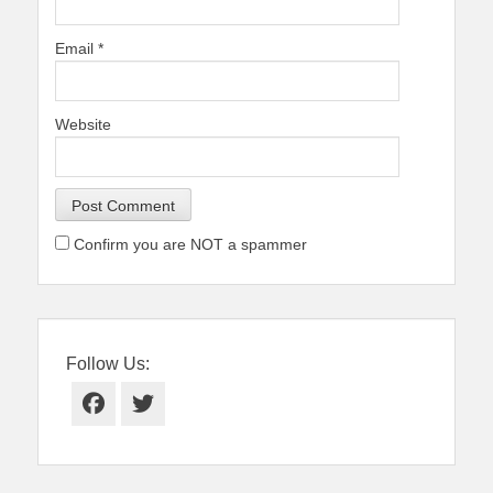
Email
*
Website
Confirm you are NOT a spammer
Follow Us:
Facebook
Twitter