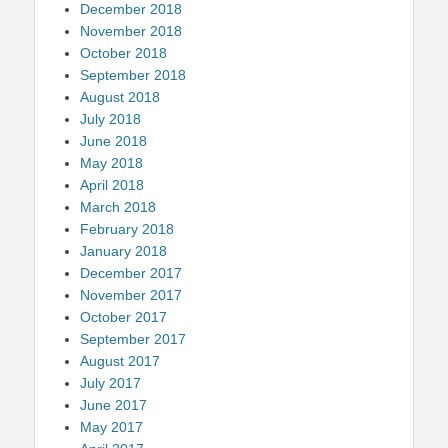
December 2018
November 2018
October 2018
September 2018
August 2018
July 2018
June 2018
May 2018
April 2018
March 2018
February 2018
January 2018
December 2017
November 2017
October 2017
September 2017
August 2017
July 2017
June 2017
May 2017