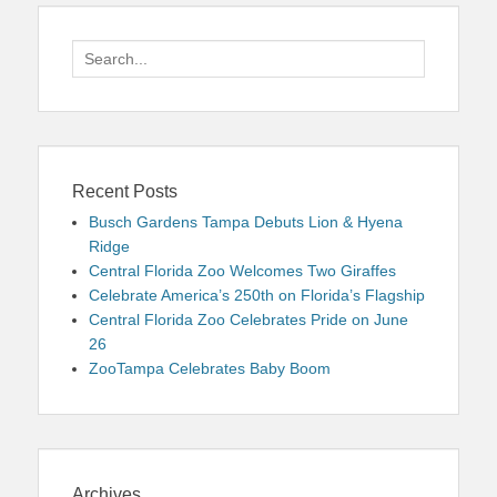
Search
for:
Recent Posts
Busch Gardens Tampa Debuts Lion & Hyena
Ridge
Central Florida Zoo Welcomes Two Giraffes
Celebrate America’s 250th on Florida’s Flagship
Central Florida Zoo Celebrates Pride on June
26
ZooTampa Celebrates Baby Boom
Archives