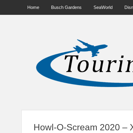
Primary Menu
Skip
Home
Busch Gardens
SeaWorld
Dis
to
content
News on Theme Parks, Attractions, & Destinations Across Ce
Howl-O-Scream 2020 – X