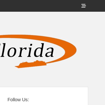
Show
Header
Sidebar
tral Florida
Content
Follow Us: