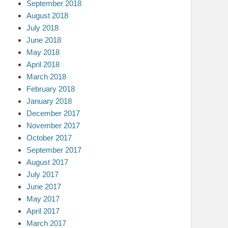
September 2018
August 2018
July 2018
June 2018
May 2018
April 2018
March 2018
February 2018
January 2018
December 2017
November 2017
October 2017
September 2017
August 2017
July 2017
June 2017
May 2017
April 2017
March 2017