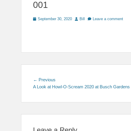
001
Posted
Author
September 30, 2020
Bill
Leave a comment
on
Post
Previous
← Previous
post:
A Look at Howl-O-Scream 2020 at Busch Gardens
navigation
Leave a Reply