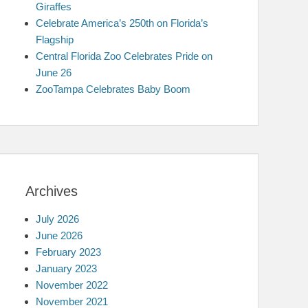
Giraffes
Celebrate America’s 250th on Florida’s
Flagship
Central Florida Zoo Celebrates Pride on
June 26
ZooTampa Celebrates Baby Boom
Archives
July 2026
June 2026
February 2023
January 2023
November 2022
November 2021