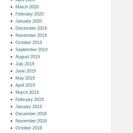
March 2020
February 2020
January 2020
December 2019
November 2019
October 2019
September 2019
August 2019
July 2019
June 2019
May 2019
April 2019
March 2019
February 2019
January 2019
December 2018
November 2018
October 2018