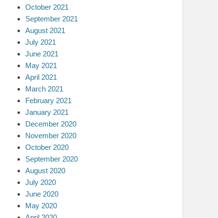
October 2021
September 2021
August 2021
July 2021
June 2021
May 2021
April 2021
March 2021
February 2021
January 2021
December 2020
November 2020
October 2020
September 2020
August 2020
July 2020
June 2020
May 2020
April 2020