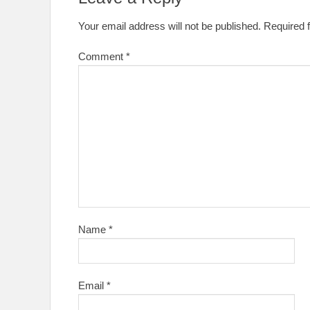
Your email address will not be published.
Required 
Comment
*
Name
*
Email
*