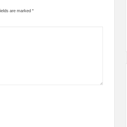
fields are marked
*