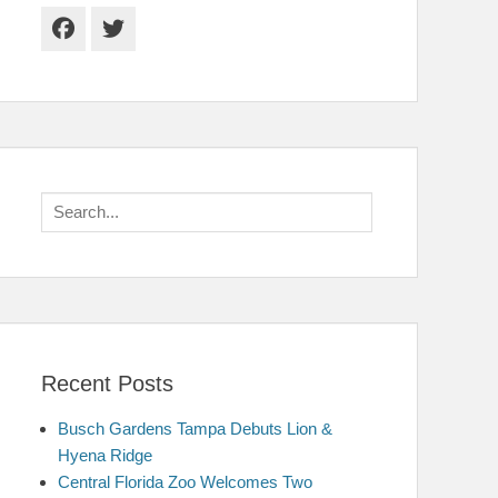
Facebook
Twitter
Search
for:
Recent Posts
Busch Gardens Tampa Debuts Lion &
Hyena Ridge
Central Florida Zoo Welcomes Two