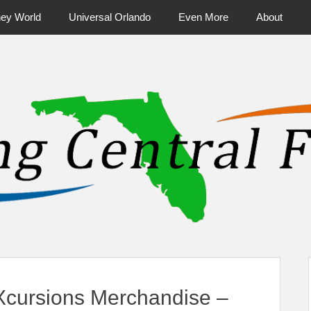
ney World
Universal Orlando
Even More
About
ntral Florida & Beyond
Touring Cen
cursions Merchandise –