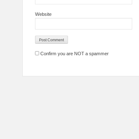
Website
Confirm you are NOT a spammer