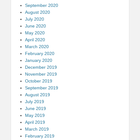
September 2020
August 2020
July 2020
June 2020
May 2020
April 2020
March 2020
February 2020
January 2020
December 2019
November 2019
October 2019
September 2019
August 2019
July 2019
June 2019
May 2019
April 2019
March 2019
February 2019