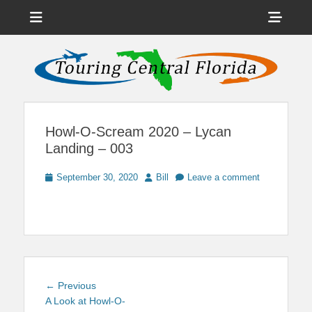
Menu
Sho
Head
News on Theme Parks, Attractions, & Destinations Across Central
Touring Central
Florida & Beyond
Side
Florida
Cont
Howl-O-Scream 2020 – Lycan
Landing – 003
Posted
Author
September 30, 2020
Bill
Leave a comment
on
Post
Previous
← Previous
navigation
post:
A Look at Howl-O-