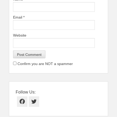
Email
*
Website
Confirm you are NOT a spammer
Follow Us:
Facebook
Twitter