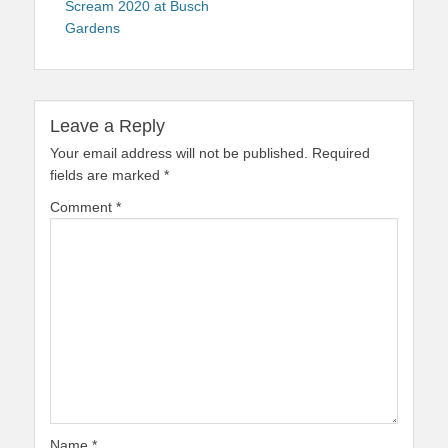
Scream 2020 at Busch
Gardens
Leave a Reply
Your email address will not be published.
Required
fields are marked
*
Comment
*
Name
*