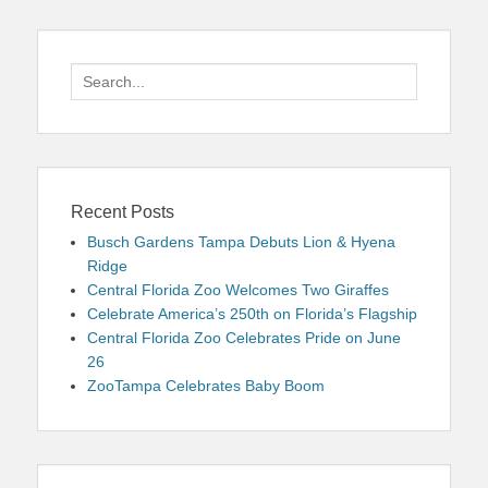
Search
for:
Recent Posts
Busch Gardens Tampa Debuts Lion & Hyena
Ridge
Central Florida Zoo Welcomes Two Giraffes
Celebrate America’s 250th on Florida’s Flagship
Central Florida Zoo Celebrates Pride on June
26
ZooTampa Celebrates Baby Boom