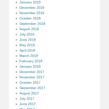
January 2019
December 2018
November 2018
October 2018
September 2018
August 2018
July 2018
June 2018
May 2018
April 2018
March 2018
February 2018
January 2018
December 2017
November 2017
October 2017
September 2017
August 2017
July 2017
June 2017