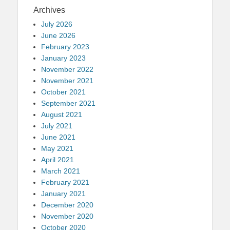
Archives
July 2026
June 2026
February 2023
January 2023
November 2022
November 2021
October 2021
September 2021
August 2021
July 2021
June 2021
May 2021
April 2021
March 2021
February 2021
January 2021
December 2020
November 2020
October 2020