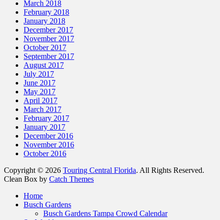
March 2018
February 2018
January 2018
December 2017
November 2017
October 2017
September 2017
August 2017
July 2017
June 2017
May 2017
April 2017
March 2017
February 2017
January 2017
December 2016
November 2016
October 2016
Copyright © 2026
Touring Central Florida
. All Rights Reserved.
Clean Box by
Catch Themes
Scroll
Home
Up
Busch Gardens
Busch Gardens Tampa Crowd Calendar