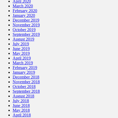
April 2020
March 2020
February 2020
January 2020
December 2019
November 2019
October 2019
September 2019
August 2019
July 2019
June 2019
May 2019
April 2019
March 2019
February 2019
January 2019
December 2018
November 2018
October 2018
September 2018
August 2018
July 2018
June 2018
May 2018
April 2018