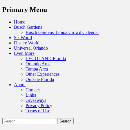
Menu
Primary Menu
Skip
Home
to
Busch Gardens
content
Busch Gardens Tampa Crowd Calendar
SeaWorld
Disney World
Universal Orlando
Even More
LEGOLAND Florida
Orlando Area
Tampa Area
Other Experiences
Outside Florida
About
Contact
Links
Giveaways
Privacy Policy
Terms of Use
Show
Search
Header
for:
Facebook
Twitter