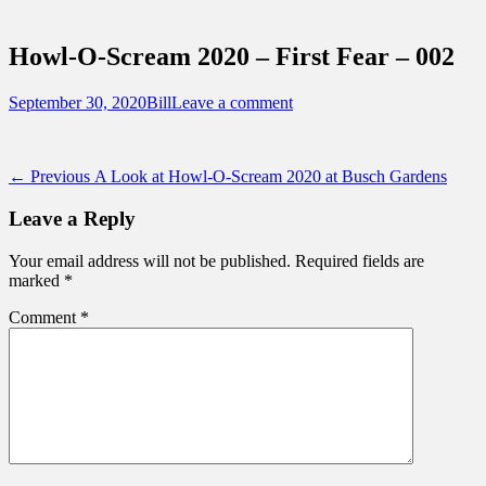
Sidebar
Touring Central Florida
Content
News on Theme Parks, Attractions, &
Howl-O-Scream 2020 – First Fear – 002
Destinations Across Central Florida &
Beyond
Posted
Author
September 30, 2020
Bill
Leave a comment
on
Post
Previous
← Previous
A Look at Howl-O-Scream 2020 at Busch Gardens
post:
navigation
Leave a Reply
Your email address will not be published.
Required fields are
marked
*
Comment
*