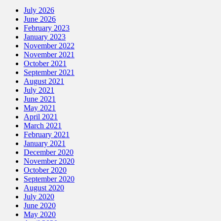
July 2026
June 2026
February 2023
January 2023
November 2022
November 2021
October 2021
September 2021
August 2021
July 2021
June 2021
May 2021
April 2021
March 2021
February 2021
January 2021
December 2020
November 2020
October 2020
September 2020
August 2020
July 2020
June 2020
May 2020