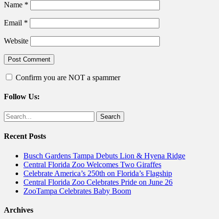
Name
*
Email
*
Website
Confirm you are NOT a spammer
Follow Us:
Facebook
Twitter
Search
for:
Recent Posts
Busch Gardens Tampa Debuts Lion & Hyena Ridge
Central Florida Zoo Welcomes Two Giraffes
Celebrate America’s 250th on Florida’s Flagship
Central Florida Zoo Celebrates Pride on June 26
ZooTampa Celebrates Baby Boom
Archives