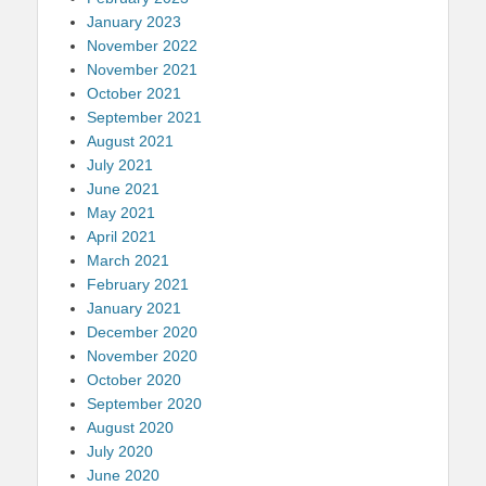
January 2023
November 2022
November 2021
October 2021
September 2021
August 2021
July 2021
June 2021
May 2021
April 2021
March 2021
February 2021
January 2021
December 2020
November 2020
October 2020
September 2020
August 2020
July 2020
June 2020