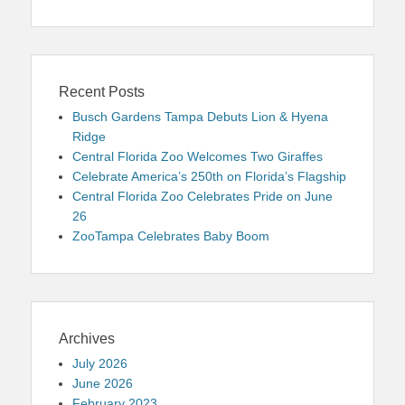
Recent Posts
Busch Gardens Tampa Debuts Lion & Hyena
Ridge
Central Florida Zoo Welcomes Two Giraffes
Celebrate America’s 250th on Florida’s Flagship
Central Florida Zoo Celebrates Pride on June
26
ZooTampa Celebrates Baby Boom
Archives
July 2026
June 2026
February 2023