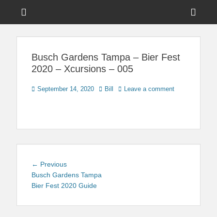
Menu
Sho
Head
News on Theme Parks, Attractions, & Destinations Across Central
Touring Central
Florida & Beyond
Side
Florida
Busch Gardens Tampa – Bier Fest
Cont
2020 – Xcursions – 005
Posted
Author
September 14, 2020
Bill
Leave a comment
on
Post
Previous
← Previous
navigation
post:
Busch Gardens Tampa
Bier Fest 2020 Guide