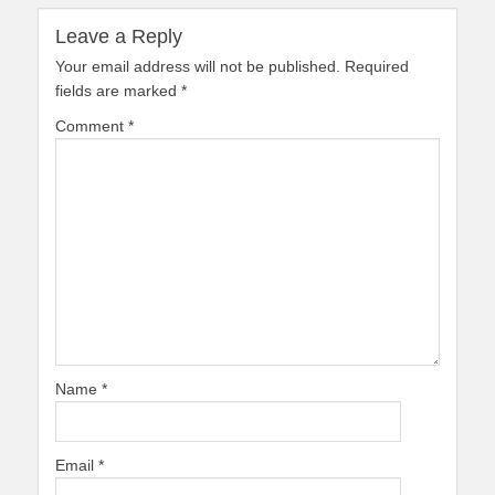
Leave a Reply
Your email address will not be published.
Required
fields are marked
*
Comment
*
Name
*
Email
*