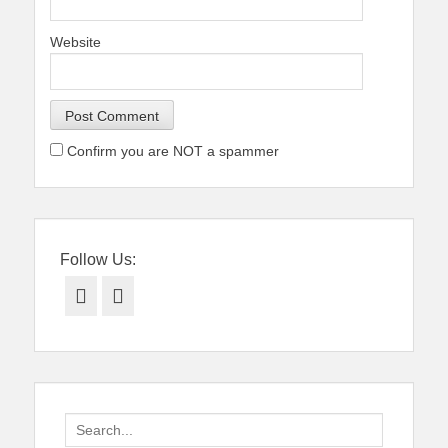
Website
Confirm you are NOT a spammer
Follow Us:
Facebook
Twitter
Search
for: