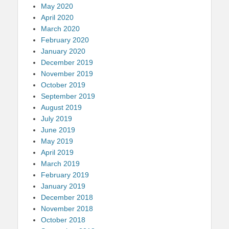
May 2020
April 2020
March 2020
February 2020
January 2020
December 2019
November 2019
October 2019
September 2019
August 2019
July 2019
June 2019
May 2019
April 2019
March 2019
February 2019
January 2019
December 2018
November 2018
October 2018