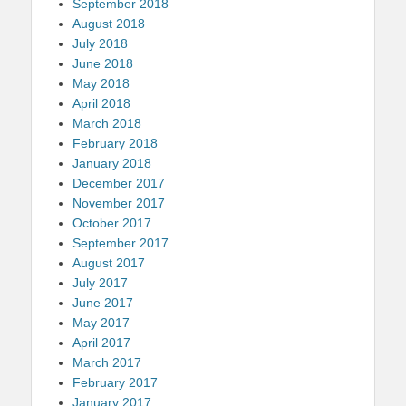
September 2018
August 2018
July 2018
June 2018
May 2018
April 2018
March 2018
February 2018
January 2018
December 2017
November 2017
October 2017
September 2017
August 2017
July 2017
June 2017
May 2017
April 2017
March 2017
February 2017
January 2017