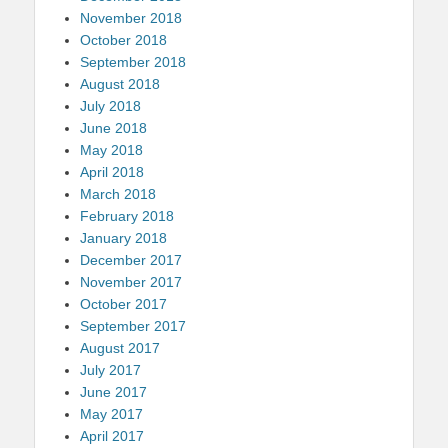
November 2018
October 2018
September 2018
August 2018
July 2018
June 2018
May 2018
April 2018
March 2018
February 2018
January 2018
December 2017
November 2017
October 2017
September 2017
August 2017
July 2017
June 2017
May 2017
April 2017