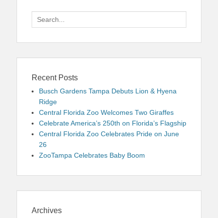
Search
for:
Recent Posts
Busch Gardens Tampa Debuts Lion & Hyena
Ridge
Central Florida Zoo Welcomes Two Giraffes
Celebrate America’s 250th on Florida’s Flagship
Central Florida Zoo Celebrates Pride on June
26
ZooTampa Celebrates Baby Boom
Archives