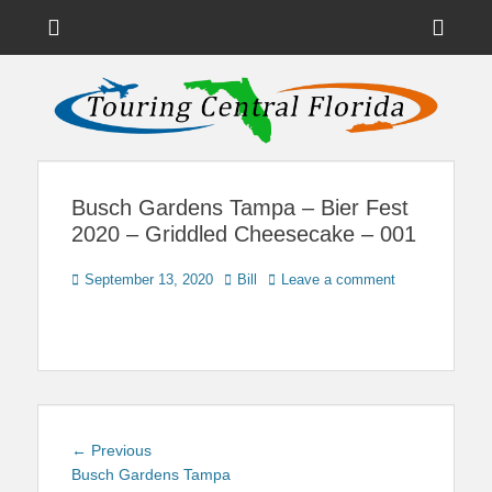
Menu
Sho
Head
News on Theme Parks, Attractions, & Destinations Across Central
Touring Central
Florida & Beyond
Side
Florida
Cont
Busch Gardens Tampa – Bier Fest
2020 – Griddled Cheesecake – 001
Posted
Author
September 13, 2020
Bill
Leave a comment
on
Post
Previous
← Previous
navigation
post:
Busch Gardens Tampa