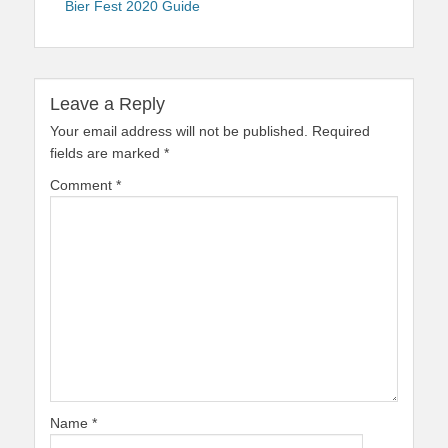
Bier Fest 2020 Guide
Leave a Reply
Your email address will not be published.
Required
fields are marked
*
Comment
*
Name
*