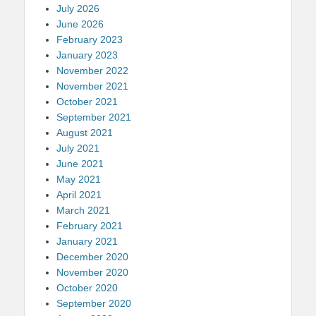
July 2026
June 2026
February 2023
January 2023
November 2022
November 2021
October 2021
September 2021
August 2021
July 2021
June 2021
May 2021
April 2021
March 2021
February 2021
January 2021
December 2020
November 2020
October 2020
September 2020