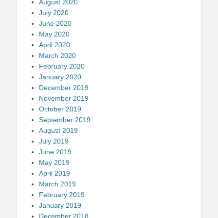
August 2020
July 2020
June 2020
May 2020
April 2020
March 2020
February 2020
January 2020
December 2019
November 2019
October 2019
September 2019
August 2019
July 2019
June 2019
May 2019
April 2019
March 2019
February 2019
January 2019
December 2018