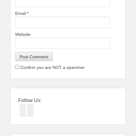
Email
*
Website
Confirm you are NOT a spammer
Follow Us:
Facebook
Twitter